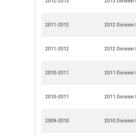
2012-2013
2013 Division 
2011-2012
2012 Division 
2011-2012
2012 Division 
2010-2011
2011 Division 
2010-2011
2011 Division 
2009-2010
2010 Division 