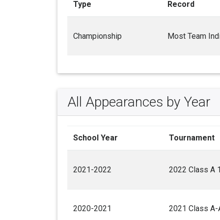
Type
Record
Championship
Most Team Indi
All Appearances by Year
School Year
Tournament
2021-2022
2022 Class A 
2020-2021
2021 Class A-