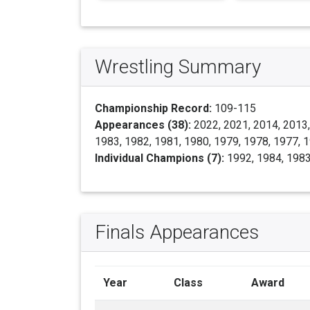
Wrestling Summary
Championship Record:
109-115
Appearances (38):
2022, 2021, 2014, 2013,
1983, 1982, 1981, 1980, 1979, 1978, 1977, 
Individual Champions (7):
1992, 1984, 1983
Finals Appearances
Year
Class
Award