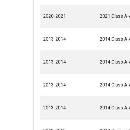
2020-2021
2021 Class A-
2013-2014
2014 Class A-
2013-2014
2014 Class A-
2013-2014
2014 Class A-
2013-2014
2014 Class A-