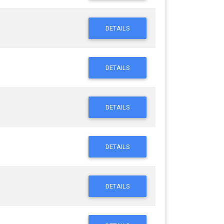
DETAILS
DETAILS
DETAILS
DETAILS
DETAILS