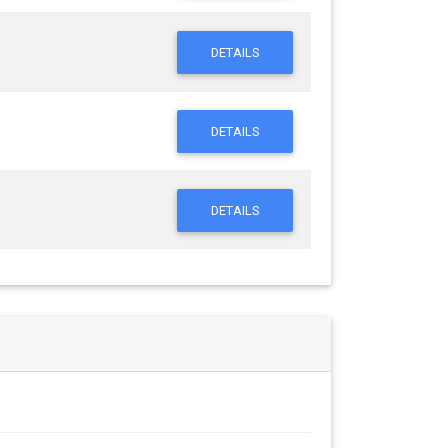
DETAILS
DETAILS
DETAILS