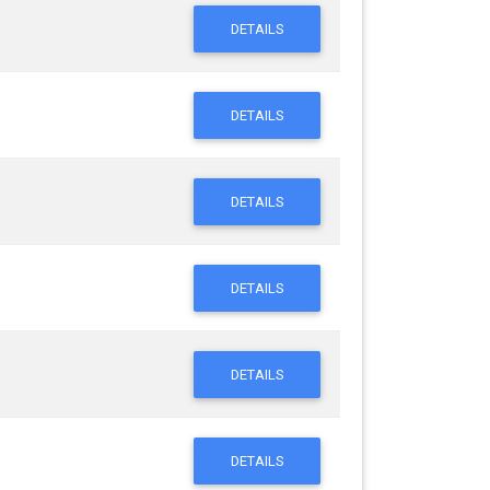
DETAILS
DETAILS
DETAILS
DETAILS
DETAILS
DETAILS