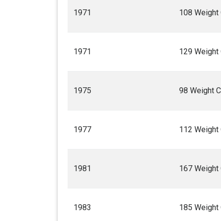
1971
108 Weight
1971
129 Weight
1975
98 Weight 
1977
112 Weight
1981
167 Weight
1983
185 Weight