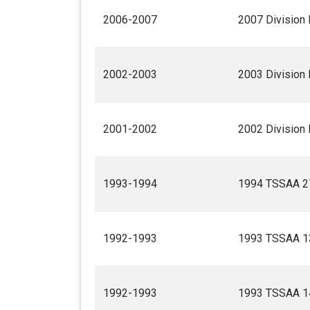
2006-2007
2007 Division 
2002-2003
2003 Division 
2001-2002
2002 Division 
1993-1994
1994 TSSAA 27
1992-1993
1993 TSSAA 13
1992-1993
1993 TSSAA 14