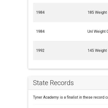
1984
185 Weight
1984
Unl Weight 
1992
145 Weight
State Records
Tyner Academy is a finalist in these record c