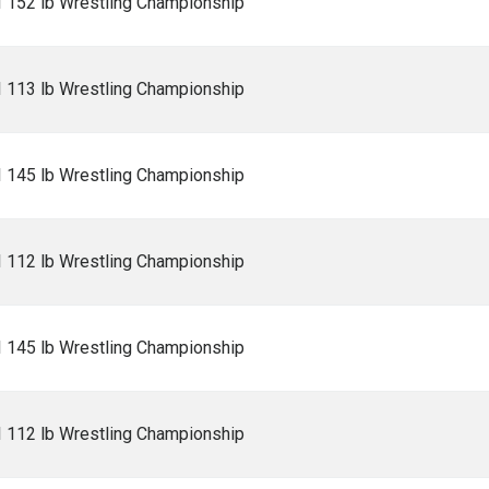
I 152 lb Wrestling Championship
I 113 lb Wrestling Championship
I 145 lb Wrestling Championship
I 112 lb Wrestling Championship
I 145 lb Wrestling Championship
I 112 lb Wrestling Championship