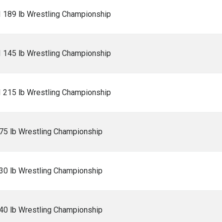
I 189 lb Wrestling Championship
I 145 lb Wrestling Championship
I 215 lb Wrestling Championship
5 lb Wrestling Championship
0 lb Wrestling Championship
0 lb Wrestling Championship