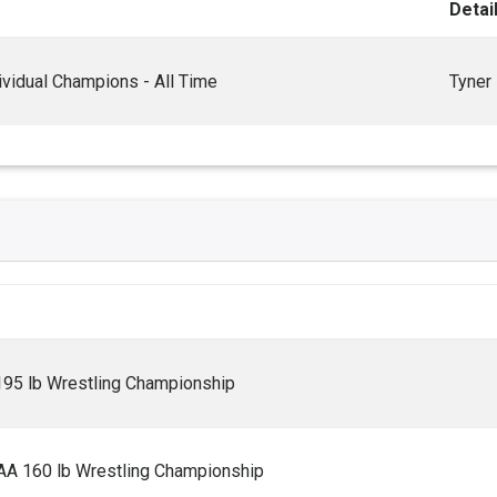
Detai
vidual Champions - All Time
Tyner
195 lb Wrestling Championship
AA 160 lb Wrestling Championship