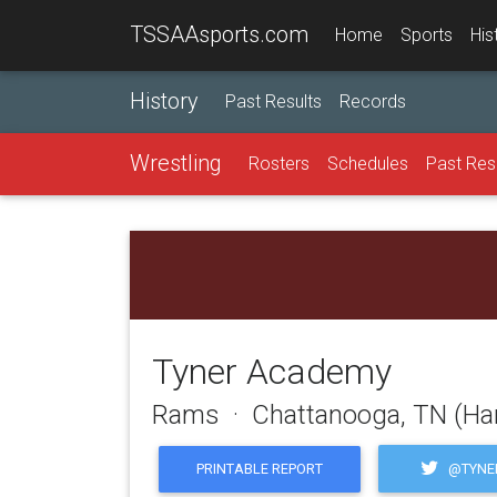
TSSAAsports.com
Home
Sports
His
History
Past Results
Records
Wrestling
Rosters
Schedules
Past Res
Tyner Academy
Rams · Chattanooga, TN (Ha
@TYNE
PRINTABLE REPORT