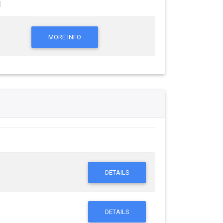
l
MORE INFO
DETAILS
DETAILS