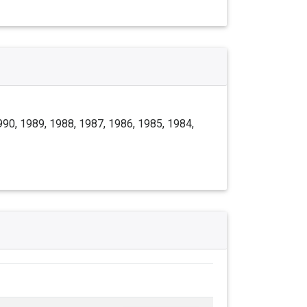
990, 1989, 1988, 1987, 1986, 1985, 1984,