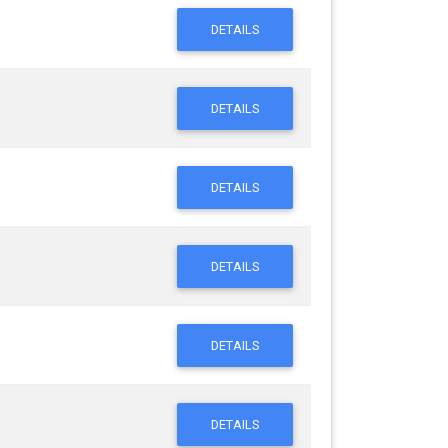
DETAILS
DETAILS
DETAILS
DETAILS
DETAILS
DETAILS