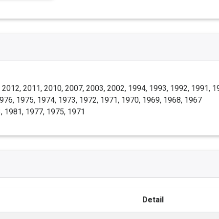
 2012, 2011, 2010, 2007, 2003, 2002, 1994, 1993, 1992, 1991, 1
1976, 1975, 1974, 1973, 1972, 1971, 1970, 1969, 1968, 1967
, 1981, 1977, 1975, 1971
Detail