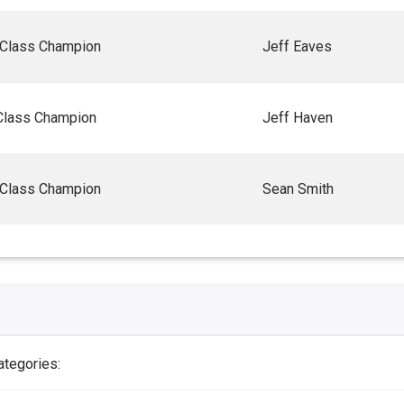
 Class Champion
Jeff Eaves
Class Champion
Jeff Haven
 Class Champion
Sean Smith
ategories: