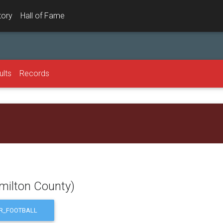
tory
Hall of Fame
ults
Records
milton County)
R_FOOTBALL