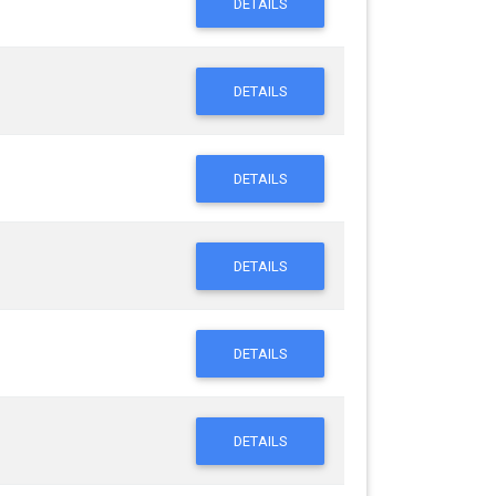
DETAILS
DETAILS
DETAILS
DETAILS
DETAILS
DETAILS