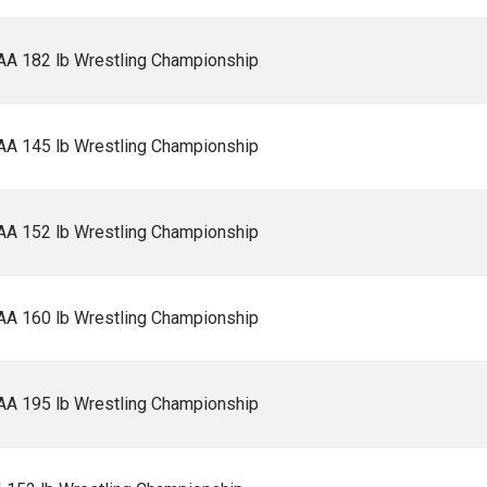
AA 182 lb Wrestling Championship
AA 145 lb Wrestling Championship
AA 152 lb Wrestling Championship
AA 160 lb Wrestling Championship
AA 195 lb Wrestling Championship