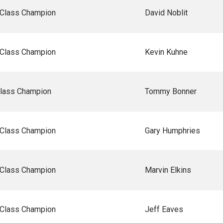
 Class Champion
David Noblit
 Class Champion
Kevin Kuhne
Class Champion
Tommy Bonner
 Class Champion
Gary Humphries
 Class Champion
Marvin Elkins
 Class Champion
Jeff Eaves