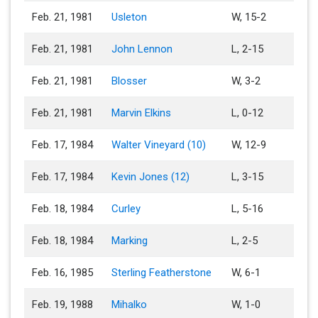
Feb. 21, 1981
Usleton
W, 15-2
Feb. 21, 1981
John Lennon
L, 2-15
Feb. 21, 1981
Blosser
W, 3-2
Feb. 21, 1981
Marvin Elkins
L, 0-12
Feb. 17, 1984
Walter Vineyard (10)
W, 12-9
Feb. 17, 1984
Kevin Jones (12)
L, 3-15
Feb. 18, 1984
Curley
L, 5-16
Feb. 18, 1984
Marking
L, 2-5
Feb. 16, 1985
Sterling Featherstone
W, 6-1
Feb. 19, 1988
Mihalko
W, 1-0