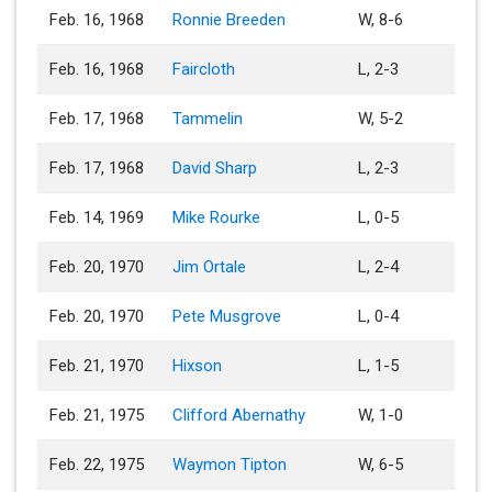
Feb. 16, 1968
Ronnie Breeden
W, 8-6
Feb. 16, 1968
Faircloth
L, 2-3
Feb. 17, 1968
Tammelin
W, 5-2
Feb. 17, 1968
David Sharp
L, 2-3
Feb. 14, 1969
Mike Rourke
L, 0-5
Feb. 20, 1970
Jim Ortale
L, 2-4
Feb. 20, 1970
Pete Musgrove
L, 0-4
Feb. 21, 1970
Hixson
L, 1-5
Feb. 21, 1975
Clifford Abernathy
W, 1-0
Feb. 22, 1975
Waymon Tipton
W, 6-5