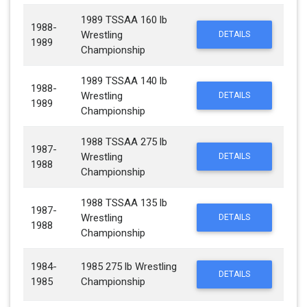
1989 TSSAA 160 lb
1988-
Wrestling
DETAILS
1989
Championship
1989 TSSAA 140 lb
1988-
Wrestling
DETAILS
1989
Championship
1988 TSSAA 275 lb
1987-
Wrestling
DETAILS
1988
Championship
1988 TSSAA 135 lb
1987-
Wrestling
DETAILS
1988
Championship
1984-
1985 275 lb Wrestling
DETAILS
1985
Championship