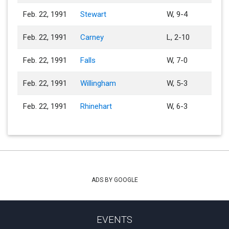
Feb. 22, 1991
Stewart
W, 9-4
Feb. 22, 1991
Carney
L, 2-10
Feb. 22, 1991
Falls
W, 7-0
Feb. 22, 1991
Willingham
W, 5-3
Feb. 22, 1991
Rhinehart
W, 6-3
ADS BY GOOGLE
EVENTS