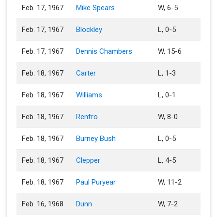
Feb. 17, 1967
Mike Spears
W, 6-5
Feb. 17, 1967
Blockley
L, 0-5
Feb. 17, 1967
Dennis Chambers
W, 15-6
Feb. 18, 1967
Carter
L, 1-3
Feb. 18, 1967
Williams
L, 0-1
Feb. 18, 1967
Renfro
W, 8-0
Feb. 18, 1967
Burney Bush
L, 0-5
Feb. 18, 1967
Clepper
L, 4-5
Feb. 18, 1967
Paul Puryear
W, 11-2
Feb. 16, 1968
Dunn
W, 7-2