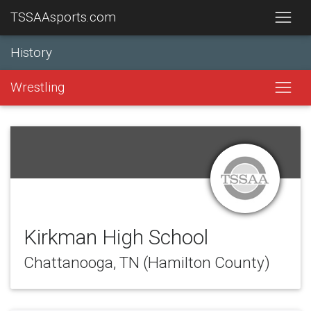
TSSAAsports.com
History
Wrestling
Kirkman High School
Chattanooga, TN (Hamilton County)