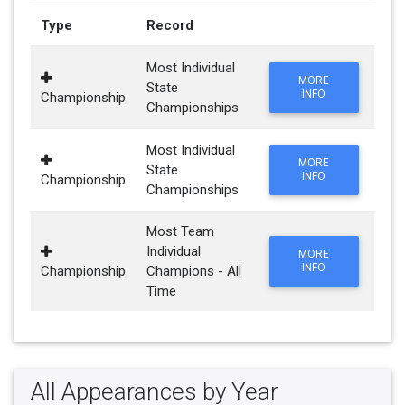
Type
Record
Most Individual
MORE
State
INFO
Championship
Championships
Most Individual
MORE
State
INFO
Championship
Championships
Most Team
Individual
MORE
INFO
Championship
Champions - All
Time
All Appearances by Year