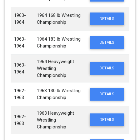
1963-
1964 168 lb Wrestling
DETAILS
1964
Championship
1963-
1964 183 lb Wrestling
DETAILS
1964
Championship
1964 Heavyweight
1963-
Wrestling
DETAILS
1964
Championship
1962-
1963 130 lb Wrestling
DETAILS
1963
Championship
1963 Heavyweight
1962-
Wrestling
DETAILS
1963
Championship