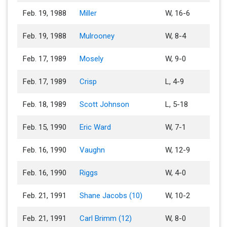
Feb. 19, 1988
Miller
W, 16-6
Feb. 19, 1988
Mulrooney
W, 8-4
Feb. 17, 1989
Mosely
W, 9-0
Feb. 17, 1989
Crisp
L, 4-9
Feb. 18, 1989
Scott Johnson
L, 5-18
Feb. 15, 1990
Eric Ward
W, 7-1
Feb. 16, 1990
Vaughn
W, 12-9
Feb. 16, 1990
Riggs
W, 4-0
Feb. 21, 1991
Shane Jacobs (10)
W, 10-2
Feb. 21, 1991
Carl Brimm (12)
W, 8-0