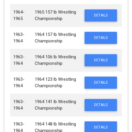
1964-
1965 157 lb Wrestling
DETAILS
1965
Championship
1963-
1964 157 lb Wrestling
DETAILS
1964
Championship
1963-
1964 106 lb Wrestling
DETAILS
1964
Championship
1963-
1964 123 lb Wrestling
DETAILS
1964
Championship
1963-
1964 141 lb Wrestling
DETAILS
1964
Championship
1963-
1964 148 lb Wrestling
DETAILS
1964
Championship