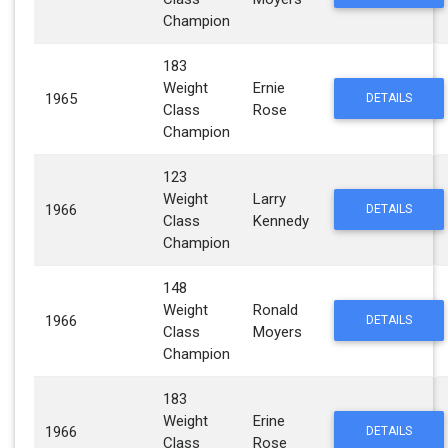
Champion
183
Weight
Ernie
1965
DETAILS
Class
Rose
Champion
123
Weight
Larry
1966
DETAILS
Class
Kennedy
Champion
148
Weight
Ronald
1966
DETAILS
Class
Moyers
Champion
183
Weight
Erine
1966
DETAILS
Class
Rose