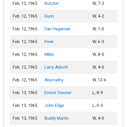
Feb. 12, 1965
Butcher
W, 7-3
Feb. 12, 1965
Dunn
W, 4-2
Feb. 12, 1965
Dan Hagaman
W, 1-0
Feb. 12, 1965
Peek
W, 6-3
Feb. 12, 1965
Miller
W, 8-0
Feb. 12, 1965
Larry Abbott
W, 4-0
Feb. 12, 1965
Abernathy
W, 12-6
Feb. 13, 1965
Ernest Swoner
L, 8-9
Feb. 13, 1965
John Edge
L, 0-3
Feb. 13, 1965
Buddy Martin
W, 4-0