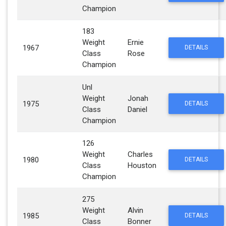
Champion
183
Weight
Ernie
1967
DETAILS
Class
Rose
Champion
Unl
Weight
Jonah
1975
DETAILS
Class
Daniel
Champion
126
Weight
Charles
1980
DETAILS
Class
Houston
Champion
275
Weight
Alvin
1985
DETAILS
Class
Bonner