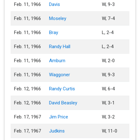
Feb. 11, 1966
Davis
W, 9-3
Feb. 11, 1966
Moseley
W, 7-4
Feb. 11, 1966
Bray
L, 2-4
Feb. 11, 1966
Randy Hall
L, 2-4
Feb. 11, 1966
Amburn
W, 2-0
Feb. 11, 1966
Waggoner
W, 9-3
Feb. 12, 1966
Randy Curtis
W, 6-4
Feb. 12, 1966
David Beasley
W, 3-1
Feb. 17, 1967
Jim Price
W, 3-2
Feb. 17, 1967
Judkins
W, 11-0