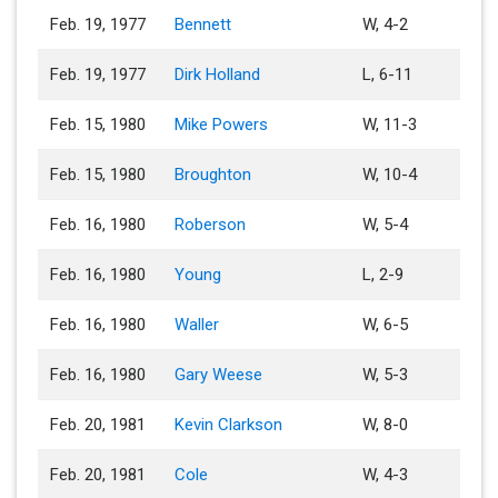
Feb. 19, 1977
Bennett
W, 4-2
Feb. 19, 1977
Dirk Holland
L, 6-11
Feb. 15, 1980
Mike Powers
W, 11-3
Feb. 15, 1980
Broughton
W, 10-4
Feb. 16, 1980
Roberson
W, 5-4
Feb. 16, 1980
Young
L, 2-9
Feb. 16, 1980
Waller
W, 6-5
Feb. 16, 1980
Gary Weese
W, 5-3
Feb. 20, 1981
Kevin Clarkson
W, 8-0
Feb. 20, 1981
Cole
W, 4-3