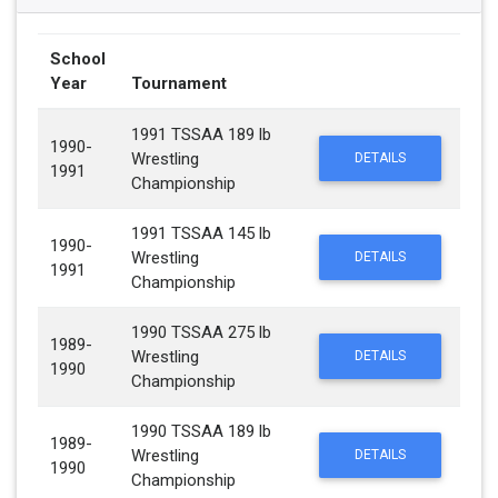
School
Year
Tournament
1991 TSSAA 189 lb
1990-
Wrestling
DETAILS
1991
Championship
1991 TSSAA 145 lb
1990-
Wrestling
DETAILS
1991
Championship
1990 TSSAA 275 lb
1989-
Wrestling
DETAILS
1990
Championship
1990 TSSAA 189 lb
1989-
Wrestling
DETAILS
1990
Championship