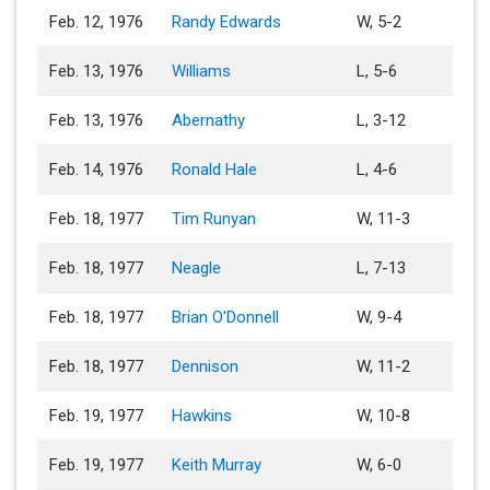
Feb. 12, 1976
Randy Edwards
W, 5-2
Feb. 13, 1976
Williams
L, 5-6
Feb. 13, 1976
Abernathy
L, 3-12
Feb. 14, 1976
Ronald Hale
L, 4-6
Feb. 18, 1977
Tim Runyan
W, 11-3
Feb. 18, 1977
Neagle
L, 7-13
Feb. 18, 1977
Brian O'Donnell
W, 9-4
Feb. 18, 1977
Dennison
W, 11-2
Feb. 19, 1977
Hawkins
W, 10-8
Feb. 19, 1977
Keith Murray
W, 6-0