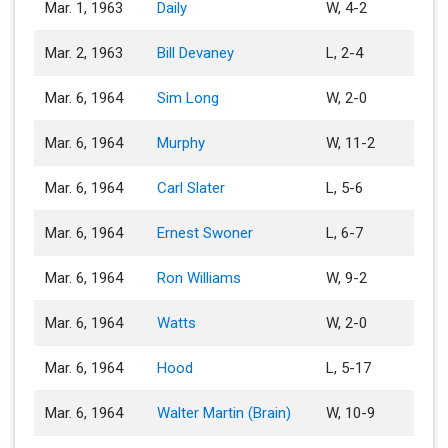
Mar. 1, 1963
Daily
W, 4-2
Mar. 2, 1963
Bill Devaney
L, 2-4
Mar. 6, 1964
Sim Long
W, 2-0
Mar. 6, 1964
Murphy
W, 11-2
Mar. 6, 1964
Carl Slater
L, 5-6
Mar. 6, 1964
Ernest Swoner
L, 6-7
Mar. 6, 1964
Ron Williams
W, 9-2
Mar. 6, 1964
Watts
W, 2-0
Mar. 6, 1964
Hood
L, 5-17
Mar. 6, 1964
Walter Martin (Brain)
W, 10-9