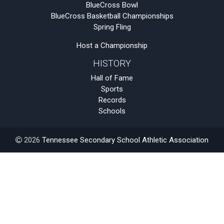
BlueCross Bowl
BlueCross Basketball Championships
Spring Fling
Host a Championship
HISTORY
Hall of Fame
Sports
Records
Schools
2026
Tennessee Secondary School Athletic Association