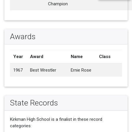
Champion
Awards
Year
Award
Name
Class
1967
Best Wrestler
Ernie Rose
State Records
Kirkman High School is a finalist in these record
categories: