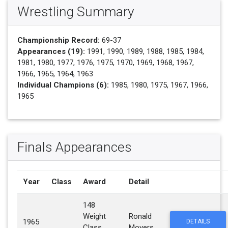
Wrestling Summary
Championship Record:
69-37
Appearances (19):
1991, 1990, 1989, 1988, 1985, 1984,
1981, 1980, 1977, 1976, 1975, 1970, 1969, 1968, 1967,
1966, 1965, 1964, 1963
Individual Champions (6):
1985, 1980, 1975, 1967, 1966,
1965
Finals Appearances
Year
Class
Award
Detail
148
Weight
Ronald
1965
DETAILS
Class
Moyers