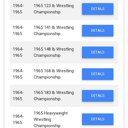
1964-
1965 123 lb Wrestling
DETAILS
1965
Championship
1964-
1965 141 lb Wrestling
DETAILS
1965
Championship
1964-
1965 148 lb Wrestling
DETAILS
1965
Championship
1964-
1965 168 lb Wrestling
DETAILS
1965
Championship
1964-
1965 183 lb Wrestling
DETAILS
1965
Championship
1965 Heavyweight
1964-
Wrestling
DETAILS
1965
Championship