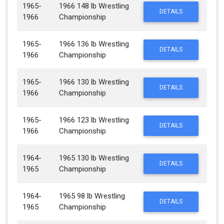
1965-
1966 148 lb Wrestling
DETAILS
1966
Championship
1965-
1966 136 lb Wrestling
DETAILS
1966
Championship
1965-
1966 130 lb Wrestling
DETAILS
1966
Championship
1965-
1966 123 lb Wrestling
DETAILS
1966
Championship
1964-
1965 130 lb Wrestling
DETAILS
1965
Championship
1964-
1965 98 lb Wrestling
DETAILS
1965
Championship