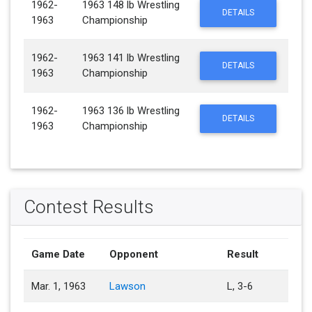
1962-
1963 148 lb Wrestling
DETAILS
1963
Championship
1962-
1963 141 lb Wrestling
DETAILS
1963
Championship
1962-
1963 136 lb Wrestling
DETAILS
1963
Championship
Contest Results
Game Date
Opponent
Result
Mar. 1, 1963
Lawson
L, 3-6