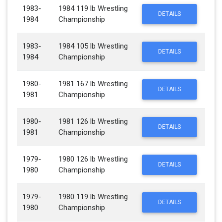
1983-
1984 119 lb Wrestling
DETAILS
1984
Championship
1983-
1984 105 lb Wrestling
DETAILS
1984
Championship
1980-
1981 167 lb Wrestling
DETAILS
1981
Championship
1980-
1981 126 lb Wrestling
DETAILS
1981
Championship
1979-
1980 126 lb Wrestling
DETAILS
1980
Championship
1979-
1980 119 lb Wrestling
DETAILS
1980
Championship