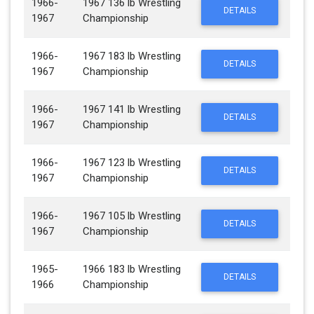
1966-
1967 136 lb Wrestling
DETAILS
1967
Championship
1966-
1967 183 lb Wrestling
DETAILS
1967
Championship
1966-
1967 141 lb Wrestling
DETAILS
1967
Championship
1966-
1967 123 lb Wrestling
DETAILS
1967
Championship
1966-
1967 105 lb Wrestling
DETAILS
1967
Championship
1965-
1966 183 lb Wrestling
DETAILS
1966
Championship