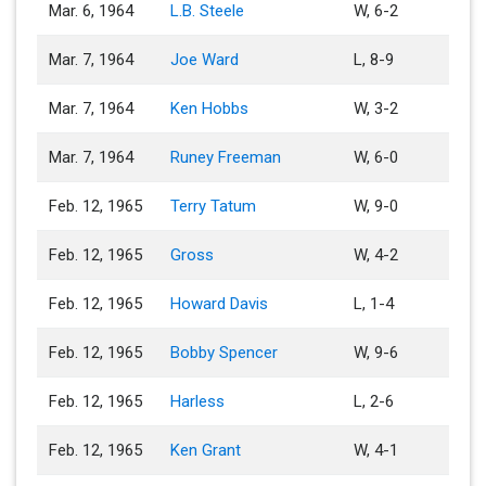
Mar. 6, 1964
L.B. Steele
W, 6-2
Mar. 7, 1964
Joe Ward
L, 8-9
Mar. 7, 1964
Ken Hobbs
W, 3-2
Mar. 7, 1964
Runey Freeman
W, 6-0
Feb. 12, 1965
Terry Tatum
W, 9-0
Feb. 12, 1965
Gross
W, 4-2
Feb. 12, 1965
Howard Davis
L, 1-4
Feb. 12, 1965
Bobby Spencer
W, 9-6
Feb. 12, 1965
Harless
L, 2-6
Feb. 12, 1965
Ken Grant
W, 4-1