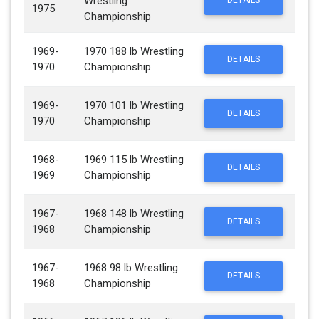
Wrestling
DETAILS
1975
Championship
1969-
1970 188 lb Wrestling
DETAILS
1970
Championship
1969-
1970 101 lb Wrestling
DETAILS
1970
Championship
1968-
1969 115 lb Wrestling
DETAILS
1969
Championship
1967-
1968 148 lb Wrestling
DETAILS
1968
Championship
1967-
1968 98 lb Wrestling
DETAILS
1968
Championship