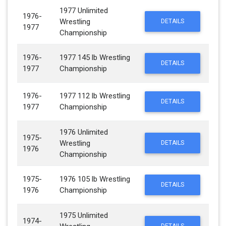
1977 Unlimited
1976-
Wrestling
DETAILS
1977
Championship
1976-
1977 145 lb Wrestling
DETAILS
1977
Championship
1976-
1977 112 lb Wrestling
DETAILS
1977
Championship
1976 Unlimited
1975-
Wrestling
DETAILS
1976
Championship
1975-
1976 105 lb Wrestling
DETAILS
1976
Championship
1975 Unlimited
1974-