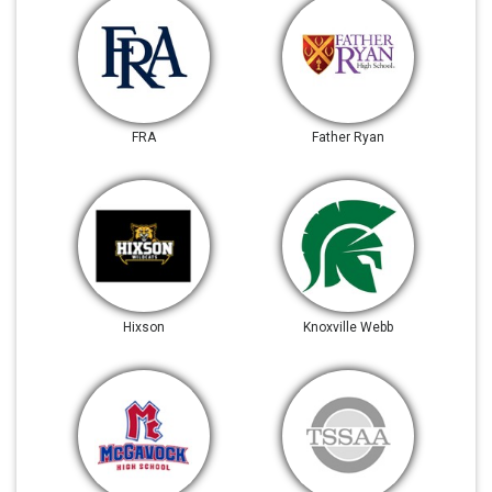
FRA
Father Ryan
Hixson
Knoxville Webb