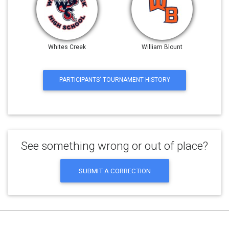
Whites Creek
William Blount
PARTICIPANTS' TOURNAMENT HISTORY
See something wrong or out of place?
SUBMIT A CORRECTION