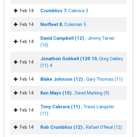
Feb 14
Crumbliss 7
, Cabrera 3
Feb 14
Norfleet 8
, Coleman 5
David Campbell (12)
, Jimmy Tarver
Feb 14
(10)
Jonathon Gobbell (120 10
, Greg Oakley
Feb 14
(11) 4
Feb 14
Blake Johnson (12)
, Gary Thomas (11)
Feb 14
Ken Mays (10)
, David Marking (9)
Tony Cabrera (11)
, Travis Langster
Feb 14
(11)
Feb 14
Rob Crumbliss (12)
, Rafael O'Neal (12)