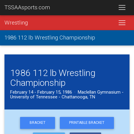
TSSAAsports.com
Wrestling
1986 112 lb Wrestling Championship
1986 112 lb Wrestling
Championship
February 14 - February 15, 1986 · Maclellan Gymnasium -
University of Tennessee - Chattanooga, TN
BRACKET
PRINTABLE BRACKET