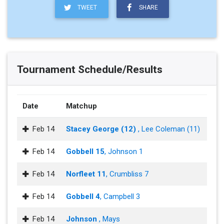
TWEET
SHARE
Tournament Schedule/Results
Date
Matchup
Feb 14
Stacey George (12)
, Lee Coleman (11)
Feb 14
Gobbell 15
, Johnson 1
Feb 14
Norfleet 11
, Crumbliss 7
Feb 14
Gobbell 4
, Campbell 3
Feb 14
Johnson
, Mays