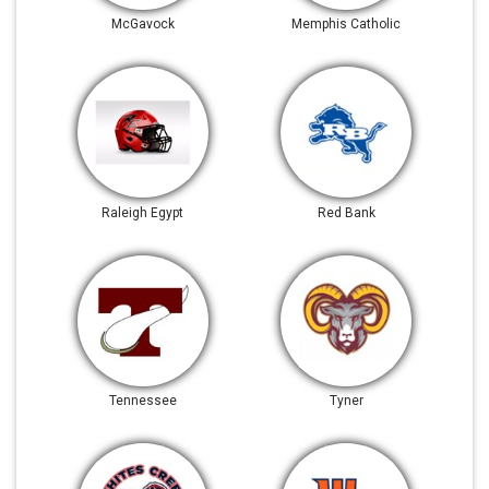
McGavock
Memphis Catholic
Raleigh Egypt
Red Bank
Tennessee
Tyner