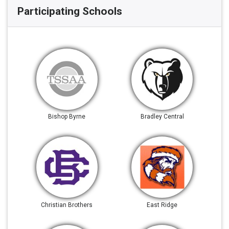
Participating Schools
Bishop Byrne
Bradley Central
Christian Brothers
East Ridge