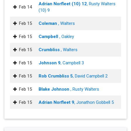
Adrian Norfleet (10) 12
, Rusty Walters
Feb 14
(10) 9
Feb 15
Coleman
, Walters
Feb 15
Campbell
, Oakley
Feb 15
Crumbliss
, Walters
Feb 15
Johnson 9
, Campbell 3
Feb 15
Rob Crumbliss 5
, David Campbell 2
Feb 15
Blake Johnson
, Rusty Walters
Feb 15
Adrian Norfleet 9
, Jonathon Gobbell 5