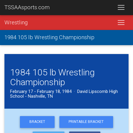
TSSAAsports.com
Wrestling
1984 105 lb Wrestling Championship
1984 105 lb Wrestling
Championship
February 17 - February 18, 1984 · David Lipscomb High
School - Nashville, TN
BRACKET
PRINTABLE BRACKET