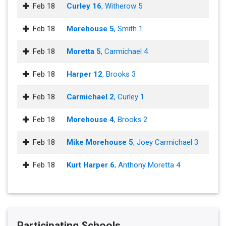
Feb 18
Curley 16
, Witherow 5
Feb 18
Morehouse 5
, Smith 1
Feb 18
Moretta 5
, Carmichael 4
Feb 18
Harper 12
, Brooks 3
Feb 18
Carmichael 2
, Curley 1
Feb 18
Morehouse 4
, Brooks 2
Feb 18
Mike Morehouse 5
, Joey Carmichael 3
Feb 18
Kurt Harper 6
, Anthony Moretta 4
Participating Schools