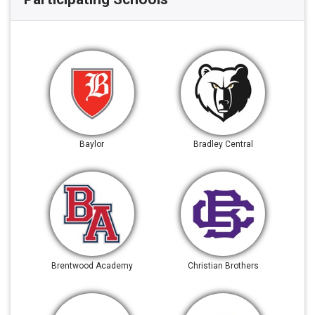
Baylor
Bradley Central
Brentwood Academy
Christian Brothers