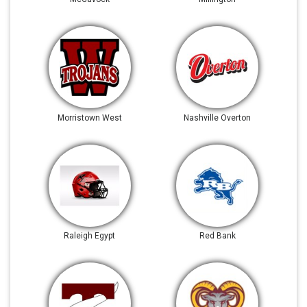
Morristown West
Nashville Overton
Raleigh Egypt
Red Bank