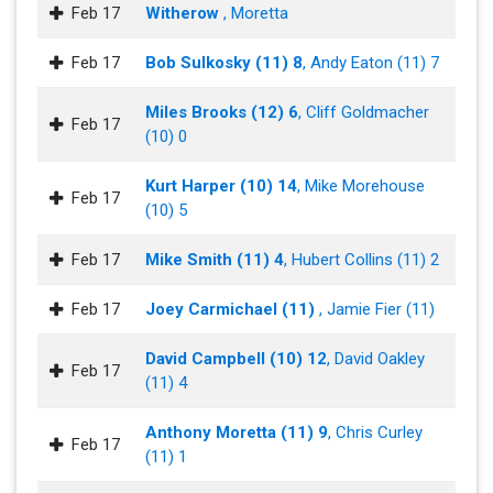
Feb 17
Witherow
, Moretta
Feb 17
Bob Sulkosky (11) 8
, Andy Eaton (11) 7
Miles Brooks (12) 6
, Cliff Goldmacher
Feb 17
(10) 0
Kurt Harper (10) 14
, Mike Morehouse
Feb 17
(10) 5
Feb 17
Mike Smith (11) 4
, Hubert Collins (11) 2
Feb 17
Joey Carmichael (11)
, Jamie Fier (11)
David Campbell (10) 12
, David Oakley
Feb 17
(11) 4
Anthony Moretta (11) 9
, Chris Curley
Feb 17
(11) 1