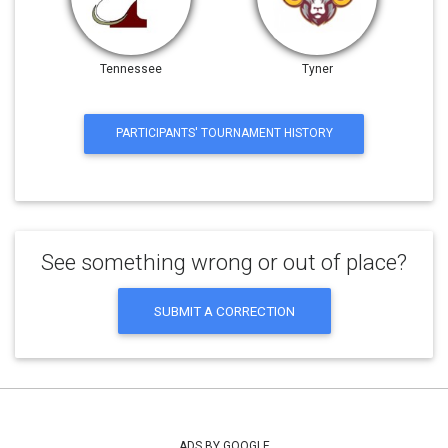
Tennessee
Tyner
PARTICIPANTS' TOURNAMENT HISTORY
See something wrong or out of place?
SUBMIT A CORRECTION
ADS BY GOOGLE