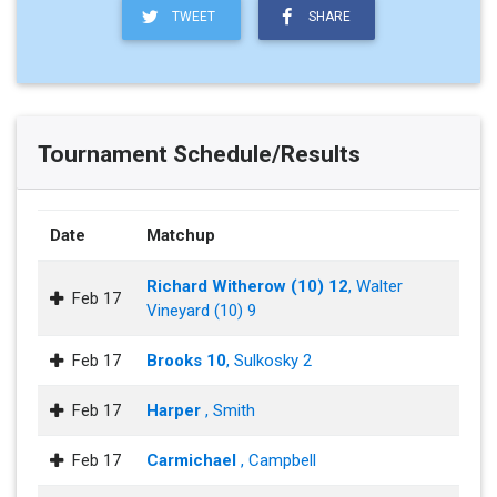
TWEET
SHARE
Tournament Schedule/Results
Date
Matchup
Richard Witherow (10) 12
, Walter
Feb 17
Vineyard (10) 9
Feb 17
Brooks 10
, Sulkosky 2
Feb 17
Harper
, Smith
Feb 17
Carmichael
, Campbell