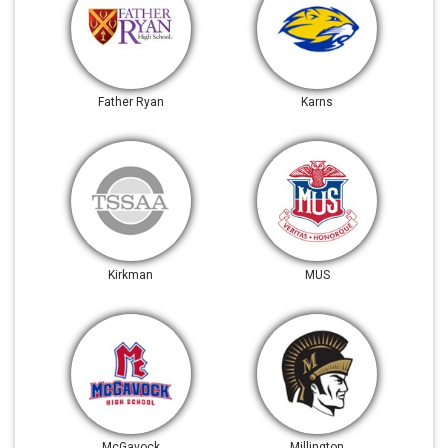
Father Ryan
Karns
Kirkman
MUS
McGavock
Millington