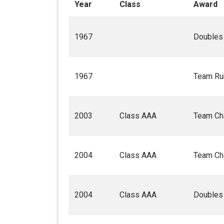
Year
Class
Award
1967
Doubles
1967
Team Ru
2003
Class AAA
Team Ch
2004
Class AAA
Team Ch
2004
Class AAA
Doubles