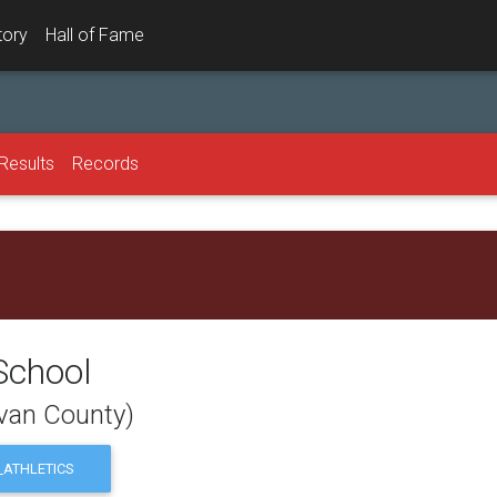
tory
Hall of Fame
Results
Records
School
ivan County)
ATHLETICS