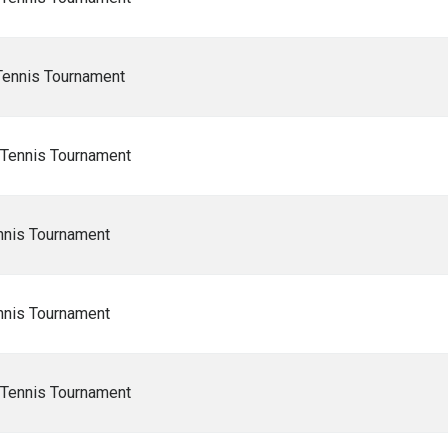
Tennis Tournament
 Tennis Tournament
nnis Tournament
nnis Tournament
 Tennis Tournament