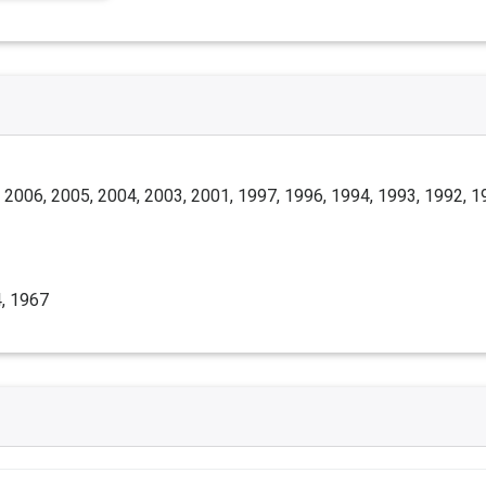
 2006, 2005, 2004, 2003, 2001, 1997, 1996, 1994, 1993, 1992, 1
, 1967