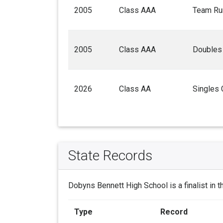
2005
Class AAA
Team Ru
2005
Class AAA
Doubles
2026
Class AA
Singles
State Records
Dobyns Bennett High School is a finalist in 
Type
Record