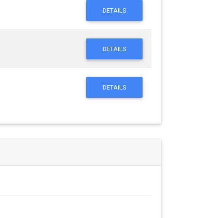
DETAILS
DETAILS
DETAILS