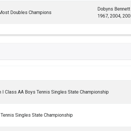
Dobyns Bennett
 Most Doubles Champions
1967, 2004, 200
 I Class AA Boys Tennis Singles State Championship
Tennis Singles State Championship