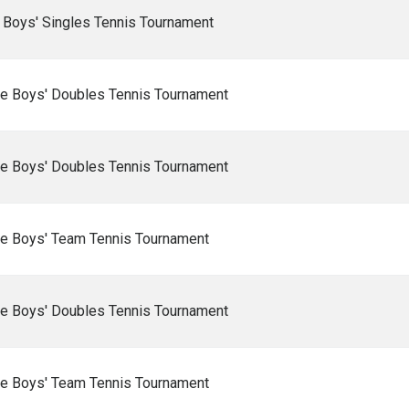
 Boys' Singles Tennis Tournament
e Boys' Doubles Tennis Tournament
e Boys' Doubles Tennis Tournament
e Boys' Team Tennis Tournament
e Boys' Doubles Tennis Tournament
e Boys' Team Tennis Tournament