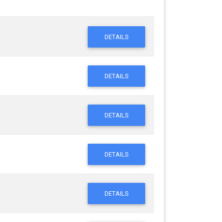
DETAILS
DETAILS
DETAILS
DETAILS
DETAILS