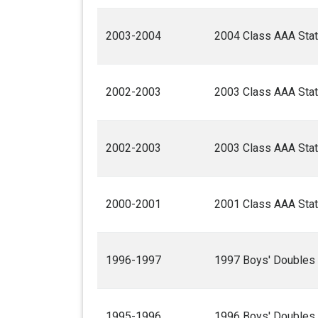
2003-2004
2004 Class AAA Stat
2002-2003
2003 Class AAA Stat
2002-2003
2003 Class AAA Stat
2000-2001
2001 Class AAA Stat
1996-1997
1997 Boys' Doubles
1995-1996
1996 Boys' Doubles