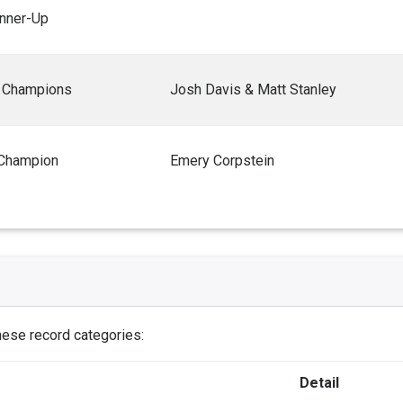
nner-Up
 Champions
Josh Davis & Matt Stanley
 Champion
Emery Corpstein
these record categories:
Detail