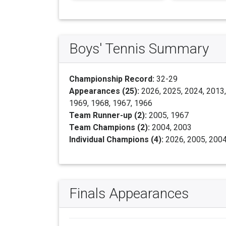
Boys' Tennis Summary
Championship Record:
32-29
Appearances (25):
2026, 2025, 2024, 2013,
1969, 1968, 1967, 1966
Team Runner-up (2):
2005, 1967
Team Champions (2):
2004, 2003
Individual Champions (4):
2026, 2005, 2004
Finals Appearances