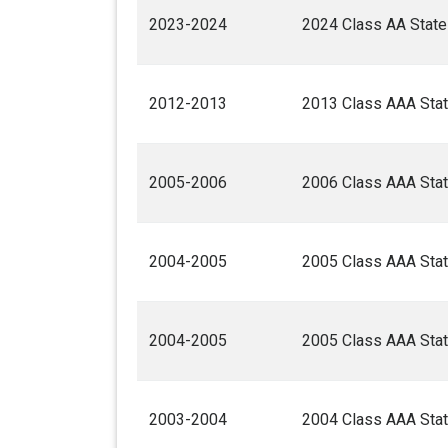
2023-2024
2024 Class AA State
2012-2013
2013 Class AAA Stat
2005-2006
2006 Class AAA Stat
2004-2005
2005 Class AAA Stat
2004-2005
2005 Class AAA Stat
2003-2004
2004 Class AAA Stat