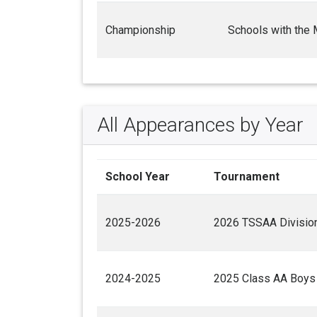
Championship
Schools with the
All Appearances by Year
School Year
Tournament
2025-2026
2026 TSSAA Division
2024-2025
2025 Class AA Boys 