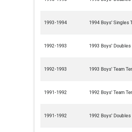
1993-1994
1994 Boys' Singles 
1992-1993
1993 Boys' Doubles
1992-1993
1993 Boys' Team Te
1991-1992
1992 Boys' Team Te
1991-1992
1992 Boys' Doubles