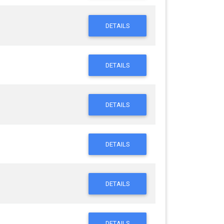
DETAILS
DETAILS
DETAILS
DETAILS
DETAILS
DETAILS