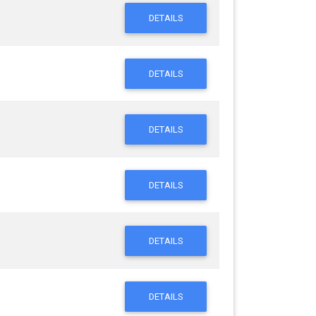
DETAILS
DETAILS
DETAILS
DETAILS
DETAILS
DETAILS