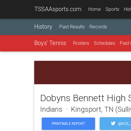
TSSAAsports.com
Home
Sports
His
History
Past Results
Records
Boys' Tennis
Rosters
Schedules
Past 
Dobyns Bennett High 
Indians · Kingsport, TN (Sull
@KCS__
PRINTABLE REPORT