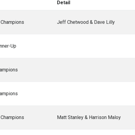
Detail
 Champions
Jeff Chetwood & Dave Lilly
nner-Up
ampions
ampions
 Champions
Matt Stanley & Harrison Maloy