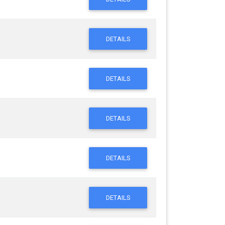
DETAILS
DETAILS
DETAILS
DETAILS
DETAILS