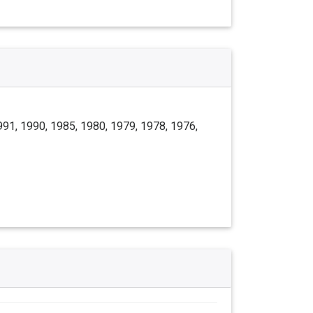
991, 1990, 1985, 1980, 1979, 1978, 1976,