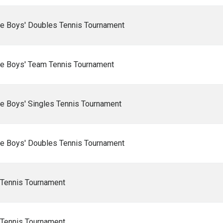
e Boys' Doubles Tennis Tournament
e Boys' Team Tennis Tournament
e Boys' Singles Tennis Tournament
e Boys' Doubles Tennis Tournament
 Tennis Tournament
 Tennis Tournament