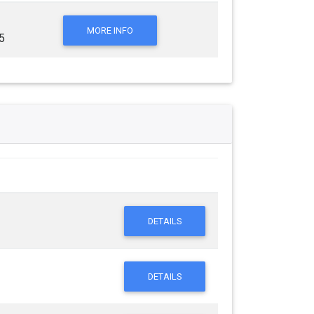
MORE INFO
5
DETAILS
DETAILS