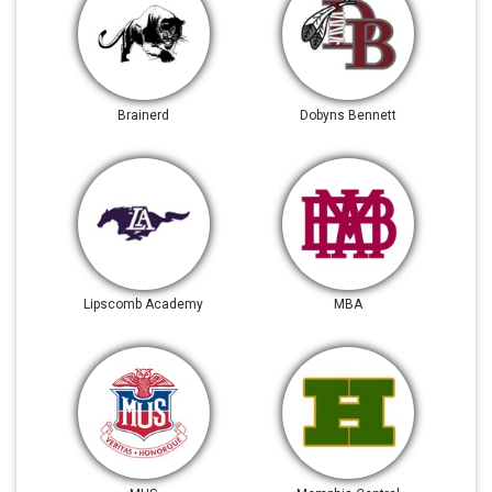
Brainerd
Dobyns Bennett
Lipscomb Academy
MBA