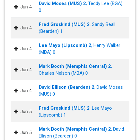
David Moses (MUS) 2
, Teddy Lee (BGA)
Jun 4
0
Fred Groskind (MUS) 2
, Sandy Beall
Jun 4
(Bearden) 1
Lee Mayo (Lipscomb) 2
, Henry Walker
Jun 4
(MBA) 0
Mark Booth (Memphis Central) 2
,
Jun 4
Charles Nelson (MBA) 0
David Ellison (Bearden) 2
, David Moses
Jun 4
(MUS) 0
Fred Groskind (MUS) 2
, Lee Mayo
Jun 5
(Lipscomb) 1
Mark Booth (Memphis Central) 2
, David
Jun 5
Ellison (Bearden) 0