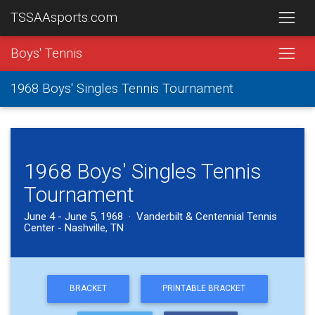
TSSAAsports.com
Boys' Tennis
1968 Boys' Singles Tennis Tournament
1968 Boys' Singles Tennis
Tournament
June 4 - June 5, 1968 · Vanderbilt & Centennial Tennis
Center - Nashville, TN
BRACKET
PRINTABLE BRACKET