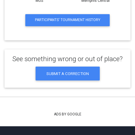
MUS
Memphis Central
PARTICIPANTS' TOURNAMENT HISTORY
See something wrong or out of place?
SUBMIT A CORRECTION
ADS BY GOOGLE