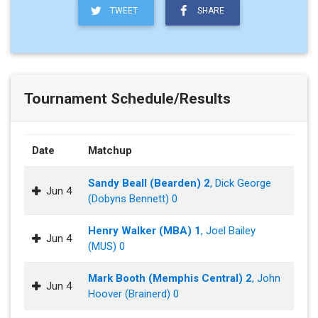
TWEET
SHARE
Tournament Schedule/Results
Date
Matchup
Sandy Beall (Bearden) 2
, Dick George
Jun 4
(Dobyns Bennett) 0
Henry Walker (MBA) 1
, Joel Bailey
Jun 4
(MUS) 0
Mark Booth (Memphis Central) 2
, John
Jun 4
Hoover (Brainerd) 0