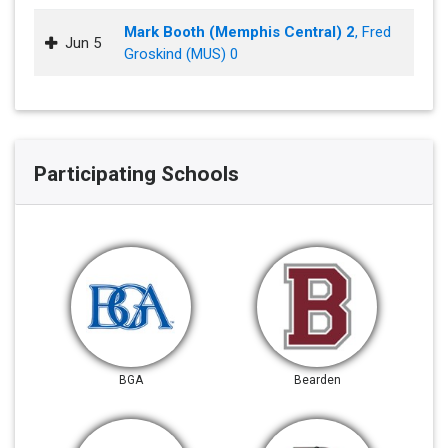
Mark Booth (Memphis Central) 2
, Fred
Jun 5
Groskind (MUS) 0
Participating Schools
BGA
Bearden