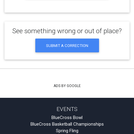
See something wrong or out of place?
SUBMIT A CORRECTION
ADS BY GOOGLE
EVENTS
BlueCross Bowl
BlueCross Basketball Championships
Spring Fling