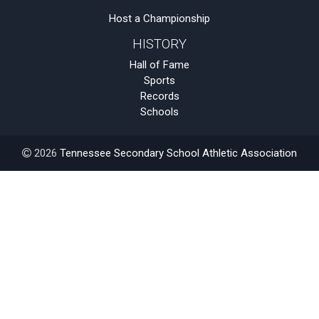
Host a Championship
HISTORY
Hall of Fame
Sports
Records
Schools
2026
Tennessee Secondary School Athletic Association