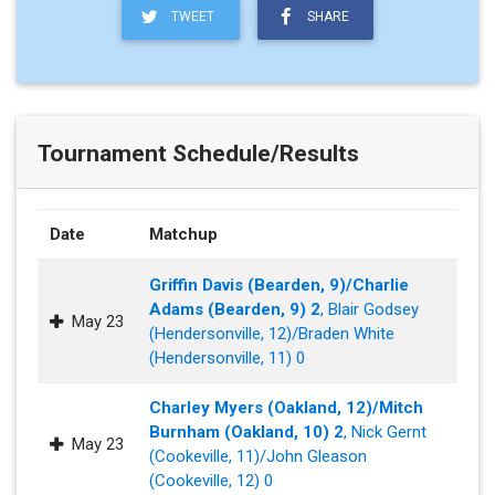
TWEET
SHARE
Tournament Schedule/Results
Date
Matchup
Griffin Davis (Bearden, 9)/Charlie
Adams (Bearden, 9) 2
, Blair Godsey
May 23
(Hendersonville, 12)/Braden White
(Hendersonville, 11) 0
Charley Myers (Oakland, 12)/Mitch
Burnham (Oakland, 10) 2
, Nick Gernt
May 23
(Cookeville, 11)/John Gleason
(Cookeville, 12) 0