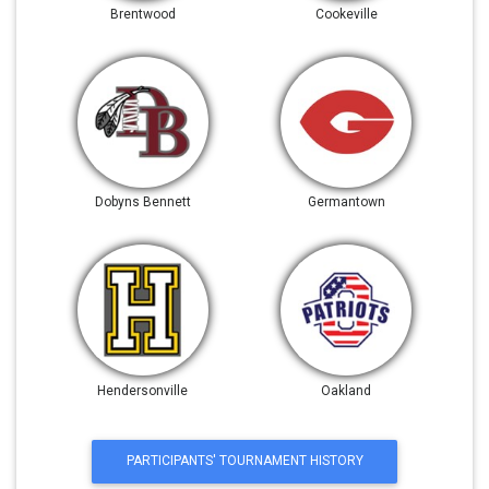
Brentwood
Cookeville
Dobyns Bennett
Germantown
Hendersonville
Oakland
PARTICIPANTS' TOURNAMENT HISTORY