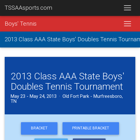
TSSAAsports.com
Boys' Tennis
2013 Class AAA State Boys' Doubles Tennis Tourna
2013 Class AAA State Boys'
Doubles Tennis Tournament
May 23 - May 24, 2013 · Old Fort Park - Murfreesboro,
TN
BRACKET
PRINTABLE BRACKET