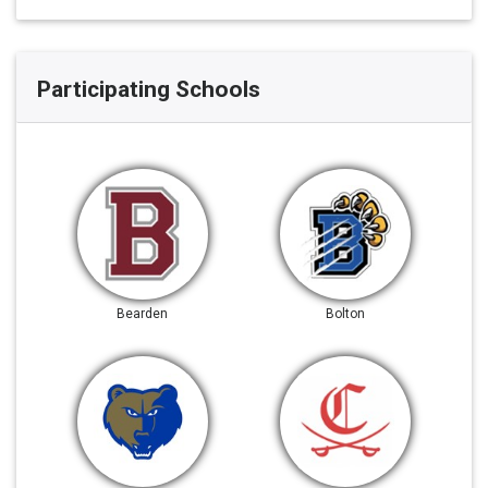
Participating Schools
Bearden
Bolton