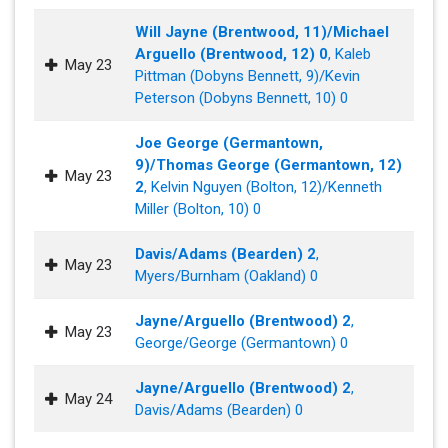
Will Jayne (Brentwood, 11)/Michael
Arguello (Brentwood, 12) 0
, Kaleb
May 23
Pittman (Dobyns Bennett, 9)/Kevin
Peterson (Dobyns Bennett, 10) 0
Joe George (Germantown,
9)/Thomas George (Germantown, 12)
May 23
2
, Kelvin Nguyen (Bolton, 12)/Kenneth
Miller (Bolton, 10) 0
Davis/Adams (Bearden) 2
,
May 23
Myers/Burnham (Oakland) 0
Jayne/Arguello (Brentwood) 2
,
May 23
George/George (Germantown) 0
Jayne/Arguello (Brentwood) 2
,
May 24
Davis/Adams (Bearden) 0