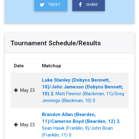
TWEET
SHARE
Tournament Schedule/Results
Date
Matchup
Luke Stanley (Dobyns Bennett,
10)/John Jameson (Dobyns Bennett,
May 23
10) 2
, Matt Fleenor (Blackman, 11)/Greg
Jennings (Blackman, 10) 0
Brandon Allan (Bearden,
11)/Cameron Boyd (Bearden, 12) 2
,
May 23
Sean Hawk (Franklin, 9)/John Boan
(Franklin, 11) 0