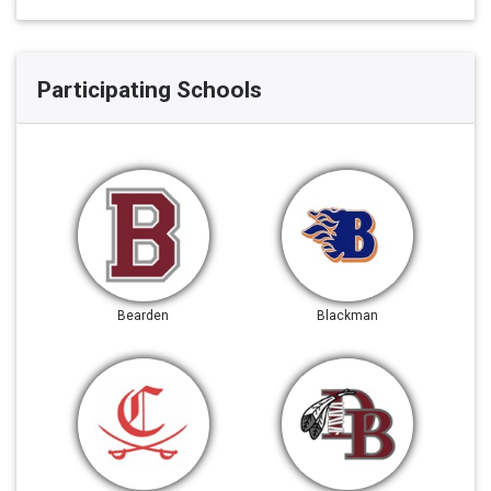
Participating Schools
Bearden
Blackman