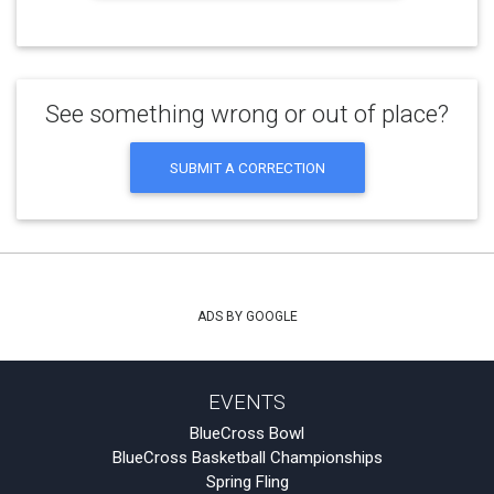
See something wrong or out of place?
SUBMIT A CORRECTION
ADS BY GOOGLE
EVENTS
BlueCross Bowl
BlueCross Basketball Championships
Spring Fling