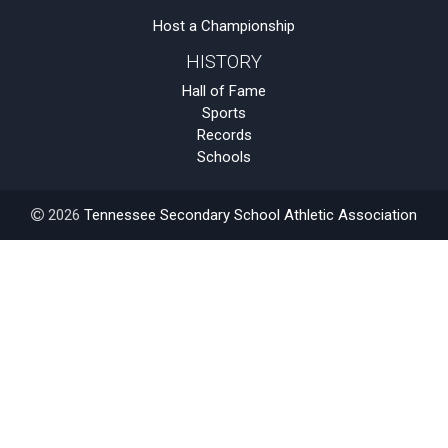
Host a Championship
HISTORY
Hall of Fame
Sports
Records
Schools
2026
Tennessee Secondary School Athletic Association