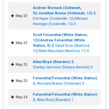
Andrew Womack (Ooltewah,
9)/Jonathan Brame (Ooltewah, 12) 2
,
May 23
Erik Raper (Cookeville, 12)/Michael
Hennigan (Cookeville, 12) 0
Scott Felsenthal (White Station,
12)/Andrew Felsenthal (White
May 23
Station, 9) 2
, David Rose (Munford,
12)/Matt Blanchard (Munford, 11) 0
Allan/Boyd (Bearden) 2
,
May 23
Stanley/Jameson (Dobyns Bennett) 0
Felsenthal/Felsenthal (White Station)
May 23
2
, Womack/Brame (Ooltewah) 0
Felsenthal/Felsenthal (White Station)
May 24
2
, Allan/Boyd (Bearden) 1