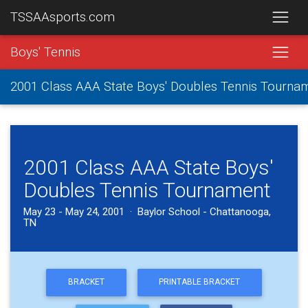
TSSAAsports.com
Boys' Tennis
2001 Class AAA State Boys' Doubles Tennis Tourna
2001 Class AAA State Boys'
Doubles Tennis Tournament
May 23 - May 24, 2001 · Baylor School - Chattanooga,
TN
BRACKET
PRINTABLE BRACKET