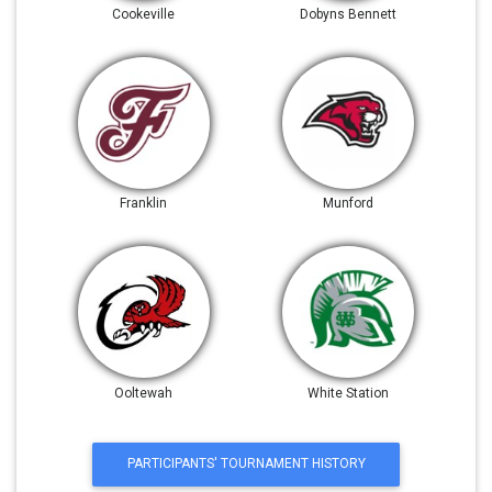
Cookeville
Dobyns Bennett
Franklin
Munford
Ooltewah
White Station
PARTICIPANTS' TOURNAMENT HISTORY