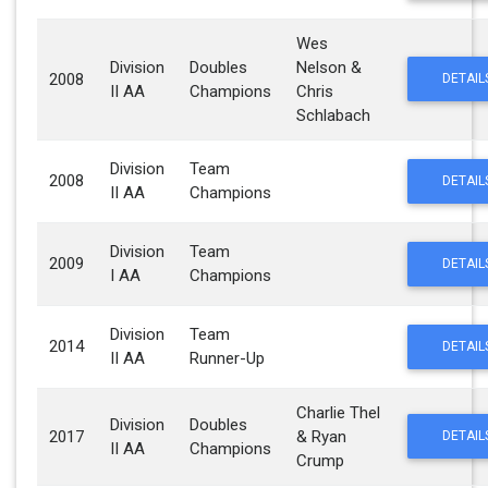
Wes
Division
Doubles
Nelson &
2008
DETAIL
II AA
Champions
Chris
Schlabach
Division
Team
2008
DETAIL
II AA
Champions
Division
Team
2009
DETAIL
I AA
Champions
Division
Team
2014
DETAIL
II AA
Runner-Up
Charlie Thel
Division
Doubles
2017
& Ryan
DETAIL
II AA
Champions
Crump