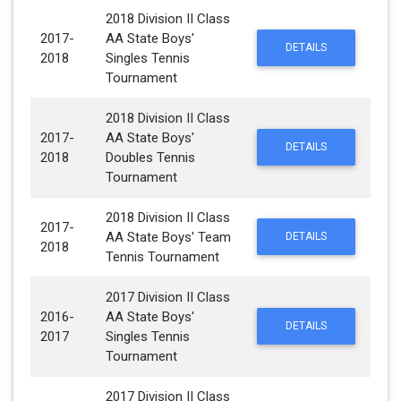
2018 Division II Class
2017-
AA State Boys'
DETAILS
2018
Singles Tennis
Tournament
2018 Division II Class
2017-
AA State Boys'
DETAILS
2018
Doubles Tennis
Tournament
2018 Division II Class
2017-
AA State Boys' Team
DETAILS
2018
Tennis Tournament
2017 Division II Class
2016-
AA State Boys'
DETAILS
2017
Singles Tennis
Tournament
2017 Division II Class