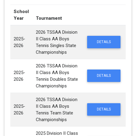
School
Year
Tournament
2026 TSSAA Division
2025-
II Class AA Boys
DETAILS
2026
Tennis Singles State
Championships
2026 TSSAA Division
2025-
II Class AA Boys
DETAILS
2026
Tennis Doubles State
Championships
2026 TSSAA Division
2025-
II Class AA Boys
DETAILS
2026
Tennis Team State
Championships
2025 Division II Class