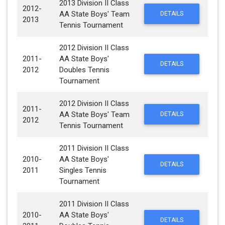
2013 Division II Class
2012-
AA State Boys' Team
DETAILS
2013
Tennis Tournament
2012 Division II Class
2011-
AA State Boys'
DETAILS
2012
Doubles Tennis
Tournament
2012 Division II Class
2011-
AA State Boys' Team
DETAILS
2012
Tennis Tournament
2011 Division II Class
2010-
AA State Boys'
DETAILS
2011
Singles Tennis
Tournament
2011 Division II Class
2010-
AA State Boys'
DETAILS