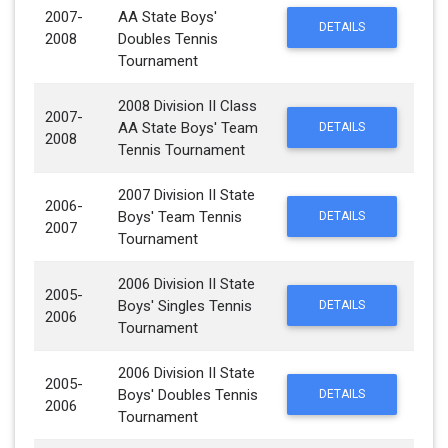
2007-
AA State Boys'
DETAILS
2008
Doubles Tennis
Tournament
2008 Division II Class
2007-
AA State Boys' Team
DETAILS
2008
Tennis Tournament
2007 Division II State
2006-
Boys' Team Tennis
DETAILS
2007
Tournament
2006 Division II State
2005-
Boys' Singles Tennis
DETAILS
2006
Tournament
2006 Division II State
2005-
Boys' Doubles Tennis
DETAILS
2006
Tournament