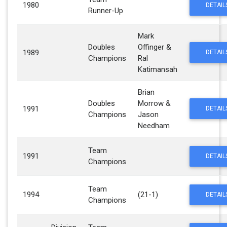
1980
DETAIL
Runner-Up
Mark
Doubles
Offinger &
1989
DETAIL
Champions
Ral
Katimansah
Brian
Doubles
Morrow &
1991
DETAIL
Champions
Jason
Needham
Team
1991
DETAIL
Champions
Team
1994
(21-1)
DETAIL
Champions