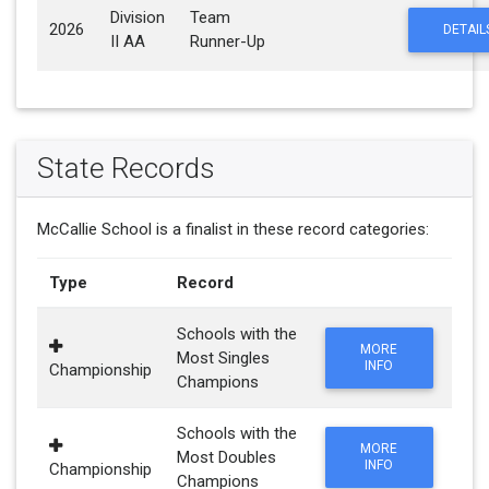
Division
Team
2026
DETAIL
II AA
Runner-Up
State Records
McCallie School is a finalist in these record categories:
Type
Record
Schools with the
MORE
Most Singles
INFO
Championship
Champions
Schools with the
MORE
Most Doubles
INFO
Championship
Champions