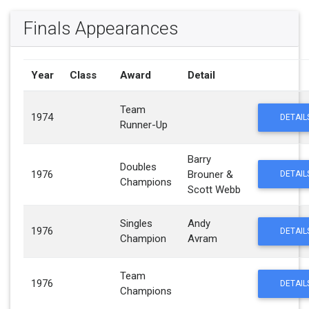
Finals Appearances
Year
Class
Award
Detail
Team
1974
DETAIL
Runner-Up
Barry
Doubles
1976
Brouner &
DETAIL
Champions
Scott Webb
Singles
Andy
1976
DETAIL
Champion
Avram
Team
1976
DETAIL
Champions