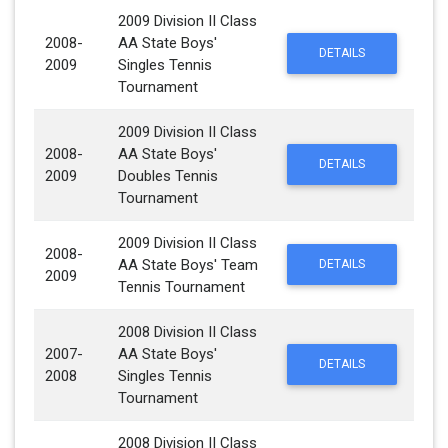
2009 Division II Class
2008-
AA State Boys'
DETAILS
2009
Singles Tennis
Tournament
2009 Division II Class
2008-
AA State Boys'
DETAILS
2009
Doubles Tennis
Tournament
2009 Division II Class
2008-
AA State Boys' Team
DETAILS
2009
Tennis Tournament
2008 Division II Class
2007-
AA State Boys'
DETAILS
2008
Singles Tennis
Tournament
2008 Division II Class