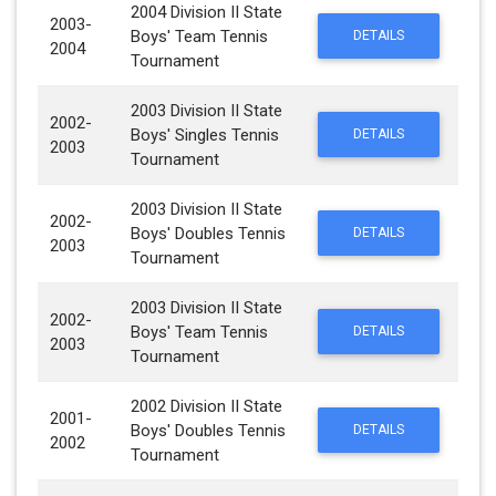
2004 Division II State
2003-
Boys' Team Tennis
DETAILS
2004
Tournament
2003 Division II State
2002-
Boys' Singles Tennis
DETAILS
2003
Tournament
2003 Division II State
2002-
Boys' Doubles Tennis
DETAILS
2003
Tournament
2003 Division II State
2002-
Boys' Team Tennis
DETAILS
2003
Tournament
2002 Division II State
2001-
Boys' Doubles Tennis
DETAILS
2002
Tournament