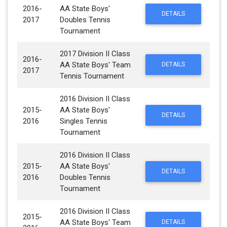
2016-
AA State Boys'
DETAILS
2017
Doubles Tennis
Tournament
2017 Division II Class
2016-
AA State Boys' Team
DETAILS
2017
Tennis Tournament
2016 Division II Class
2015-
AA State Boys'
DETAILS
2016
Singles Tennis
Tournament
2016 Division II Class
2015-
AA State Boys'
DETAILS
2016
Doubles Tennis
Tournament
2016 Division II Class
2015-
AA State Boys' Team
DETAILS