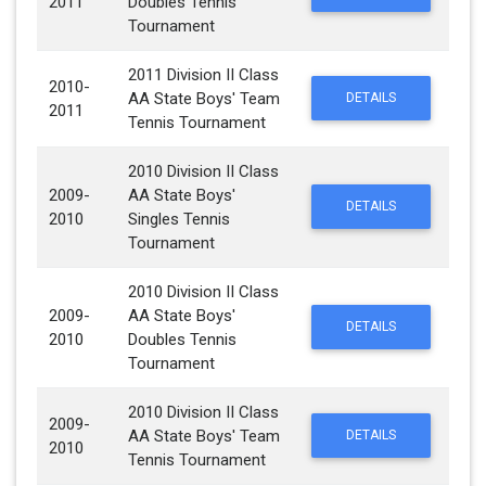
2011
Doubles Tennis
Tournament
2011 Division II Class
2010-
AA State Boys' Team
DETAILS
2011
Tennis Tournament
2010 Division II Class
2009-
AA State Boys'
DETAILS
2010
Singles Tennis
Tournament
2010 Division II Class
2009-
AA State Boys'
DETAILS
2010
Doubles Tennis
Tournament
2010 Division II Class
2009-
AA State Boys' Team
DETAILS
2010
Tennis Tournament