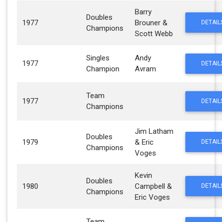
Barry
Doubles
1977
Brouner &
DETAIL
Champions
Scott Webb
Singles
Andy
1977
DETAIL
Champion
Avram
Team
1977
DETAIL
Champions
Jim Latham
Doubles
1979
& Eric
DETAIL
Champions
Voges
Kevin
Doubles
1980
Campbell &
DETAIL
Champions
Eric Voges
Team