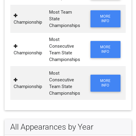
Most Team
MORE
State
INFO
Championship
Championships
Most
Consecutive
MORE
INFO
Championship
Team State
Championships
Most
Consecutive
MORE
INFO
Championship
Team State
Championships
All Appearances by Year