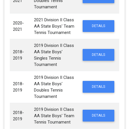
2021
Doubles Tennis
Tournament
2021 Division II Class
2020-
AA State Boys' Team
DETAILS
2021
Tennis Tournament
2019 Division II Class
2018-
AA State Boys'
DETAILS
2019
Singles Tennis
Tournament
2019 Division II Class
2018-
AA State Boys'
DETAILS
2019
Doubles Tennis
Tournament
2019 Division II Class
2018-
AA State Boys' Team
DETAILS
2019
Tennis Tournament