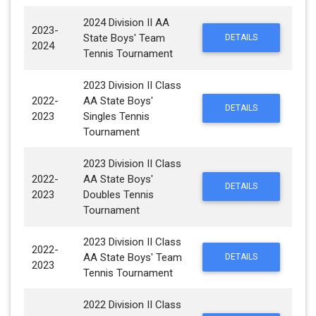
2024 Division II AA
2023-
State Boys' Team
DETAILS
2024
Tennis Tournament
2023 Division II Class
2022-
AA State Boys'
DETAILS
2023
Singles Tennis
Tournament
2023 Division II Class
2022-
AA State Boys'
DETAILS
2023
Doubles Tennis
Tournament
2023 Division II Class
2022-
AA State Boys' Team
DETAILS
2023
Tennis Tournament
2022 Division II Class