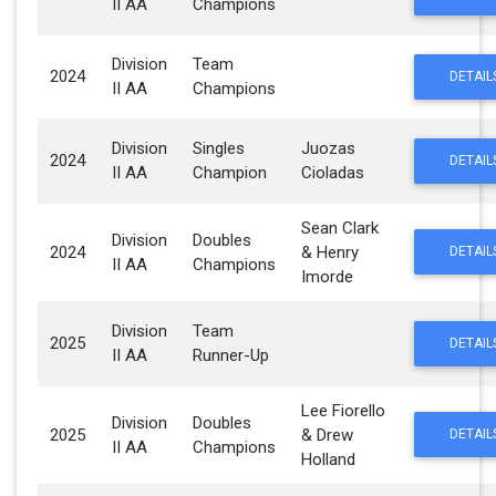
II AA
Champions
Division
Team
2024
DETAIL
II AA
Champions
Division
Singles
Juozas
2024
DETAIL
II AA
Champion
Cioladas
Sean Clark
Division
Doubles
2024
& Henry
DETAIL
II AA
Champions
Imorde
Division
Team
2025
DETAIL
II AA
Runner-Up
Lee Fiorello
Division
Doubles
2025
& Drew
DETAIL
II AA
Champions
Holland