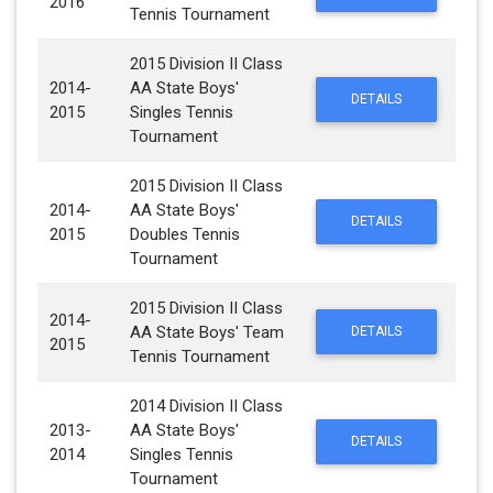
2016
Tennis Tournament
2015 Division II Class
2014-
AA State Boys'
DETAILS
2015
Singles Tennis
Tournament
2015 Division II Class
2014-
AA State Boys'
DETAILS
2015
Doubles Tennis
Tournament
2015 Division II Class
2014-
AA State Boys' Team
DETAILS
2015
Tennis Tournament
2014 Division II Class
2013-
AA State Boys'
DETAILS
2014
Singles Tennis
Tournament