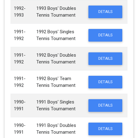
1992-
1993 Boys' Doubles
DETAILS
1993
Tennis Tournament
1991-
1992 Boys' Singles
DETAILS
1992
Tennis Tournament
1991-
1992 Boys' Doubles
DETAILS
1992
Tennis Tournament
1991-
1992 Boys' Team
DETAILS
1992
Tennis Tournament
1990-
1991 Boys' Singles
DETAILS
1991
Tennis Tournament
1990-
1991 Boys' Doubles
DETAILS
1991
Tennis Tournament