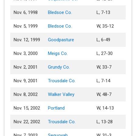
Nov. 6, 1998
Bledsoe Co.
L, 7-13
Nov. 5, 1999
Bledsoe Co.
W, 35-12
Nov. 12, 1999
Goodpasture
L, 6-49
Nov. 3, 2000
Meigs Co.
L, 27-30
Nov. 2, 2001
Grundy Co.
W, 33-7
Nov. 9, 2001
Trousdale Co.
L, 7-14
Nov. 8, 2002
Walker Valley
W, 48-7
Nov. 15, 2002
Portland
W, 14-13
Nov. 22, 2002
Trousdale Co.
L, 13-28
Nov. 7, 2003
Sequoyah
W, 31-3