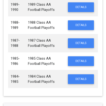
1989-
1989 Class AA
DETAILS
1990
Football Playoffs
1988-
1988 Class AA
DETAILS
1989
Football Playoffs
1987-
1987 Class AA
DETAILS
1988
Football Playoffs
1985-
1985 Class AA
DETAILS
1986
Football Playoffs
1984-
1984 Class AA
DETAILS
1985
Football Playoffs