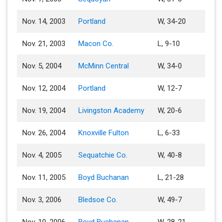
Nov. 14, 2003
Portland
W, 34-20
Nov. 21, 2003
Macon Co.
L, 9-10
Nov. 5, 2004
McMinn Central
W, 34-0
Nov. 12, 2004
Portland
W, 12-7
Nov. 19, 2004
Livingston Academy
W, 20-6
Nov. 26, 2004
Knoxville Fulton
L, 6-33
Nov. 4, 2005
Sequatchie Co.
W, 40-8
Nov. 11, 2005
Boyd Buchanan
L, 21-28
Nov. 3, 2006
Bledsoe Co.
W, 49-7