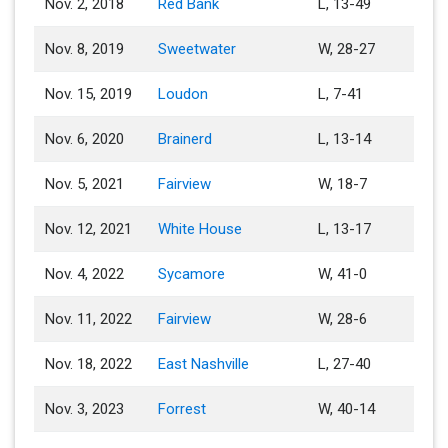
Nov. 2, 2018
Red Bank
L, 13-49
Nov. 8, 2019
Sweetwater
W, 28-27
Nov. 15, 2019
Loudon
L, 7-41
Nov. 6, 2020
Brainerd
L, 13-14
Nov. 5, 2021
Fairview
W, 18-7
Nov. 12, 2021
White House
L, 13-17
Nov. 4, 2022
Sycamore
W, 41-0
Nov. 11, 2022
Fairview
W, 28-6
Nov. 18, 2022
East Nashville
L, 27-40
Nov. 3, 2023
Forrest
W, 40-14