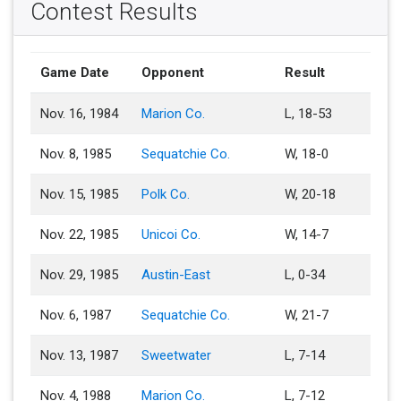
Contest Results
Game Date
Opponent
Result
Nov. 16, 1984
Marion Co.
L, 18-53
Nov. 8, 1985
Sequatchie Co.
W, 18-0
Nov. 15, 1985
Polk Co.
W, 20-18
Nov. 22, 1985
Unicoi Co.
W, 14-7
Nov. 29, 1985
Austin-East
L, 0-34
Nov. 6, 1987
Sequatchie Co.
W, 21-7
Nov. 13, 1987
Sweetwater
L, 7-14
Nov. 4, 1988
Marion Co.
L, 7-12