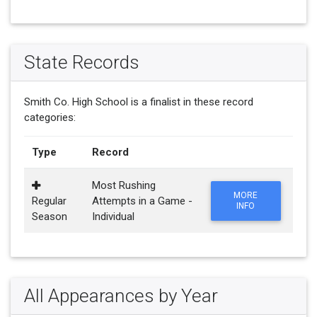
State Records
Smith Co. High School is a finalist in these record
categories:
Type
Record
Most Rushing
MORE
Regular
Attempts in a Game -
INFO
Season
Individual
All Appearances by Year