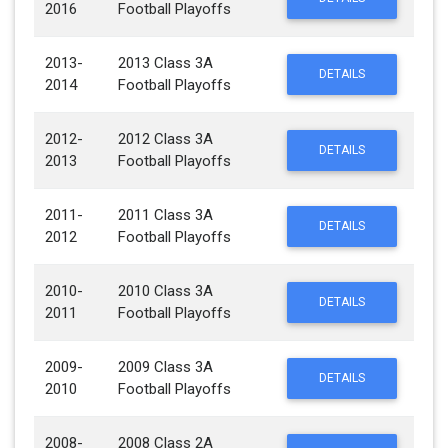
2016
Football Playoffs
2013-
2013 Class 3A
DETAILS
2014
Football Playoffs
2012-
2012 Class 3A
DETAILS
2013
Football Playoffs
2011-
2011 Class 3A
DETAILS
2012
Football Playoffs
2010-
2010 Class 3A
DETAILS
2011
Football Playoffs
2009-
2009 Class 3A
DETAILS
2010
Football Playoffs
2008-
2008 Class 2A