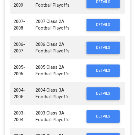
DETAILS
2009
Football Playoffs
2007-
2007 Class 2A
DETAILS
2008
Football Playoffs
2006-
2006 Class 2A
DETAILS
2007
Football Playoffs
2005-
2005 Class 2A
DETAILS
2006
Football Playoffs
2004-
2004 Class 3A
DETAILS
2005
Football Playoffs
2003-
2003 Class 3A
DETAILS
2004
Football Playoffs