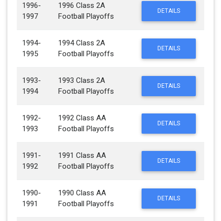
1996-
1996 Class 2A
DETAILS
1997
Football Playoffs
1994-
1994 Class 2A
DETAILS
1995
Football Playoffs
1993-
1993 Class 2A
DETAILS
1994
Football Playoffs
1992-
1992 Class AA
DETAILS
1993
Football Playoffs
1991-
1991 Class AA
DETAILS
1992
Football Playoffs
1990-
1990 Class AA
DETAILS
1991
Football Playoffs