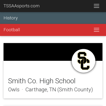
TSSAAsports.com
History
Football
Smith Co. High School
Owls · Carthage, TN (Smith County)