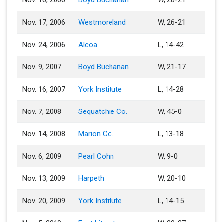
Nov. 10, 2006
Boyd Buchanan
W, 28-21
Nov. 17, 2006
Westmoreland
W, 26-21
Nov. 24, 2006
Alcoa
L, 14-42
Nov. 9, 2007
Boyd Buchanan
W, 21-17
Nov. 16, 2007
York Institute
L, 14-28
Nov. 7, 2008
Sequatchie Co.
W, 45-0
Nov. 14, 2008
Marion Co.
L, 13-18
Nov. 6, 2009
Pearl Cohn
W, 9-0
Nov. 13, 2009
Harpeth
W, 20-10
Nov. 20, 2009
York Institute
L, 14-15