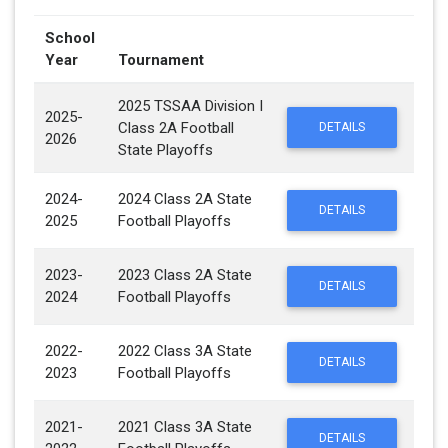
School
Year
Tournament
2025 TSSAA Division I
2025-
Class 2A Football
DETAILS
2026
State Playoffs
2024-
2024 Class 2A State
DETAILS
2025
Football Playoffs
2023-
2023 Class 2A State
DETAILS
2024
Football Playoffs
2022-
2022 Class 3A State
DETAILS
2023
Football Playoffs
2021-
2021 Class 3A State
DETAILS