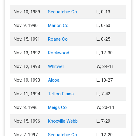
Nov. 10, 1989
Sequatchie Co.
L, 0-13
Nov. 9, 1990
Marion Co.
L, 0-50
Nov. 15, 1991
Roane Co.
L, 0-25
Nov. 13, 1992
Rockwood
L, 17-30
Nov. 12, 1993
Whitwell
W, 34-11
Nov. 19, 1993
Alcoa
L, 13-27
Nov. 11, 1994
Tellico Plains
L, 7-42
Nov. 8, 1996
Meigs Co.
W, 20-14
Nov. 15, 1996
Knoxville Webb
L, 7-29
Nov. 7, 1997
Sequatchie Co.
L, 12-20