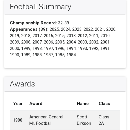
Football Summary
Championship Record:
32-39
Appearances (39):
2025, 2024, 2023, 2022, 2021, 2020,
2019, 2018, 2017, 2016, 2015, 2013, 2012, 2011, 2010,
2009, 2008, 2007, 2006, 2005, 2004, 2003, 2002, 2001,
2000, 1999, 1998, 1997, 1996, 1994, 1993, 1992, 1991,
1990, 1989, 1988, 1987, 1985, 1984
Awards
Year
Award
Name
Class
American General
Scott
Class
1988
Mr. Football
Dirkson
2A