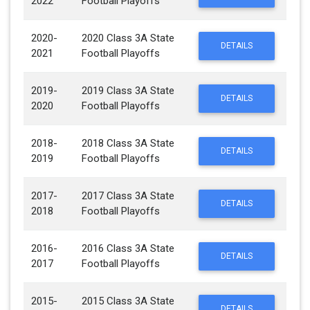
2022
Football Playoffs
2020-
2020 Class 3A State
DETAILS
2021
Football Playoffs
2019-
2019 Class 3A State
DETAILS
2020
Football Playoffs
2018-
2018 Class 3A State
DETAILS
2019
Football Playoffs
2017-
2017 Class 3A State
DETAILS
2018
Football Playoffs
2016-
2016 Class 3A State
DETAILS
2017
Football Playoffs
2015-
2015 Class 3A State
DETAILS