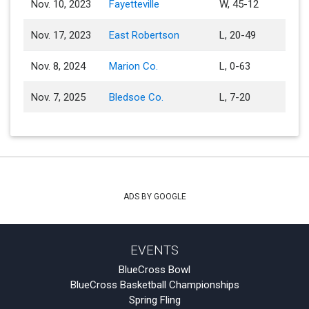
Nov. 10, 2023
Fayetteville
W, 45-12
Nov. 17, 2023
East Robertson
L, 20-49
Nov. 8, 2024
Marion Co.
L, 0-63
Nov. 7, 2025
Bledsoe Co.
L, 7-20
ADS BY GOOGLE
EVENTS
BlueCross Bowl
BlueCross Basketball Championships
Spring Fling