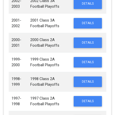
2002-
2002 Class 3A
DETAILS
2003
Football Playoffs
2001-
2001 Class 3A
DETAILS
2002
Football Playoffs
2000-
2000 Class 2A
DETAILS
2001
Football Playoffs
1999-
1999 Class 2A
DETAILS
2000
Football Playoffs
1998-
1998 Class 2A
DETAILS
1999
Football Playoffs
1997-
1997 Class 2A
DETAILS
1998
Football Playoffs