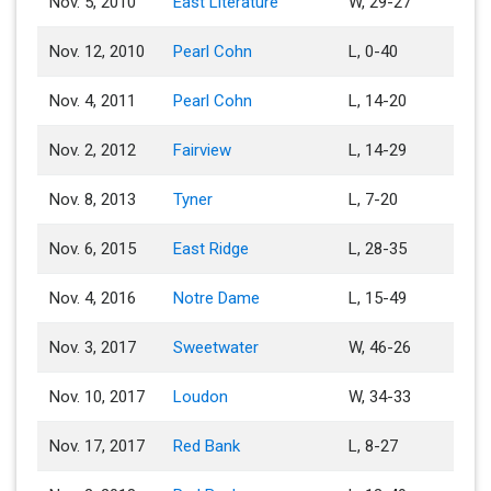
Nov. 5, 2010
East Literature
W, 29-27
Nov. 12, 2010
Pearl Cohn
L, 0-40
Nov. 4, 2011
Pearl Cohn
L, 14-20
Nov. 2, 2012
Fairview
L, 14-29
Nov. 8, 2013
Tyner
L, 7-20
Nov. 6, 2015
East Ridge
L, 28-35
Nov. 4, 2016
Notre Dame
L, 15-49
Nov. 3, 2017
Sweetwater
W, 46-26
Nov. 10, 2017
Loudon
W, 34-33
Nov. 17, 2017
Red Bank
L, 8-27