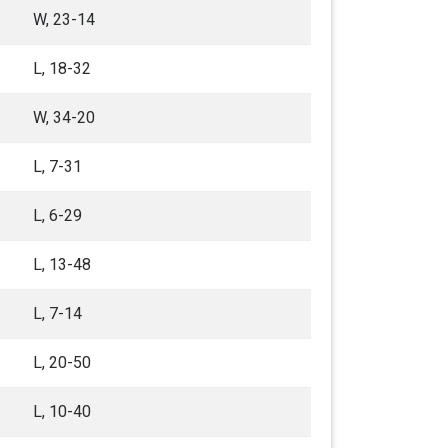
W, 23-14
L, 18-32
W, 34-20
L, 7-31
L, 6-29
L, 13-48
L, 7-14
L, 20-50
L, 10-40