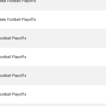
ate Football Playoffs
ate Football Playoffs
ootball Playoffs
ootball Playoffs
ootball Playoffs
ootball Playoffs