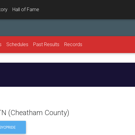
tory
Hall of Fame
s
Schedules
Past Results
Records
l
 TN (Cheatham County)
YCPRIDE