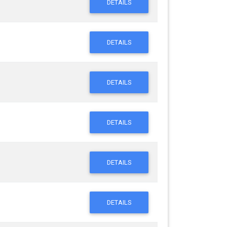
DETAILS
DETAILS
DETAILS
DETAILS
DETAILS
DETAILS