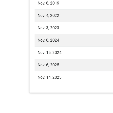
Nov. 8, 2019
Nov. 4, 2022
Nov. 3, 2023
Nov. 8, 2024
Nov. 15, 2024
Nov. 6, 2025
Nov. 14, 2025