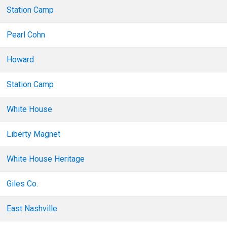
Station Camp
Pearl Cohn
Howard
Station Camp
White House
Liberty Magnet
White House Heritage
Giles Co.
East Nashville