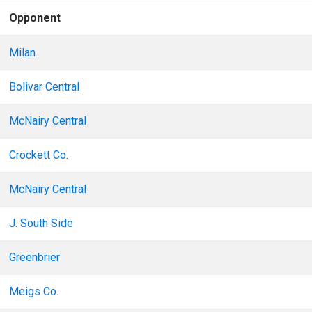
Opponent
Milan
Bolivar Central
McNairy Central
Crockett Co.
McNairy Central
J. South Side
Greenbrier
Meigs Co.