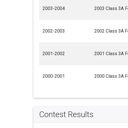
2003-2004
2003 Class 3A F
2002-2003
2002 Class 3A F
2001-2002
2001 Class 3A F
2000-2001
2000 Class 3A F
Contest Results