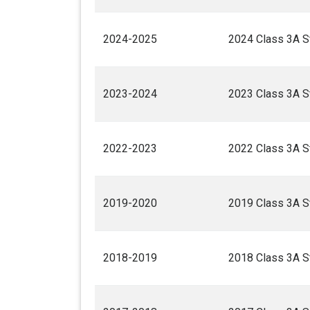
2024-2025
2024 Class 3A St
2023-2024
2023 Class 3A St
2022-2023
2022 Class 3A St
2019-2020
2019 Class 3A St
2018-2019
2018 Class 3A St