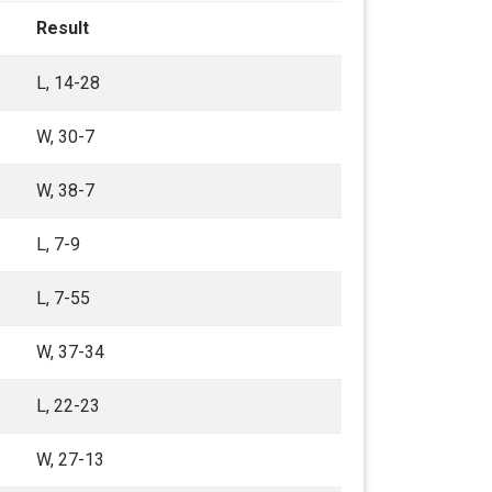
Result
L, 14-28
W, 30-7
W, 38-7
L, 7-9
L, 7-55
W, 37-34
L, 22-23
W, 27-13