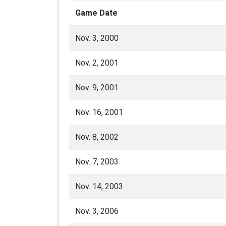
Game Date
Nov. 3, 2000
Nov. 2, 2001
Nov. 9, 2001
Nov. 16, 2001
Nov. 8, 2002
Nov. 7, 2003
Nov. 14, 2003
Nov. 3, 2006