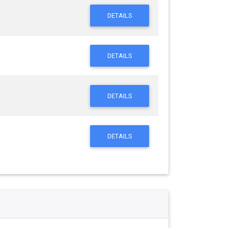
DETAILS
DETAILS
DETAILS
DETAILS