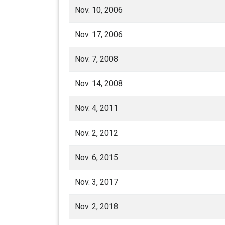
Nov. 10, 2006
Nov. 17, 2006
Nov. 7, 2008
Nov. 14, 2008
Nov. 4, 2011
Nov. 2, 2012
Nov. 6, 2015
Nov. 3, 2017
Nov. 2, 2018