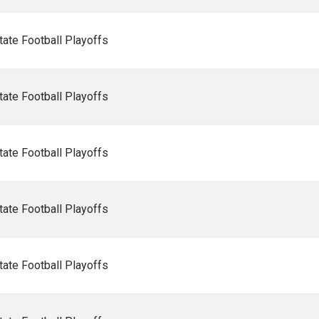
ate Football Playoffs
ate Football Playoffs
ate Football Playoffs
ate Football Playoffs
ate Football Playoffs