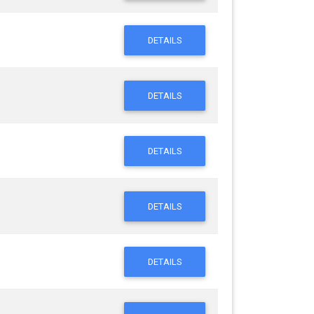
DETAILS
DETAILS
DETAILS
DETAILS
DETAILS