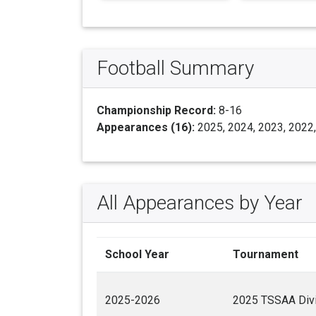
Football Summary
Championship Record:
8-16
Appearances (16):
2025, 2024, 2023, 2022,
All Appearances by Year
School Year
Tournament
2025-2026
2025 TSSAA Divis