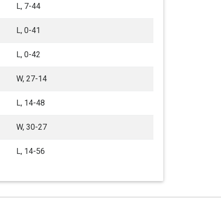
L, 7-44
L, 0-41
L, 0-42
W, 27-14
L, 14-48
W, 30-27
L, 14-56