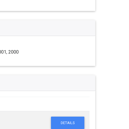
001, 2000
DETAILS