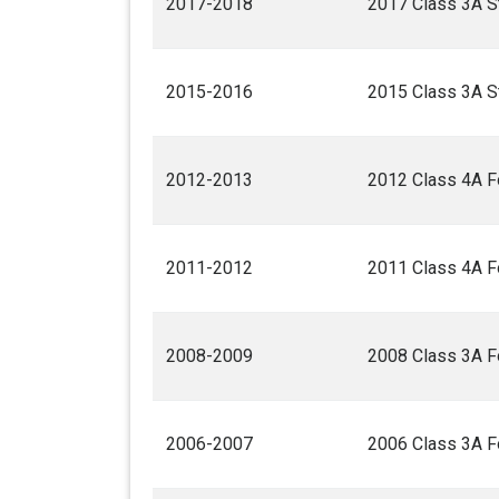
2017-2018
2017 Class 3A St
2015-2016
2015 Class 3A St
2012-2013
2012 Class 4A F
2011-2012
2011 Class 4A F
2008-2009
2008 Class 3A F
2006-2007
2006 Class 3A F