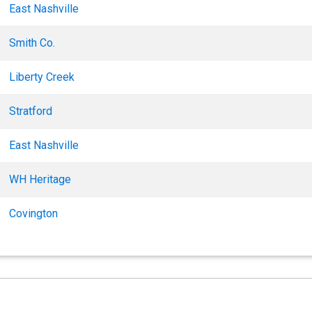
East Nashville
Smith Co.
Liberty Creek
Stratford
East Nashville
WH Heritage
Covington