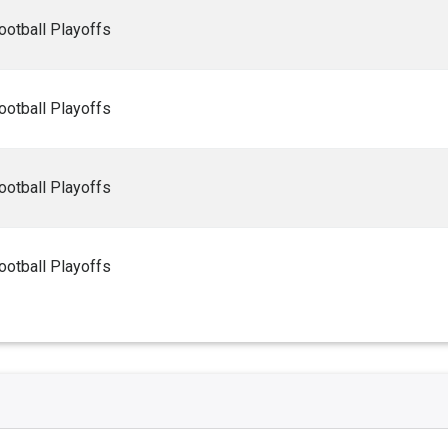
ootball Playoffs
ootball Playoffs
ootball Playoffs
ootball Playoffs