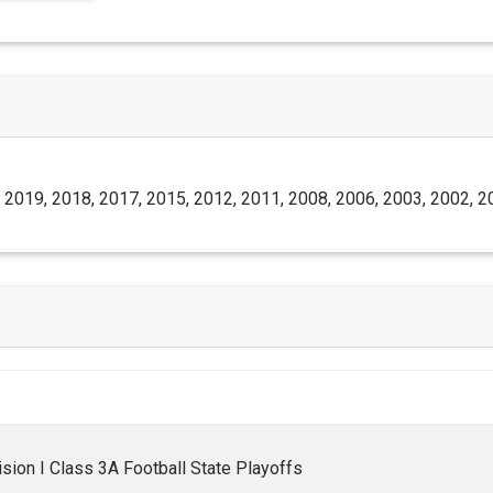
 2019, 2018, 2017, 2015, 2012, 2011, 2008, 2006, 2003, 2002, 2
ion I Class 3A Football State Playoffs