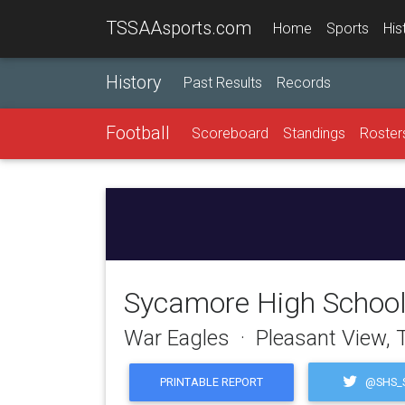
TSSAAsports.com
Home
Sports
His
History
Past Results
Records
Football
Scoreboard
Standings
Roster
Sycamore High Schoo
War Eagles · Pleasant View,
@SHS_S
PRINTABLE REPORT