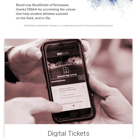
Digital Tickets