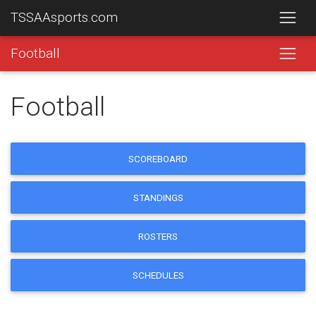
TSSAAsports.com
Football
Football
SCOREBOARD
STANDINGS
ROSTERS
SCHEDULES