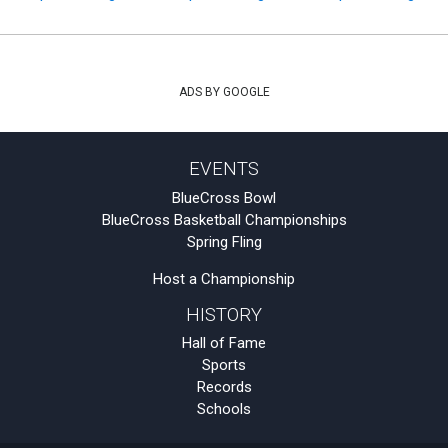
ADS BY GOOGLE
EVENTS
BlueCross Bowl
BlueCross Basketball Championships
Spring Fling
Host a Championship
HISTORY
Hall of Fame
Sports
Records
Schools