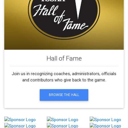
Hall of Fame
Join us in recognizing coaches, administrators, officials
and contributors who give back to the game.
BROWSE THE HALL