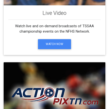
Live Video
Watch live and on-demand broadcasts of TSSAA
championship events on the NFHS Network.
WATCH NOW