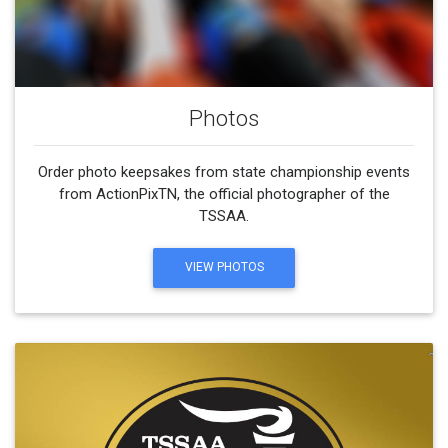
Photos
Order photo keepsakes from state championship events
from ActionPixTN, the official photographer of the
TSSAA.
VIEW PHOTOS