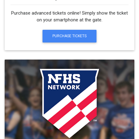
Purchase advanced tickets online! Simply show the ticket
on your smartphone at the gate.
PURCHASE TICKETS