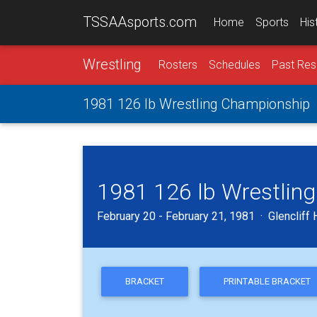
TSSAAsports.com
Home
Sports
His
Wrestling
Rosters
Schedules
Past Res
1981 126 lb Wrestling Championship
1981 126 lb Wrestlin
February 20 - February 21, 1981 · Glencliff 
BRACKET
PRINTABLE BRACKET