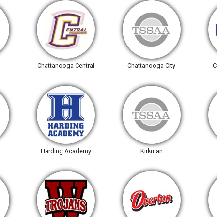
Chattanooga Central
Chattanooga City
C
Harding Academy
Kirkman