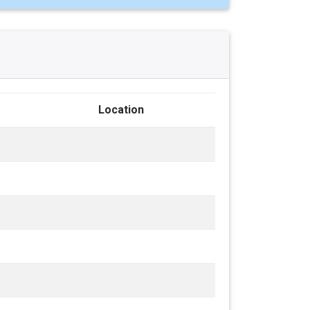
Location