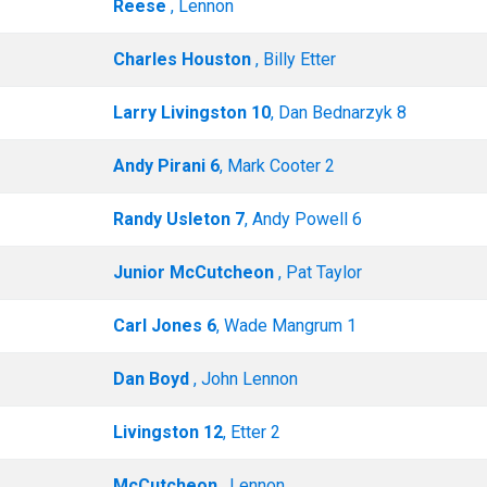
Reese
, Lennon
Charles Houston
, Billy Etter
Larry Livingston 10
, Dan Bednarzyk 8
Andy Pirani 6
, Mark Cooter 2
Randy Usleton 7
, Andy Powell 6
Junior McCutcheon
, Pat Taylor
Carl Jones 6
, Wade Mangrum 1
Dan Boyd
, John Lennon
Livingston 12
, Etter 2
McCutcheon
, Lennon