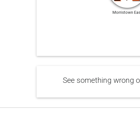
Morristown Eas
See something wrong or