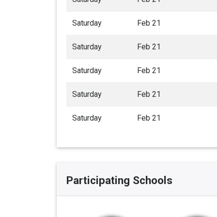
Saturday
Feb 21
Saturday
Feb 21
Saturday
Feb 21
Saturday
Feb 21
Saturday
Feb 21
Participating Schools