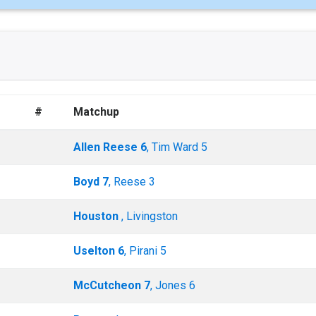
#
Matchup
Allen Reese 6
, Tim Ward 5
Boyd 7
, Reese 3
Houston
, Livingston
Uselton 6
, Pirani 5
McCutcheon 7
, Jones 6