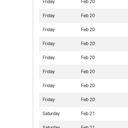
Friday
Feb 20
Friday
Feb 20
Friday
Feb 20
Friday
Feb 20
Friday
Feb 20
Friday
Feb 20
Friday
Feb 20
Friday
Feb 20
Saturday
Feb 21
Saturday
Feb 21