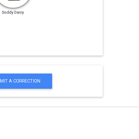
Soddy Daisy
MIT A CORRECTION