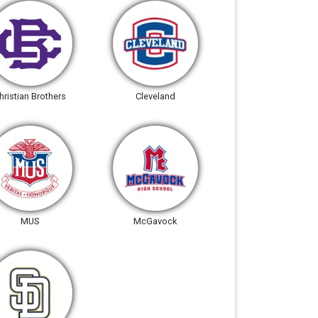
hristian Brothers
Cleveland
MUS
McGavock