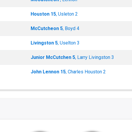
Houston 15
, Usleton 2
McCutcheon 5
, Boyd 4
Livingston 5
, Uselton 3
Junior McCutchen 5
, Larry Livingston 3
John Lennon 15
, Charles Houston 2