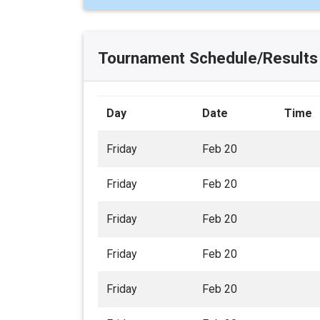
Tournament Schedule/Results
Day
Date
Time
Friday
Feb 20
Friday
Feb 20
Friday
Feb 20
Friday
Feb 20
Friday
Feb 20