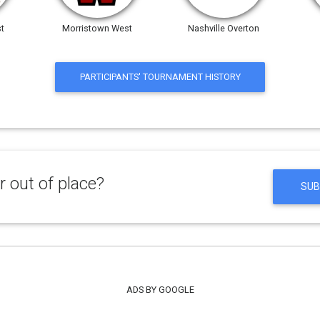
t
Morristown West
Nashville Overton
PARTICIPANTS' TOURNAMENT HISTORY
 out of place?
SUB
ADS BY GOOGLE