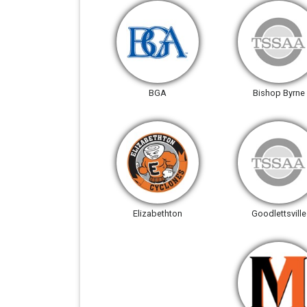
BGA
Bishop Byrne
Elizabethton
Goodlettsville