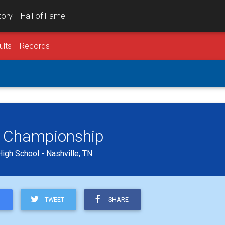
tory
Hall of Fame
ults
Records
g Championship
High School - Nashville, TN
TWEET
SHARE