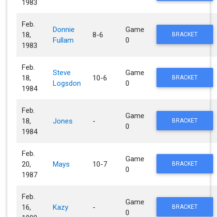
1983
Feb.
Donnie
Game
18,
8-6
BRACKET
Fullam
0
1983
Feb.
Steve
Game
18,
10-6
BRACKET
Logsdon
0
1984
Feb.
Game
18,
Jones
-
BRACKET
0
1984
Feb.
Game
20,
Mays
10-7
BRACKET
0
1987
Feb.
Game
16,
Kazy
-
BRACKET
0