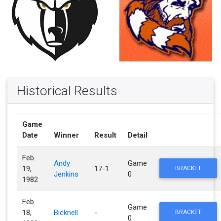
Historical Results
Game
Date
Winner
Result
Detail
Feb.
Andy
Game
19,
17-1
BRACKET
Jenkins
0
1982
Feb.
Game
18,
Bicknell
-
BRACKET
0