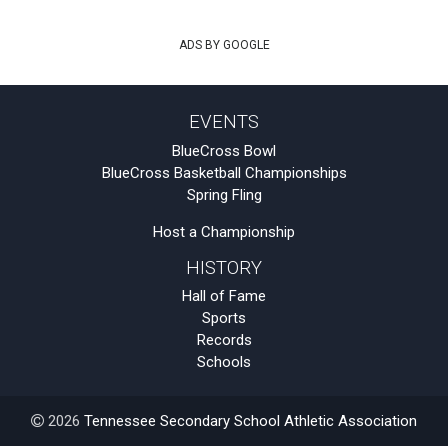
ADS BY GOOGLE
EVENTS
BlueCross Bowl
BlueCross Basketball Championships
Spring Fling
Host a Championship
HISTORY
Hall of Fame
Sports
Records
Schools
2026
Tennessee Secondary School Athletic Association