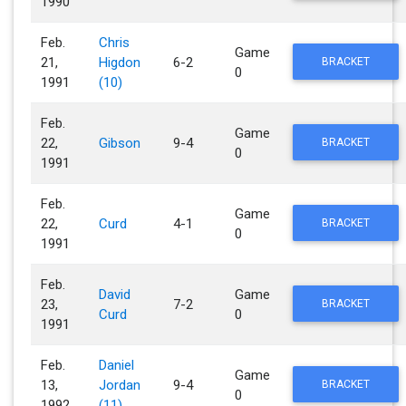
1990
Feb.
Chris
Game
21,
Higdon
6-2
BRACKET
0
1991
(10)
Feb.
Game
22,
Gibson
9-4
BRACKET
0
1991
Feb.
Game
22,
Curd
4-1
BRACKET
0
1991
Feb.
David
Game
23,
7-2
BRACKET
Curd
0
1991
Feb.
Daniel
Game
13,
Jordan
9-4
BRACKET
0
1992
(11)