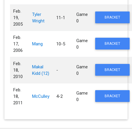
Feb.
Tyler
Game
19,
11-1
BRACKET
Wright
0
2005
Feb.
Game
17,
Mang
10-5
BRACKET
0
2006
Feb.
Makal
Game
18,
-
BRACKET
Kidd (12)
0
2010
Feb.
Game
18,
McCulley
4-2
BRACKET
0
2011