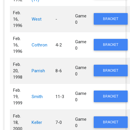
Feb.
Game
16,
West
-
BRACKET
0
1996
Feb.
Game
16,
Cothron
4-2
BRACKET
0
1996
Feb.
Game
20,
Parrish
8-6
BRACKET
0
1998
Feb.
Game
19,
Smith
11-3
BRACKET
0
1999
Feb.
Game
18,
Keller
7-0
BRACKET
0
2000