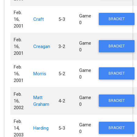
Feb.
Game
16,
Craft
5-3
BRACKET
0
2001
Feb.
Game
16,
Creagan
3-2
BRACKET
0
2001
Feb.
Game
16,
Morris
5-2
BRACKET
0
2001
Feb.
Matt
Game
16,
4-2
BRACKET
Graham
0
2002
Feb.
Game
14,
Harding
5-3
BRACKET
0
2003