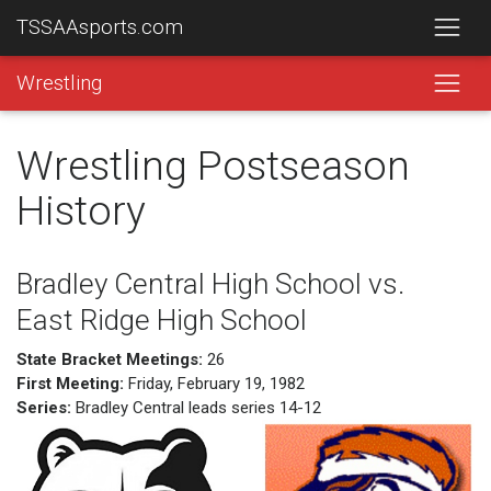
TSSAAsports.com
Wrestling
Wrestling Postseason
History
Bradley Central High School vs.
East Ridge High School
State Bracket Meetings:
26
First Meeting:
Friday, February 19, 1982
Series:
Bradley Central leads series 14-12