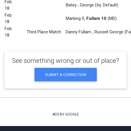
Feb.
Batey
,
George
(Inj. Default)
18
Feb.
Marking 0
,
Fullam 10
(MD)
18
Feb.
Third Place Match
Danny Fullam
,
Russell George
(Fa
18
See something wrong or out of place?
SUBMIT A CORRECTION
ADS BY GOOGLE