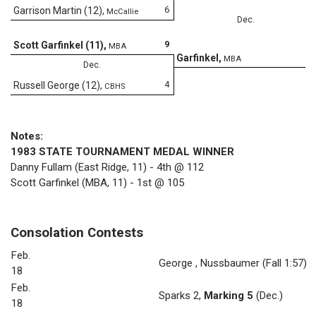
6
Garrison Martin (12)
,
McCallie
Dec.
9
Scott Garfinkel (11)
,
MBA
8
Garfinkel
,
MBA
Dec.
4
Russell George (12)
,
CBHS
Notes:
1983 STATE TOURNAMENT MEDAL WINNER
Danny Fullam (East Ridge, 11) - 4th @ 112
Scott Garfinkel (MBA, 11) - 1st @ 105
Consolation Contests
Feb.
George
,
Nussbaumer
(Fall 1:57)
18
Feb.
Sparks 2
,
Marking 5
(Dec.)
18