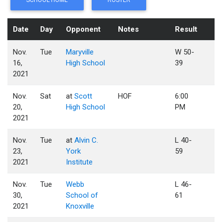
SCHOOL HOME
ROSTER
Date
Day
Opponent
Notes
Result
Nov.
Tue
Maryville
W 50-
16,
High School
39
2021
Nov.
Sat
at
Scott
HOF
6:00
20,
High School
PM
2021
Nov.
Tue
at
Alvin C.
L 40-
23,
York
59
2021
Institute
Nov.
Tue
Webb
L 46-
30,
School of
61
2021
Knoxville