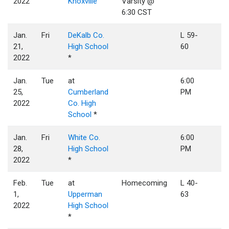
2022
Knoxville
Varsity @
6:30 CST
Jan.
Fri
DeKalb Co.
L 59-
21,
High School
60
2022
*
Jan.
Tue
at
6:00
25,
Cumberland
PM
2022
Co. High
School
*
Jan.
Fri
White Co.
6:00
28,
High School
PM
2022
*
Feb.
Tue
at
Homecoming
L 40-
1,
Upperman
63
2022
High School
*