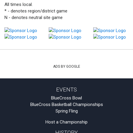
All times local.
* - denotes region/district game
N - denotes neutral site game
ADS BY GOOGLE
EVENTS
BlueCross Bowl
BlueCross Basketball Championships
Spring Fling
Host a Championship
HISTORY