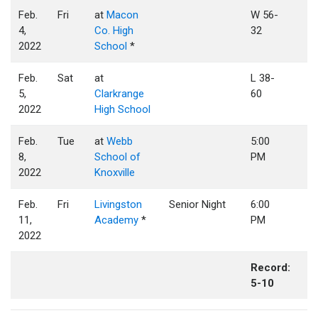
Feb.
Fri
at
Macon
W 56-
4,
Co. High
32
2022
School
*
Feb.
Sat
at
L 38-
5,
Clarkrange
60
2022
High School
Feb.
Tue
at
Webb
5:00
8,
School of
PM
2022
Knoxville
Feb.
Fri
Livingston
Senior Night
6:00
11,
Academy
*
PM
2022
Record:
5-10