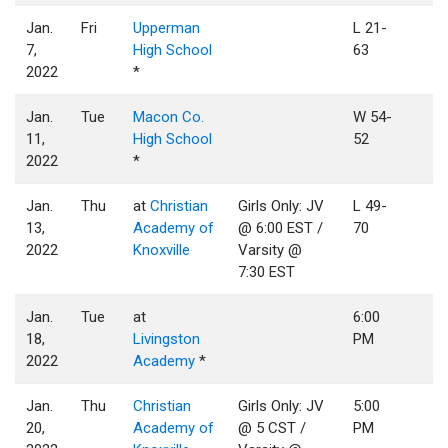
Jan.
Fri
Upperman
L 21-
7,
High School
63
2022
*
Jan.
Tue
Macon Co.
W 54-
11,
High School
52
2022
*
Jan.
Thu
at
Christian
Girls Only: JV
L 49-
13,
Academy of
@ 6:00 EST /
70
2022
Knoxville
Varsity @
7:30 EST
Jan.
Tue
at
6:00
18,
Livingston
PM
2022
Academy
*
Jan.
Thu
Christian
Girls Only: JV
5:00
20,
Academy of
@ 5 CST /
PM