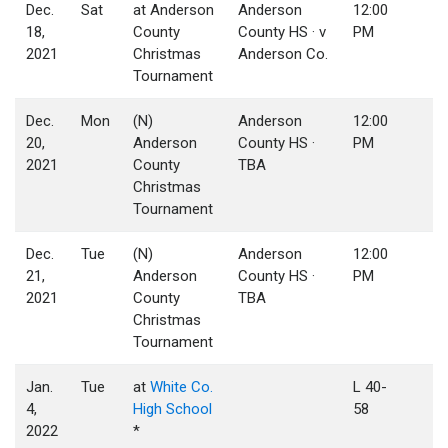
Dec.
Sat
at Anderson
Anderson
12:00
18,
County
County HS · v
PM
2021
Christmas
Anderson Co.
Tournament
Dec.
Mon
(N)
Anderson
12:00
20,
Anderson
County HS ·
PM
2021
County
TBA
Christmas
Tournament
Dec.
Tue
(N)
Anderson
12:00
21,
Anderson
County HS ·
PM
2021
County
TBA
Christmas
Tournament
Jan.
Tue
at
White Co.
L 40-
4,
High School
58
2022
*