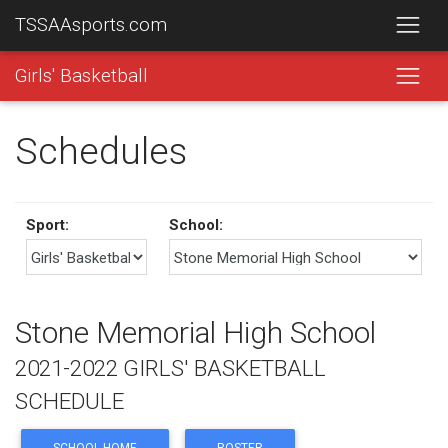
TSSAAsports.com
Girls' Basketball
Schedules
Sport:
School:
Stone Memorial High School
2021-2022 GIRLS' BASKETBALL
SCHEDULE