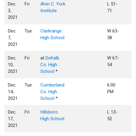
Dec.
Fri
Alvin C. York
L 51-
3,
Institute
71
2021
Dec.
Tue
Clarkrange
W 63-
7,
High School
58
2021
Dec.
Fri
at
DeKalb
W 67-
10,
Co. High
54
2021
School
*
Dec.
Tue
Cumberland
6:00
14,
Co. High
PM
2021
School
*
Dec.
Fri
Hillsboro
L 13-
17,
High School
52
2021