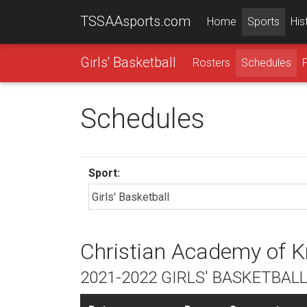
TSSAAsports.com
Home
Sports
His
Girls' Basketball
Rosters
Schedules
Schedules
Sport:
Christian Academy of K
2021-2022 GIRLS' BASKETBAL