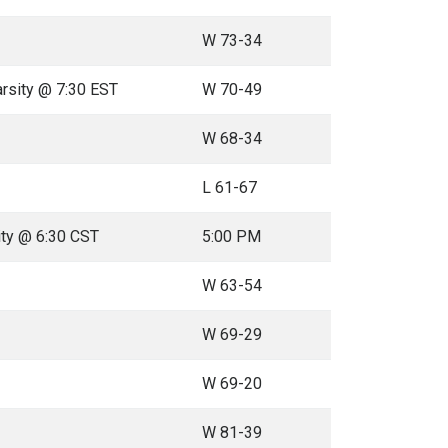
W 73-34
arsity @ 7:30 EST
W 70-49
W 68-34
L 61-67
ity @ 6:30 CST
5:00 PM
W 63-54
W 69-29
W 69-20
W 81-39