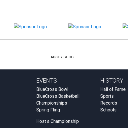
ADS BY GOOGLE
EVENTS
HISTORY
BlueCross Bowl
Hall of Fame
BlueCross Basketball
Sports
Championships
Records
Spring Fling
Schools
Host a Championship