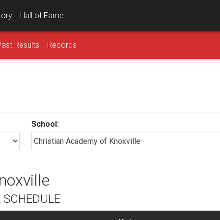
tory
Hall of Fame
Past Results
Records
School:
noxville
L SCHEDULE