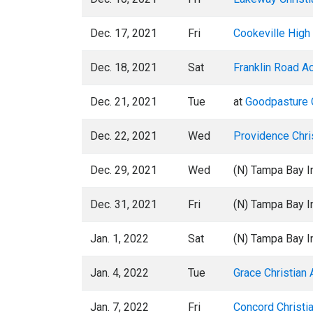
Dec. 17, 2021
Fri
Cookeville High
Dec. 18, 2021
Sat
Franklin Road 
Dec. 21, 2021
Tue
at
Goodpasture C
Dec. 22, 2021
Wed
Providence Chr
Dec. 29, 2021
Wed
(N) Tampa Bay In
Dec. 31, 2021
Fri
(N) Tampa Bay In
Jan. 1, 2022
Sat
(N) Tampa Bay In
Jan. 4, 2022
Tue
Grace Christian
Jan. 7, 2022
Fri
Concord Christi