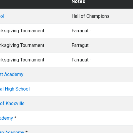
Notes
ol
Hall of Champions
anksgiving Tournament
Farragut ·
anksgiving Tournament
Farragut ·
anksgiving Tournament
Farragut ·
ist Academy
al High School
of Knoxville
cademy
*
ian Academy
*