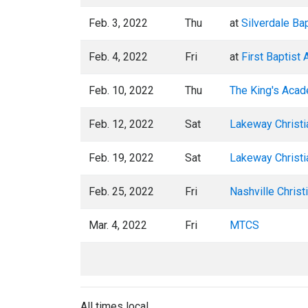
Feb. 3, 2022
Thu
at
Silverdale Ba
Feb. 4, 2022
Fri
at
First Baptist
Feb. 10, 2022
Thu
The King's Aca
Feb. 12, 2022
Sat
Lakeway Christ
Feb. 19, 2022
Sat
Lakeway Christ
Feb. 25, 2022
Fri
Nashville Christ
Mar. 4, 2022
Fri
MTCS
All times local.