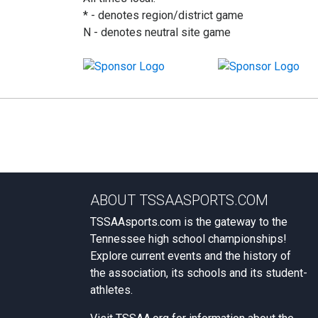
* - denotes region/district game
N - denotes neutral site game
ABOUT TSSAASPORTS.COM
TSSAAsports.com is the gateway to the
Tennessee high school championships!
Explore current events and the history of
the association, its schools and its student-
athletes.