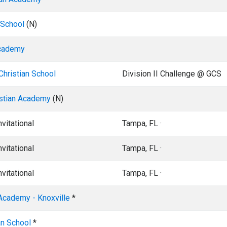
 School
(N)
Academy
hristian School
Division II Challenge @ GCS
istian Academy
(N)
vitational
Tampa, FL ·
vitational
Tampa, FL ·
vitational
Tampa, FL ·
 Academy - Knoxville
*
an School
*