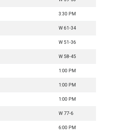
3:30 PM
W 61-34
W 51-36
W 58-45
1:00 PM
1:00 PM
1:00 PM
W 77-6
6:00 PM