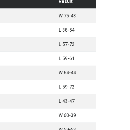
Result
W 75-43
L 38-54
L 57-72
L 59-61
W 64-44
L 59-72
L 43-47
W 60-39
W 59-53