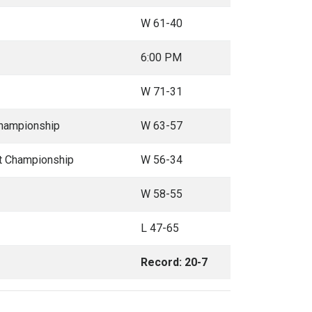
W 61-40
6:00 PM
W 71-31
Championship
W 63-57
t Championship
W 56-34
W 58-55
L 47-65
Record: 20-7