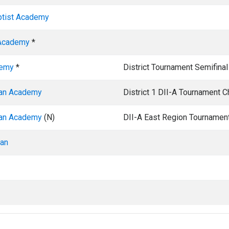
ptist Academy
 Academy
*
demy
*
District Tournament Semifinal
ian Academy
District 1 DII-A Tournament 
ian Academy
(N)
DII-A East Region Tournamen
ian