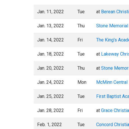
Jan. 11, 2022
Tue
at
Berean Christ
Jan. 13, 2022
Thu
Stone Memorial
Jan. 14, 2022
Fri
The King's Aca
Jan. 18, 2022
Tue
at
Lakeway Chri
Jan. 20, 2022
Thu
at
Stone Memori
Jan. 24, 2022
Mon
McMinn Central 
Jan. 25, 2022
Tue
First Baptist A
Jan. 28, 2022
Fri
at
Grace Christi
Feb. 1, 2022
Tue
Concord Christi