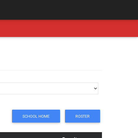
SCHOOL HOME
ROSTER