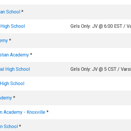
ian School
*
 High School
Girls Only: JV @ 6:00 EST / V
demy
*
stian Academy
*
al High School
Girls Only: JV @ 5 CST / Vars
High School
cademy
*
an Academy - Knoxville
*
an School
*