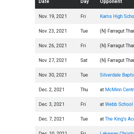
Date
Day
Opponent
Nov. 19, 2021
Fri
Karns High Scho
Nov. 23, 2021
Tue
(N) Farragut Th
Nov. 26, 2021
Fri
(N) Farragut Th
Nov. 27, 2021
Sat
(N) Farragut Th
Nov. 30, 2021
Tue
Silverdale Bapt
Dec. 2, 2021
Thu
at
McMinn Centr
Dec. 3, 2021
Fri
at
Webb School 
Dec. 7, 2021
Tue
at
The King's A
Dec. 10, 2021
Fri
Lakeway Christ