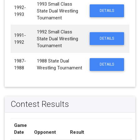
1993 Small Class
1992-
State Dual Wrestling
DETAILS
1993
Tournament
1992 Small Class
1991-
State Dual Wrestling
DETAILS
1992
Tournament
1987-
1988 State Dual
DETAILS
1988
Wrestling Tournament
Contest Results
Game
Date
Opponent
Result