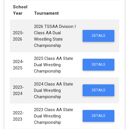
School
Year
Tournament
2026 TSSAA Division I
2025-
Class AA Dual
DETAILS
2026
Wrestling State
Championship
2025 Class AA State
2024-
Dual Wrestling
DETAILS
2025
Championship
2024 Class AA State
2023-
Dual Wrestling
DETAILS
2024
Championship
2023 Class AA State
2022-
Dual Wrestling
DETAILS
2023
Championship