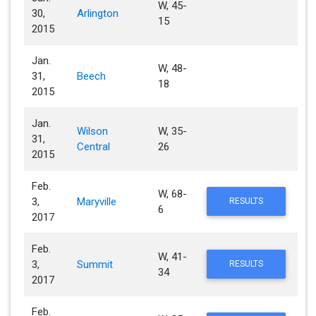
W, 45-
30,
Arlington
15
2015
Jan.
W, 48-
31,
Beech
18
2015
Jan.
Wilson
W, 35-
31,
Central
26
2015
Feb.
W, 68-
3,
Maryville
RESULTS
6
2017
Feb.
W, 41-
3,
Summit
RESULTS
34
2017
Feb.