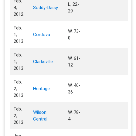
Feb.
L, 22-
4,
Soddy-Daisy
29
2012
Feb.
W, 73-
1,
Cordova
0
2013
Feb.
W, 61-
1,
Clarksville
12
2013
Feb.
W, 46-
2,
Heritage
36
2013
Feb.
Wilson
W, 78-
2,
Central
4
2013