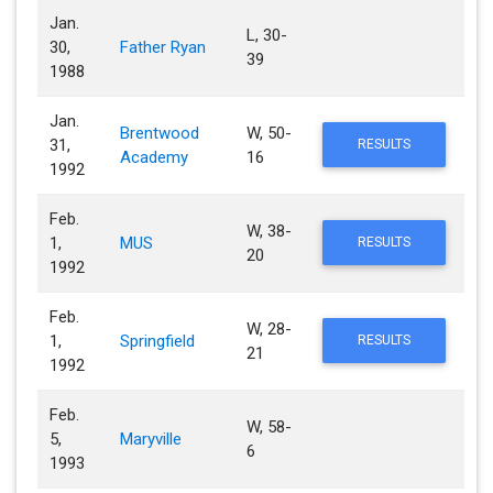
Jan.
L, 30-
30,
Father Ryan
39
1988
Jan.
Brentwood
W, 50-
31,
RESULTS
Academy
16
1992
Feb.
W, 38-
1,
MUS
RESULTS
20
1992
Feb.
W, 28-
1,
Springfield
RESULTS
21
1992
Feb.
W, 58-
5,
Maryville
6
1993