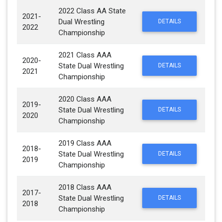
2022 Class AA State
2021-
Dual Wrestling
DETAILS
2022
Championship
2021 Class AAA
2020-
State Dual Wrestling
DETAILS
2021
Championship
2020 Class AAA
2019-
State Dual Wrestling
DETAILS
2020
Championship
2019 Class AAA
2018-
State Dual Wrestling
DETAILS
2019
Championship
2018 Class AAA
2017-
State Dual Wrestling
DETAILS
2018
Championship