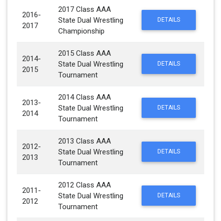
2017 Class AAA
2016-
State Dual Wrestling
DETAILS
2017
Championship
2015 Class AAA
2014-
State Dual Wrestling
DETAILS
2015
Tournament
2014 Class AAA
2013-
State Dual Wrestling
DETAILS
2014
Tournament
2013 Class AAA
2012-
State Dual Wrestling
DETAILS
2013
Tournament
2012 Class AAA
2011-
State Dual Wrestling
DETAILS
2012
Tournament