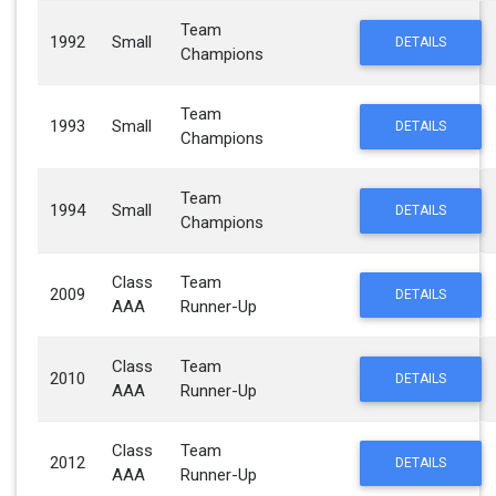
Team
1992
Small
DETAILS
Champions
Team
1993
Small
DETAILS
Champions
Team
1994
Small
DETAILS
Champions
Class
Team
2009
DETAILS
AAA
Runner-Up
Class
Team
2010
DETAILS
AAA
Runner-Up
Class
Team
2012
DETAILS
AAA
Runner-Up