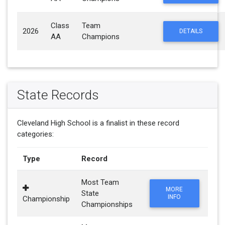
Class
Team
2026
DETAILS
AA
Champions
State Records
Cleveland High School is a finalist in these record
categories:
Type
Record
Most Team
MORE
State
INFO
Championship
Championships