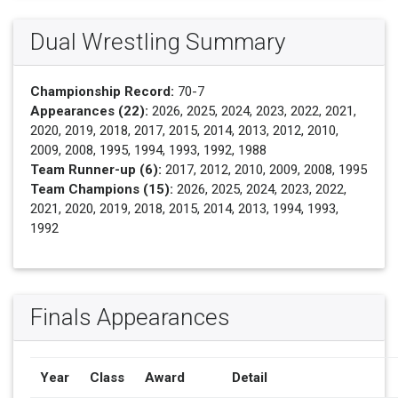
Dual Wrestling Summary
Championship Record:
70-7
Appearances (22):
2026, 2025, 2024, 2023, 2022, 2021,
2020, 2019, 2018, 2017, 2015, 2014, 2013, 2012, 2010,
2009, 2008, 1995, 1994, 1993, 1992, 1988
Team Runner-up (6):
2017, 2012, 2010, 2009, 2008, 1995
Team Champions (15):
2026, 2025, 2024, 2023, 2022,
2021, 2020, 2019, 2018, 2015, 2014, 2013, 1994, 1993,
1992
Finals Appearances
Year
Class
Award
Detail