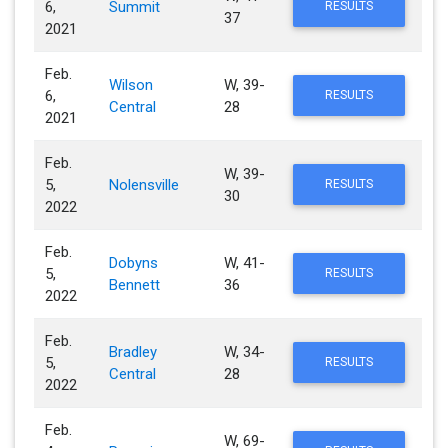
6,
Summit
RESULTS
37
2021
Feb.
Wilson
W, 39-
6,
RESULTS
Central
28
2021
Feb.
W, 39-
5,
Nolensville
RESULTS
30
2022
Feb.
Dobyns
W, 41-
5,
RESULTS
Bennett
36
2022
Feb.
Bradley
W, 34-
5,
RESULTS
Central
28
2022
Feb.
W, 69-