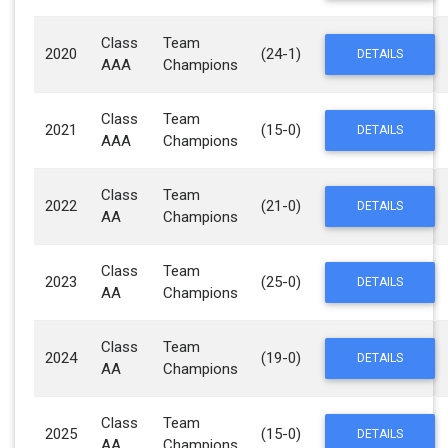
Class
Team
2020
(24-1)
DETAILS
AAA
Champions
Class
Team
2021
(15-0)
DETAILS
AAA
Champions
Class
Team
2022
(21-0)
DETAILS
AA
Champions
Class
Team
2023
(25-0)
DETAILS
AA
Champions
Class
Team
2024
(19-0)
DETAILS
AA
Champions
Class
Team
2025
(15-0)
DETAILS
AA
Champions