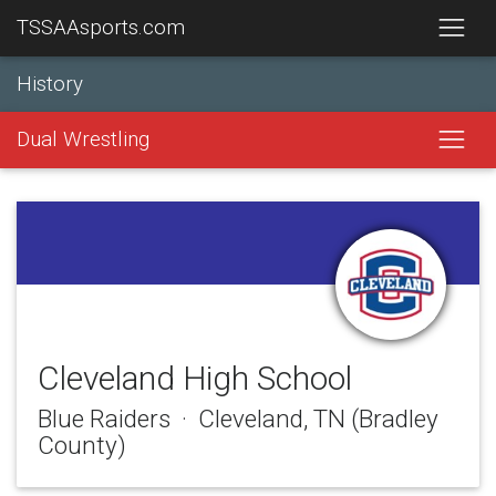
TSSAAsports.com
History
Dual Wrestling
Cleveland High School
Blue Raiders · Cleveland, TN (Bradley
County)