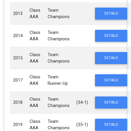
Class
Team
2013
DETAILS
AAA
Champions
Class
Team
2014
DETAILS
AAA
Champions
Class
Team
2015
DETAILS
AAA
Champions
Class
Team
2017
DETAILS
AAA
Runner-Up
Class
Team
2018
(34-1)
DETAILS
AAA
Champions
Class
Team
2019
(35-1)
DETAILS
AAA
Champions