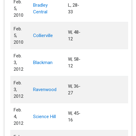
Feb.
Bradley
L, 28-
5,
Central
33
2010
Feb.
W, 48-
5,
Collierville
12
2010
Feb.
W, 58-
3,
Blackman
12
2012
Feb.
W, 36-
3,
Ravenwood
27
2012
Feb.
W, 45-
4,
Science Hill
16
2012