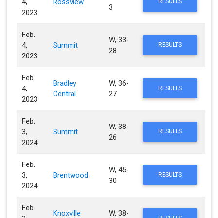
4,
Rossview
RESULTS
3
2023
Feb.
W, 33-
4,
Summit
RESULTS
28
2023
Feb.
Bradley
W, 36-
4,
RESULTS
Central
27
2023
Feb.
W, 38-
3,
Summit
RESULTS
26
2024
Feb.
W, 45-
3,
Brentwood
RESULTS
30
2024
Feb.
Knoxville
W, 38-