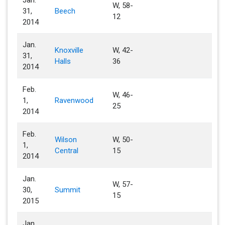
Jan.
W, 58-
31,
Beech
12
2014
Jan.
Knoxville
W, 42-
31,
Halls
36
2014
Feb.
W, 46-
1,
Ravenwood
25
2014
Feb.
Wilson
W, 50-
1,
Central
15
2014
Jan.
W, 57-
30,
Summit
15
2015
Jan.