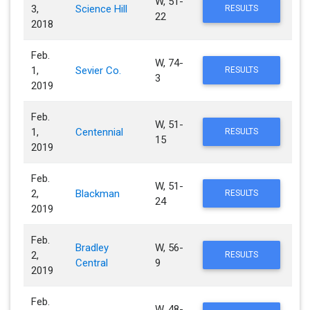
W, 51-
3,
Science Hill
RESULTS
22
2018
Feb.
W, 74-
1,
Sevier Co.
RESULTS
3
2019
Feb.
W, 51-
1,
Centennial
RESULTS
15
2019
Feb.
W, 51-
2,
Blackman
RESULTS
24
2019
Feb.
Bradley
W, 56-
2,
RESULTS
Central
9
2019
Feb.
W, 48-