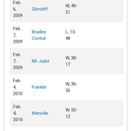
Feb.
W, 49-
6,
Glencliff
21
2009
Feb.
Bradley
L, 13-
7,
Central
48
2009
Feb.
W, 38-
7,
Mt. Juliet
17
2009
Feb.
W, 36-
4,
Franklin
26
2010
Feb.
W, 53-
4,
Maryville
12
2010