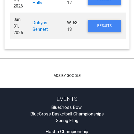
Halls
12
2026
Jan.
Dobyns
W, 53-
31,
RESULTS
Bennett
18
2026
ADS BY GOOGLE
EVENTS
BlueCross Bowl
BlueCross Basketball Championships
Spring Fling
Host a Championship