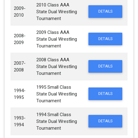
2010 Class AAA
2009-
State Dual Wrestling
DETAILS
2010
Tournament
2009 Class AAA
2008-
State Dual Wrestling
DETAILS
2009
Tournament
2008 Class AAA
2007-
State Dual Wrestling
DETAILS
2008
Tournament
1995 Small Class
1994-
State Dual Wrestling
DETAILS
1995
Tournament
1994 Small Class
1993-
State Dual Wrestling
DETAILS
1994
Tournament