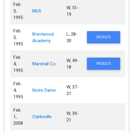
Feb.
W, 51-
3,
MUS
19
1995
Feb.
Brentwood
L, 28-
3,
RESULTS
Academy
30
1995
Feb.
W, 49-
4,
Marshall Co.
RESULTS
18
1995
Feb.
W, 37-
4,
Notre Dame
21
1995
Feb.
W, 39-
1,
Clarksville
21
2008