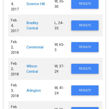
W, 35-
4,
Science Hill
RESULTS
30
2017
Feb.
Bradley
L, 24-
4,
RESULTS
Central
35
2017
Feb.
W, 65-
2,
Centennial
RESULTS
3
2018
Feb.
Wilson
W, 37-
2,
RESULTS
Central
29
2018
Feb.
W, 41-
3,
Arlington
RESULTS
24
2018
Feb.