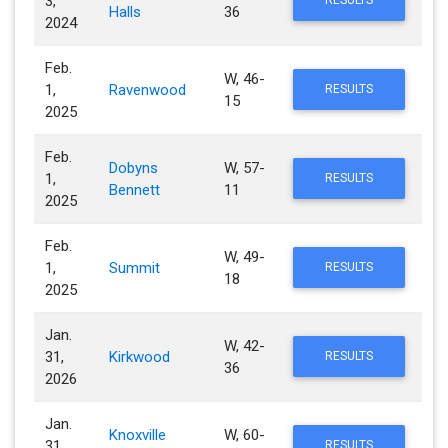
3,
RESULTS
Halls
36
2024
Feb.
W, 46-
1,
Ravenwood
RESULTS
15
2025
Feb.
Dobyns
W, 57-
1,
RESULTS
Bennett
11
2025
Feb.
W, 49-
1,
Summit
RESULTS
18
2025
Jan.
W, 42-
31,
Kirkwood
RESULTS
36
2026
Jan.
Knoxville
W, 60-
31,
RESULTS