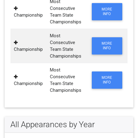
Most
Consecutive
MORE
INFO
Championship
Team State
Championships
Most
Consecutive
MORE
INFO
Championship
Team State
Championships
Most
Consecutive
MORE
INFO
Championship
Team State
Championships
All Appearances by Year