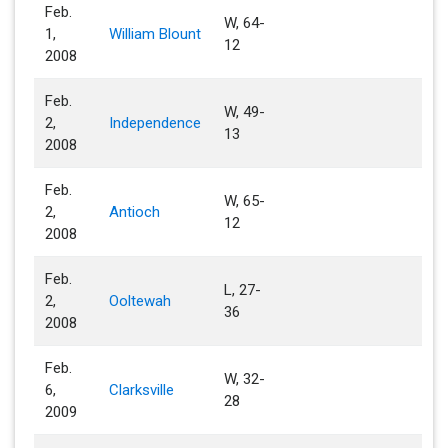
Feb.
W, 64-
1,
William Blount
12
2008
Feb.
W, 49-
2,
Independence
13
2008
Feb.
W, 65-
2,
Antioch
12
2008
Feb.
L, 27-
2,
Ooltewah
36
2008
Feb.
W, 32-
6,
Clarksville
28
2009