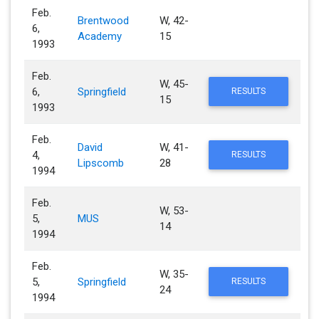
Feb.
Brentwood
W, 42-
6,
Academy
15
1993
Feb.
W, 45-
6,
Springfield
RESULTS
15
1993
Feb.
David
W, 41-
4,
RESULTS
Lipscomb
28
1994
Feb.
W, 53-
5,
MUS
14
1994
Feb.
W, 35-
5,
Springfield
RESULTS
24
1994