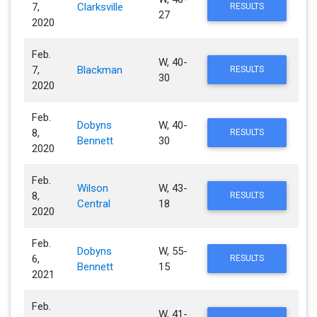
7,
Clarksville
RESULTS
27
2020
Feb.
W, 40-
7,
Blackman
RESULTS
30
2020
Feb.
Dobyns
W, 40-
8,
RESULTS
Bennett
30
2020
Feb.
Wilson
W, 43-
8,
RESULTS
Central
18
2020
Feb.
Dobyns
W, 55-
6,
RESULTS
Bennett
15
2021
Feb.
W, 41-