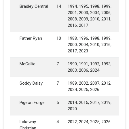
Bradley Central
14
1994, 1995, 1998, 1999,
2001, 2003, 2004, 2006,
2008, 2009, 2010, 2011,
2016, 2017
Father Ryan
10
1988, 1996, 1998, 1999,
2000, 2004, 2010, 2016,
2017, 2023
McCallie
7
1990, 1991, 1992, 1993,
2003, 2006, 2024
Soddy Daisy
7
1989, 2002, 2007, 2012,
2024, 2025, 2026
Pigeon Forge
5
2014, 2015, 2017, 2019,
2020
Lakeway
4
2022, 2024, 2025, 2026
Christian