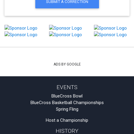
SUBMIT A CORRECTION
ADS BY GOOGLE
EVENTS
BlueCross Bowl
BlueCross Basketball Championships
Spring Fling
Host a Championship
HISTORY