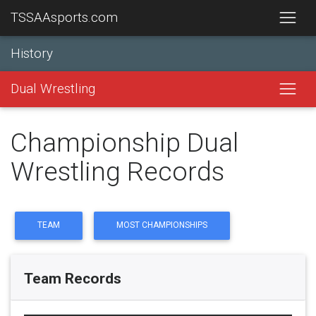
TSSAAsports.com
History
Dual Wrestling
Championship Dual
Wrestling Records
TEAM
MOST CHAMPIONSHIPS
Team Records