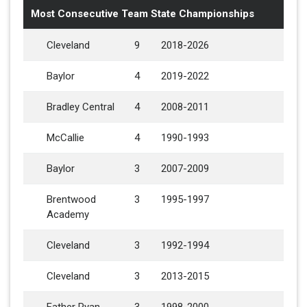
Most Consecutive Team State Championships
Cleveland
9
2018-2026
Baylor
4
2019-2022
Bradley Central
4
2008-2011
McCallie
4
1990-1993
Baylor
3
2007-2009
Brentwood
3
1995-1997
Academy
Cleveland
3
1992-1994
Cleveland
3
2013-2015