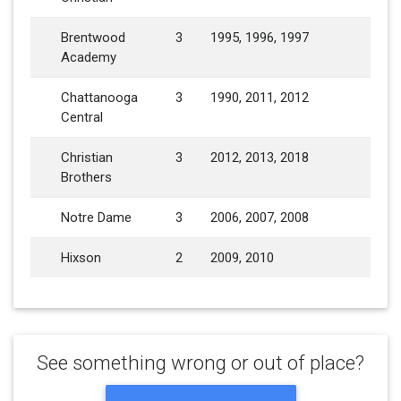
Brentwood
3
1995, 1996, 1997
Academy
Chattanooga
3
1990, 2011, 2012
Central
Christian
3
2012, 2013, 2018
Brothers
Notre Dame
3
2006, 2007, 2008
Hixson
2
2009, 2010
See something wrong or out of place?