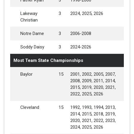
Father Ryan
3
1998-2000
Lakeway
3
2024, 2025, 2026
Christian
Notre Dame
3
2006-2008
Soddy Daisy
3
2024-2026
Most Team State Championships
Baylor
15
2001, 2002, 2005, 2007,
2008, 2009, 2011, 2014,
2015, 2019, 2020, 2021,
2022, 2025, 2026
Cleveland
15
1992, 1993, 1994, 2013,
2014, 2015, 2018, 2019,
2020, 2021, 2022, 2023,
2024, 2025, 2026