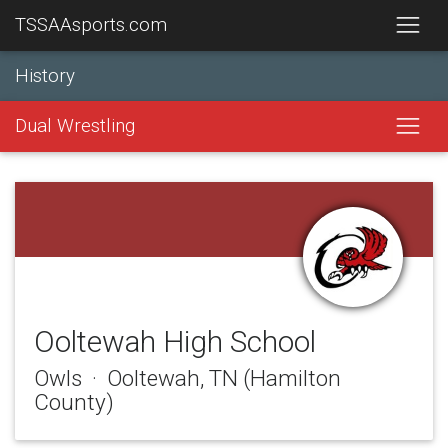
TSSAAsports.com
History
Dual Wrestling
Ooltewah High School
Owls · Ooltewah, TN (Hamilton
County)