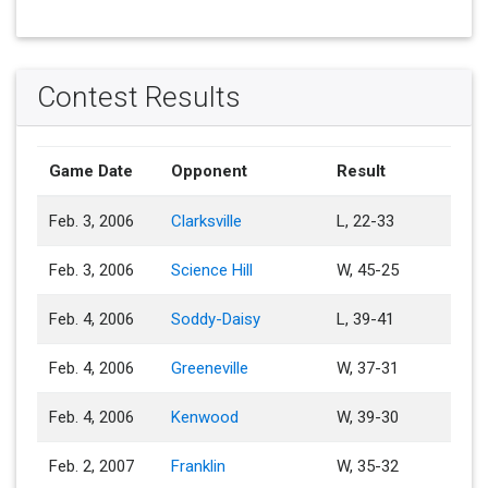
Contest Results
Game Date
Opponent
Result
Feb. 3, 2006
Clarksville
L, 22-33
Feb. 3, 2006
Science Hill
W, 45-25
Feb. 4, 2006
Soddy-Daisy
L, 39-41
Feb. 4, 2006
Greeneville
W, 37-31
Feb. 4, 2006
Kenwood
W, 39-30
Feb. 2, 2007
Franklin
W, 35-32