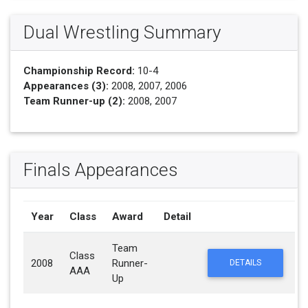
Dual Wrestling Summary
Championship Record:
10-4
Appearances (3):
2008, 2007, 2006
Team Runner-up (2):
2008, 2007
Finals Appearances
Year
Class
Award
Detail
Team
Class
2008
Runner-
DETAILS
AAA
Up