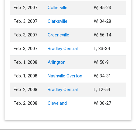
Feb. 2, 2007
Collierville
W, 45-23
Feb. 3, 2007
Clarksville
W, 34-28
Feb. 3, 2007
Greeneville
W, 56-14
Feb. 3, 2007
Bradley Central
L, 33-34
Feb. 1, 2008
Arlington
W, 56-9
Feb. 1, 2008
Nashville Overton
W, 34-31
Feb. 2, 2008
Bradley Central
L, 12-54
Feb. 2, 2008
Cleveland
W, 36-27