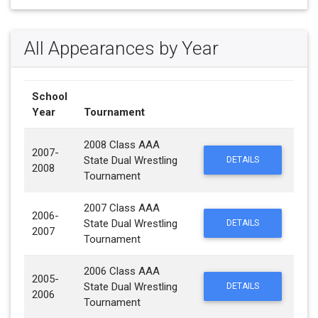
All Appearances by Year
School
Year
Tournament
2008 Class AAA
2007-
State Dual Wrestling
DETAILS
2008
Tournament
2007 Class AAA
2006-
State Dual Wrestling
DETAILS
2007
Tournament
2006 Class AAA
2005-
State Dual Wrestling
DETAILS
2006
Tournament