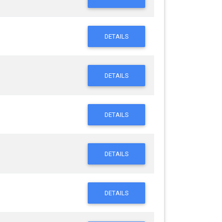
DETAILS
DETAILS
DETAILS
DETAILS
DETAILS