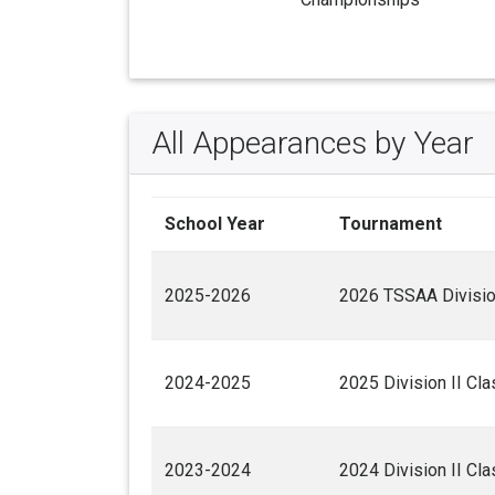
All Appearances by Year
School Year
Tournament
2025-2026
2026 TSSAA Divisio
2024-2025
2025 Division II Cl
2023-2024
2024 Division II Cl