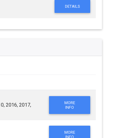
DETAILS
MORE
0, 2016, 2017,
INFO
MORE
INFO