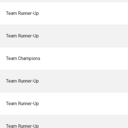
Team Runner-Up
Team Runner-Up
Team Champions
Team Runner-Up
Team Runner-Up
Team Runner-Up