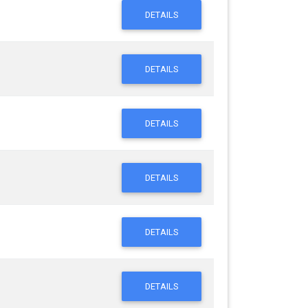
DETAILS
DETAILS
DETAILS
DETAILS
DETAILS
DETAILS