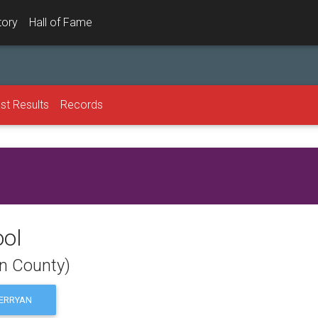
tory
Hall of Fame
st Results
Records
ool
on County)
ERRYAN