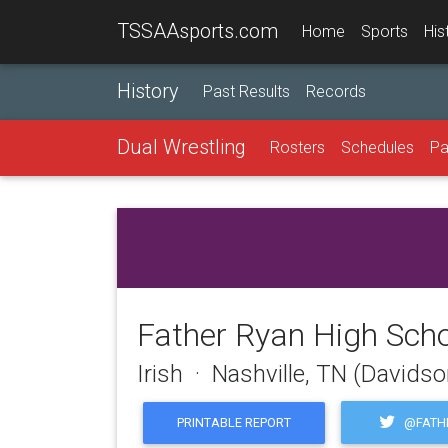
TSSAAsports.com
Home
Sports
His
History
Past Results
Records
Dual Wrestling
Rosters
Schedules
Pa
Father Ryan High Sch
Irish · Nashville, TN (Davids
@FATH
PRINTABLE REPORT