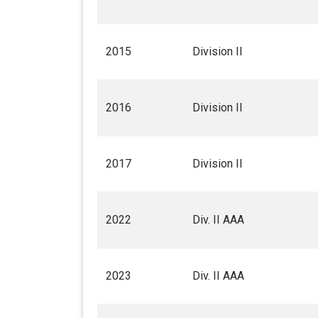
2015
Division II
2016
Division II
2017
Division II
2022
Div. II AAA
2023
Div. II AAA