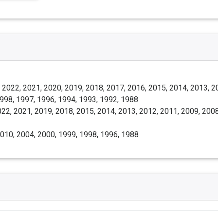
 2022, 2021, 2020, 2019, 2018, 2017, 2016, 2015, 2014, 2013, 2
1998, 1997, 1996, 1994, 1993, 1992, 1988
22, 2021, 2019, 2018, 2015, 2014, 2013, 2012, 2011, 2009, 2008
010, 2004, 2000, 1999, 1998, 1996, 1988