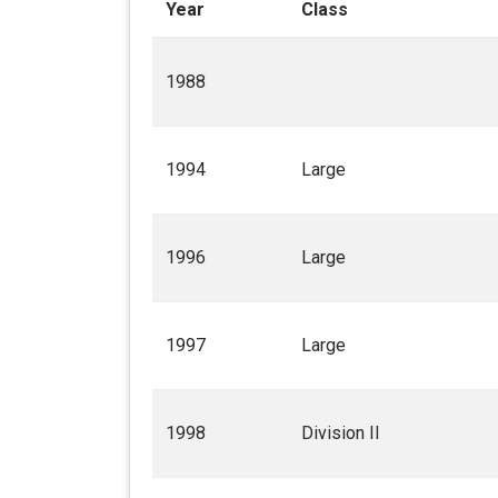
Year
Class
1988
1994
Large
1996
Large
1997
Large
1998
Division II