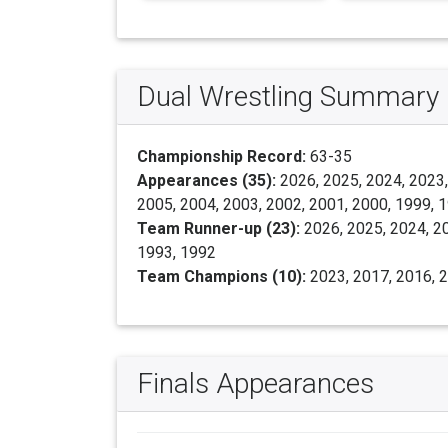
Dual Wrestling Summary
Championship Record:
63-35
Appearances (35):
2026, 2025, 2024, 2023,
2005, 2004, 2003, 2002, 2001, 2000, 1999, 
Team Runner-up (23):
2026, 2025, 2024, 20
1993, 1992
Team Champions (10):
2023, 2017, 2016, 2
Finals Appearances