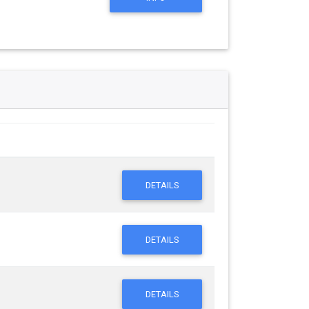
DETAILS
DETAILS
DETAILS