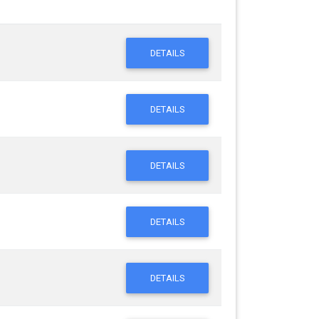
DETAILS
DETAILS
DETAILS
DETAILS
DETAILS