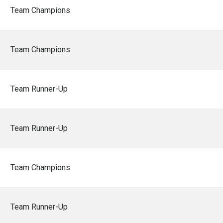
Team Champions
Team Champions
Team Runner-Up
Team Runner-Up
Team Champions
Team Runner-Up