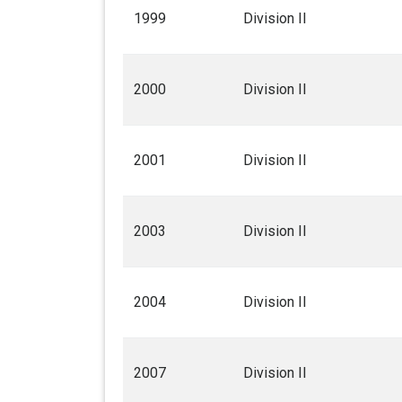
1999
Division II
2000
Division II
2001
Division II
2003
Division II
2004
Division II
2007
Division II