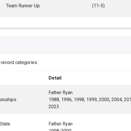
Team Runner-Up
(11-5)
e record categories:
Detail
Father Ryan
onships
1988, 1996, 1998, 1999, 2000, 2004, 201
2023
State
Father Ryan
1998-2000