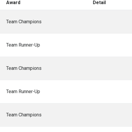
Award
Detail
Team Champions
Team Runner-Up
Team Champions
Team Runner-Up
Team Champions