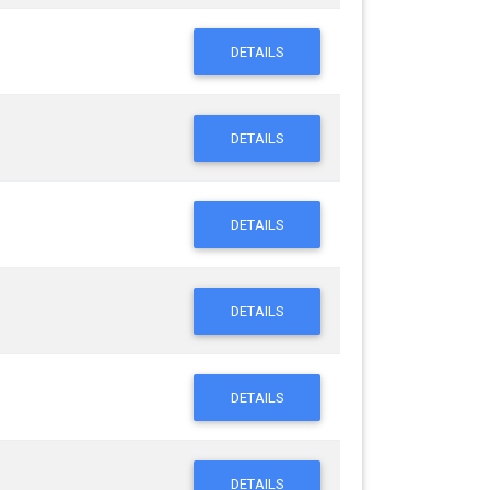
DETAILS
DETAILS
DETAILS
DETAILS
DETAILS
DETAILS