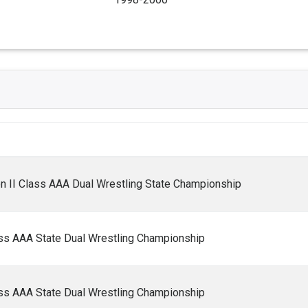
n II Class AAA Dual Wrestling State Championship
ass AAA State Dual Wrestling Championship
ass AAA State Dual Wrestling Championship