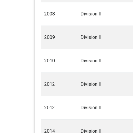
2008
Division II
2009
Division II
2010
Division II
2012
Division II
2013
Division II
2014
Division II