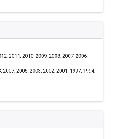
012, 2011, 2010, 2009, 2008, 2007, 2006,
, 2007, 2006, 2003, 2002, 2001, 1997, 1994,