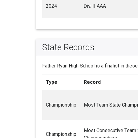
2024
Div. II AAA
State Records
Father Ryan High School is a finalist in thes
Type
Record
Championship
Most Team State Champi
Most Consecutive Team 
Championship
Championships