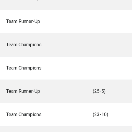
Team Runner-Up
Team Champions
Team Champions
Team Runner-Up
(25-5)
Team Champions
(23-10)