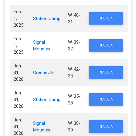
Feb.
W, 40-
1,
Station Camp
RESULTS
31
2025
Feb.
Signal
W, 39-
1,
RESULTS
Mountain
37
2025
Jan.
W, 42-
31,
Greeneville
RESULTS
33
2026
Jan.
W, 35-
31,
Station Camp
RESULTS
28
2026
Jan.
Signal
W, 38-
31,
RESULTS
Mountain
30
2026