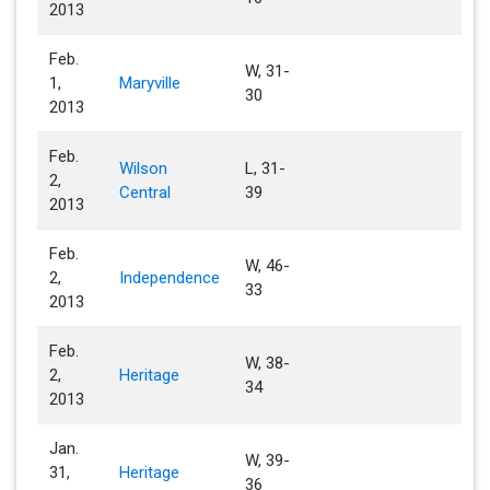
2013
Feb.
W, 31-
1,
Maryville
30
2013
Feb.
Wilson
L, 31-
2,
Central
39
2013
Feb.
W, 46-
2,
Independence
33
2013
Feb.
W, 38-
2,
Heritage
34
2013
Jan.
W, 39-
31,
Heritage
36