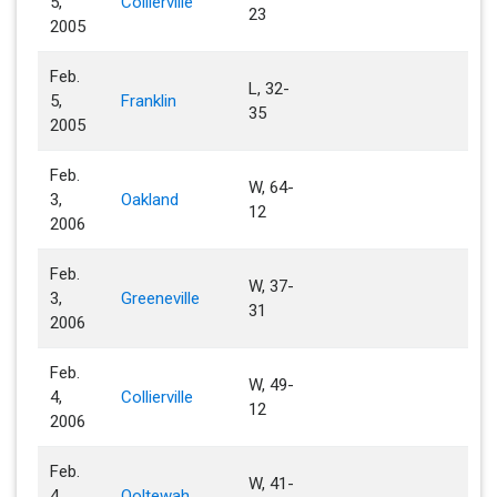
5,
Collierville
23
2005
Feb.
L, 32-
5,
Franklin
35
2005
Feb.
W, 64-
3,
Oakland
12
2006
Feb.
W, 37-
3,
Greeneville
31
2006
Feb.
W, 49-
4,
Collierville
12
2006
Feb.
W, 41-
4,
Ooltewah