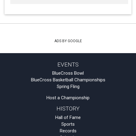
ADS BY GOOGLE
EVENTS
BlueCross Bowl
BlueCross Basketball Championships
Spring Fling
Host a Championship
HISTORY
Hall of Fame
Sports
Records