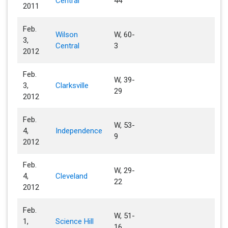
Central
44
2011
Feb.
Wilson
W, 60-
3,
Central
3
2012
Feb.
W, 39-
3,
Clarksville
29
2012
Feb.
W, 53-
4,
Independence
9
2012
Feb.
W, 29-
4,
Cleveland
22
2012
Feb.
W, 51-
1,
Science Hill
16