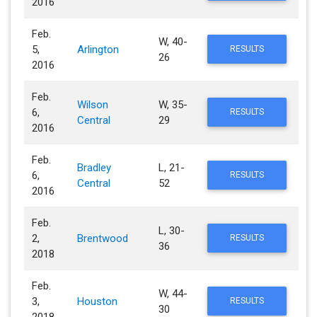
2016
Feb.
W, 40-
5,
Arlington
RESULTS
26
2016
Feb.
Wilson
W, 35-
6,
RESULTS
Central
29
2016
Feb.
Bradley
L, 21-
6,
RESULTS
Central
52
2016
Feb.
L, 30-
2,
Brentwood
RESULTS
36
2018
Feb.
W, 44-
3,
Houston
RESULTS
30