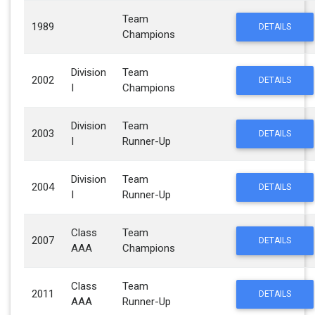
Team
1989
DETAILS
Champions
Division
Team
2002
DETAILS
I
Champions
Division
Team
2003
DETAILS
I
Runner-Up
Division
Team
2004
DETAILS
I
Runner-Up
Class
Team
2007
DETAILS
AAA
Champions
Class
Team
2011
DETAILS
AAA
Runner-Up