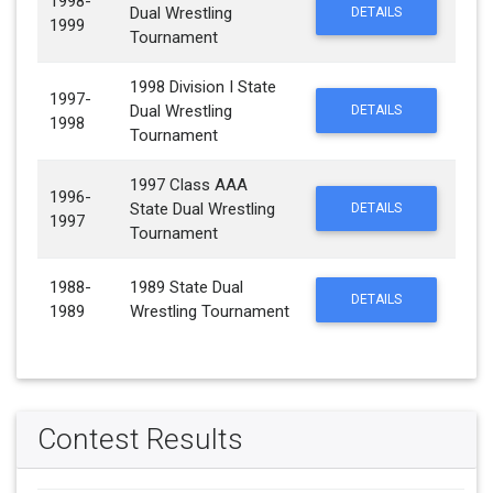
1998-
Dual Wrestling
DETAILS
1999
Tournament
1998 Division I State
1997-
Dual Wrestling
DETAILS
1998
Tournament
1997 Class AAA
1996-
State Dual Wrestling
DETAILS
1997
Tournament
1988-
1989 State Dual
DETAILS
1989
Wrestling Tournament
Contest Results