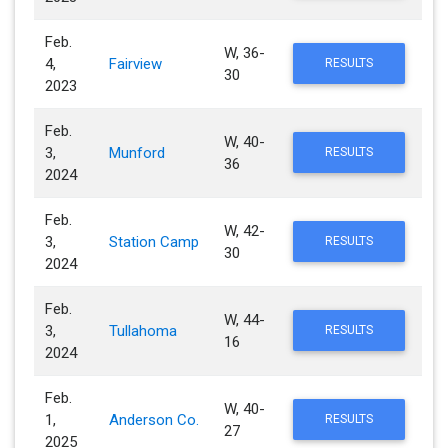
Feb.
W, 36-
4,
Fairview
RESULTS
30
2023
Feb.
W, 40-
3,
Munford
RESULTS
36
2024
Feb.
W, 42-
3,
Station Camp
RESULTS
30
2024
Feb.
W, 44-
3,
Tullahoma
RESULTS
16
2024
Feb.
W, 40-
1,
Anderson Co.
RESULTS
27
2025