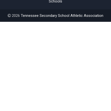
Schools
2026
Tennessee Secondary School Athletic Association