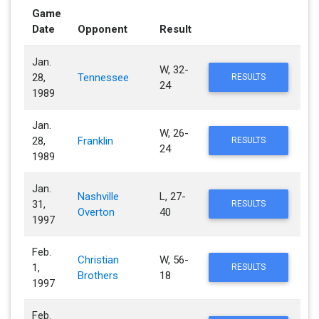
Game
Date
Opponent
Result
Jan.
W, 32-
28,
Tennessee
RESULTS
24
1989
Jan.
W, 26-
28,
Franklin
RESULTS
24
1989
Jan.
Nashville
L, 27-
31,
RESULTS
Overton
40
1997
Feb.
Christian
W, 56-
1,
RESULTS
Brothers
18
1997
Feb.