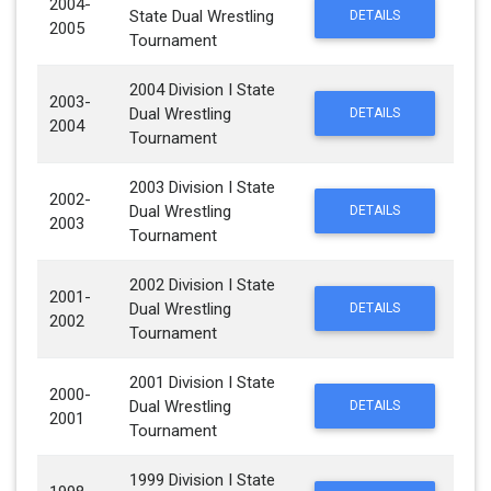
2004-
State Dual Wrestling
DETAILS
2005
Tournament
2004 Division I State
2003-
Dual Wrestling
DETAILS
2004
Tournament
2003 Division I State
2002-
Dual Wrestling
DETAILS
2003
Tournament
2002 Division I State
2001-
Dual Wrestling
DETAILS
2002
Tournament
2001 Division I State
2000-
Dual Wrestling
DETAILS
2001
Tournament
1999 Division I State