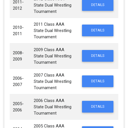
2011-
State Dual Wrestling
DETAILS
2012
Tournament
2011 Class AAA
2010-
State Dual Wrestling
DETAILS
2011
Tournament
2009 Class AAA
2008-
State Dual Wrestling
DETAILS
2009
Tournament
2007 Class AAA
2006-
State Dual Wrestling
DETAILS
2007
Tournament
2006 Class AAA
2005-
State Dual Wrestling
DETAILS
2006
Tournament
2005 Class AAA