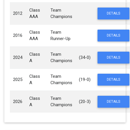
Class
Team
2012
DETAILS
AAA
Champions
Class
Team
2016
DETAILS
AAA
Runner-Up
Class
Team
2024
(34-0)
DETAILS
A
Champions
Class
Team
2025
(19-0)
DETAILS
A
Champions
Class
Team
2026
(20-3)
DETAILS
A
Champions