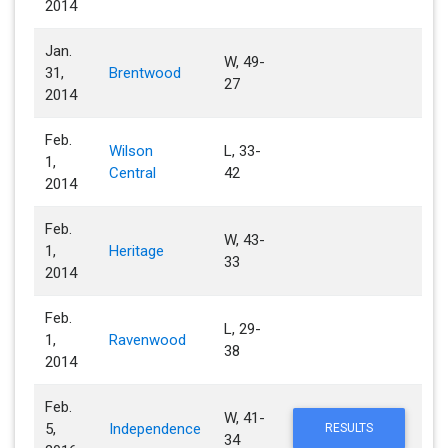
2014
Jan.
W, 49-
31,
Brentwood
27
2014
Feb.
Wilson
L, 33-
1,
Central
42
2014
Feb.
W, 43-
1,
Heritage
33
2014
Feb.
L, 29-
1,
Ravenwood
38
2014
Feb.
W, 41-
5,
Independence
RESULTS
34