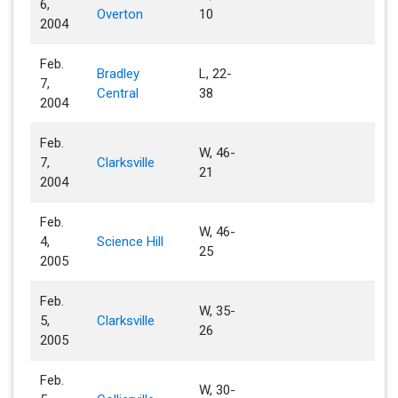
6,
Overton
10
2004
Feb.
Bradley
L, 22-
7,
Central
38
2004
Feb.
W, 46-
7,
Clarksville
21
2004
Feb.
W, 46-
4,
Science Hill
25
2005
Feb.
W, 35-
5,
Clarksville
26
2005
Feb.
W, 30-