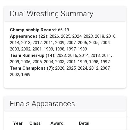
Dual Wrestling Summary
Championship Record:
66-19
Appearances (22):
2026, 2025, 2024, 2023, 2018, 2016,
2014, 2013, 2012, 2011, 2009, 2007, 2006, 2005, 2004,
2003, 2002, 2001, 1999, 1998, 1997, 1989
Team Runner-up (14):
2023, 2016, 2014, 2013, 2011,
2009, 2006, 2005, 2004, 2003, 2001, 1999, 1998, 1997
Team Champions (7):
2026, 2025, 2024, 2012, 2007,
2002, 1989
Finals Appearances
Year
Class
Award
Detail