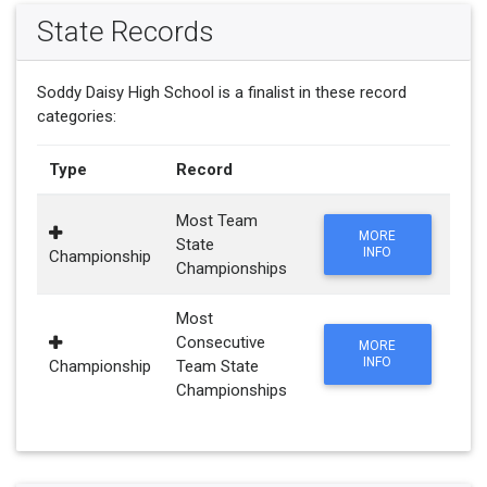
State Records
Soddy Daisy High School is a finalist in these record
categories:
Type
Record
Most Team
MORE
State
INFO
Championship
Championships
Most
Consecutive
MORE
INFO
Championship
Team State
Championships