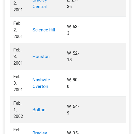
Bradley
L, 27-
2,
Central
36
2001
Feb.
W, 63-
2,
Science Hill
3
2001
Feb.
W, 52-
3,
Houston
18
2001
Feb.
Nashville
W, 80-
3,
Overton
0
2001
Feb.
W, 54-
1,
Bolton
9
2002
Feb.
Bradley
W, 35-