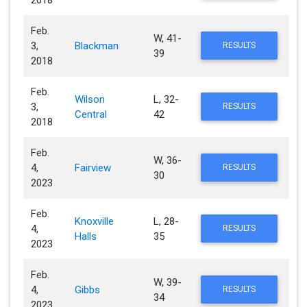
2018
Feb.
W, 41-
3,
Blackman
RESULTS
39
2018
Feb.
Wilson
L, 32-
3,
RESULTS
Central
42
2018
Feb.
W, 36-
4,
Fairview
RESULTS
30
2023
Feb.
Knoxville
L, 28-
4,
RESULTS
Halls
35
2023
Feb.
W, 39-
4,
Gibbs
RESULTS
34
2023