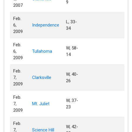
9
2007
Feb.
L, 33-
6,
Independence
34
2009
Feb.
W, 58-
6,
Tullahoma
14
2009
Feb.
W, 40-
7,
Clarksville
26
2009
Feb.
W, 37-
7,
Mt. Juliet
23
2009
Feb.
W, 42-
7,
Science Hill