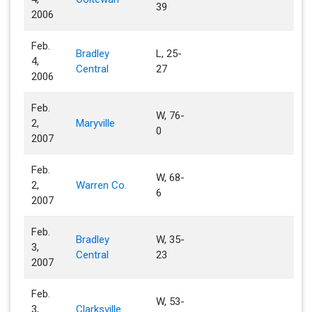
39
2006
Feb.
Bradley
L, 25-
4,
Central
27
2006
Feb.
W, 76-
2,
Maryville
0
2007
Feb.
W, 68-
2,
Warren Co.
6
2007
Feb.
Bradley
W, 35-
3,
Central
23
2007
Feb.
W, 53-
3,
Clarksville