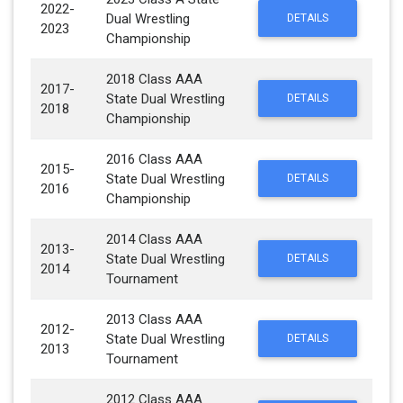
2022-
Dual Wrestling
DETAILS
2023
Championship
2018 Class AAA
2017-
State Dual Wrestling
DETAILS
2018
Championship
2016 Class AAA
2015-
State Dual Wrestling
DETAILS
2016
Championship
2014 Class AAA
2013-
State Dual Wrestling
DETAILS
2014
Tournament
2013 Class AAA
2012-
State Dual Wrestling
DETAILS
2013
Tournament
2012 Class AAA