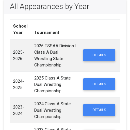
All Appearances by Year
School
Year
Tournament
2026 TSSAA Division I
2025-
Class A Dual
DETAILS
2026
Wrestling State
Championship
2025 Class A State
2024-
Dual Wrestling
DETAILS
2025
Championship
2024 Class A State
2023-
Dual Wrestling
DETAILS
2024
Championship
2023 Class A State