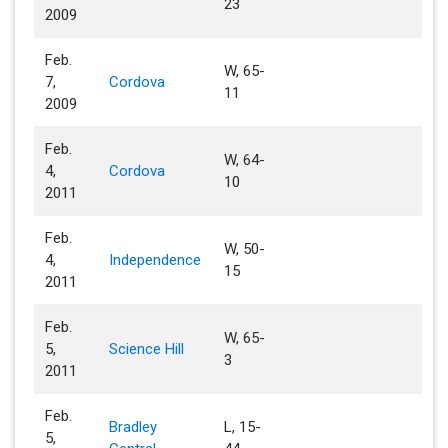
23
2009
Feb.
W, 65-
7,
Cordova
11
2009
Feb.
W, 64-
4,
Cordova
10
2011
Feb.
W, 50-
4,
Independence
15
2011
Feb.
W, 65-
5,
Science Hill
3
2011
Feb.
Bradley
L, 15-
5,