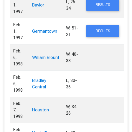
L, 26-
1,
Baylor
RESULTS
34
1997
Feb.
W, 51-
1,
Germantown
RESULTS
21
1997
Feb.
W, 40-
6,
William Blount
33
1998
Feb.
Bradley
L, 30-
6,
Central
36
1998
Feb.
W, 34-
7,
Houston
26
1998
Feb.