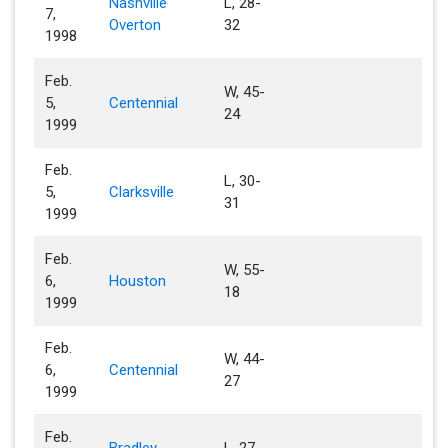
Nashville
L, 28-
7,
Overton
32
1998
Feb.
W, 45-
5,
Centennial
24
1999
Feb.
L, 30-
5,
Clarksville
31
1999
Feb.
W, 55-
6,
Houston
18
1999
Feb.
W, 44-
6,
Centennial
27
1999
Feb.