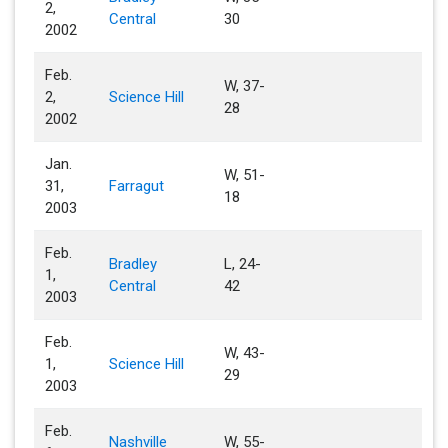
2,
Central
30
2002
Feb.
W, 37-
2,
Science Hill
28
2002
Jan.
W, 51-
31,
Farragut
18
2003
Feb.
Bradley
L, 24-
1,
Central
42
2003
Feb.
W, 43-
1,
Science Hill
29
2003
Feb.
Nashville
W, 55-