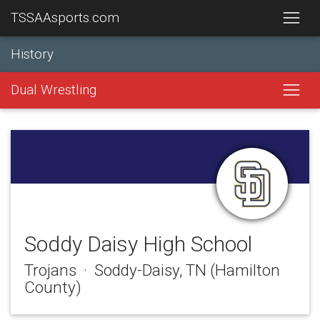
TSSAAsports.com
History
Dual Wrestling
Soddy Daisy High School
Trojans · Soddy-Daisy, TN (Hamilton
County)