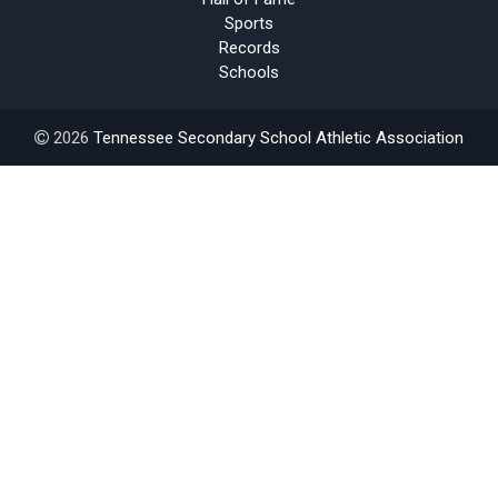
Sports
Records
Schools
2026
Tennessee Secondary School Athletic Association