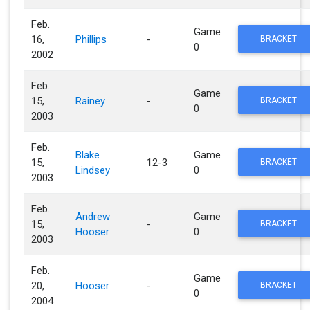
Feb.
Game
16,
Phillips
-
BRACKET
0
2002
Feb.
Game
15,
Rainey
-
BRACKET
0
2003
Feb.
Blake
Game
15,
12-3
BRACKET
Lindsey
0
2003
Feb.
Andrew
Game
15,
-
BRACKET
Hooser
0
2003
Feb.
Game
20,
Hooser
-
BRACKET
0
2004