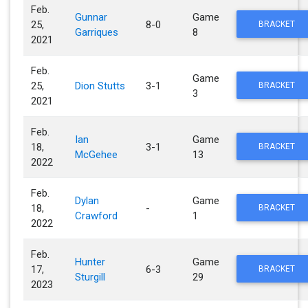
Feb.
Gunnar
Game
25,
8-0
BRACKET
Garriques
8
2021
Feb.
Game
25,
Dion Stutts
3-1
BRACKET
3
2021
Feb.
Ian
Game
18,
3-1
BRACKET
McGehee
13
2022
Feb.
Dylan
Game
18,
-
BRACKET
Crawford
1
2022
Feb.
Hunter
Game
17,
6-3
BRACKET
Sturgill
29
2023