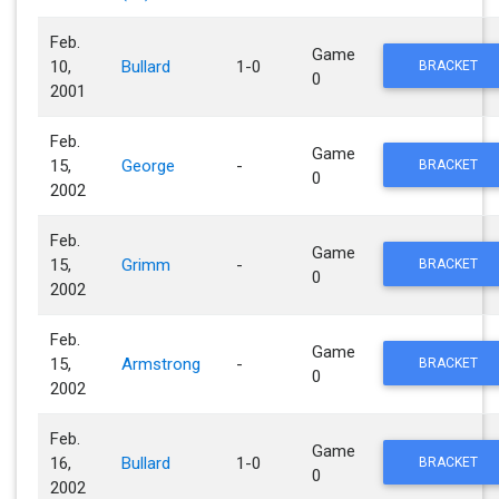
Feb.
Game
10,
Bullard
1-0
BRACKET
0
2001
Feb.
Game
15,
George
-
BRACKET
0
2002
Feb.
Game
15,
Grimm
-
BRACKET
0
2002
Feb.
Game
15,
Armstrong
-
BRACKET
0
2002
Feb.
Game
16,
Bullard
1-0
BRACKET
0
2002