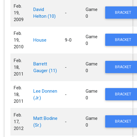
Feb.
David
Game
19,
-
BRACKET
Helton (10)
0
2009
Feb.
Game
19,
House
9-0
BRACKET
0
2010
Feb.
Barrett
Game
18,
-
BRACKET
Gauger (11)
0
2011
Feb.
Lee Donnen
Game
18,
-
BRACKET
(Jr.)
0
2011
Feb.
Matt Bodine
Game
17,
-
BRACKET
(Sr.)
0
2012