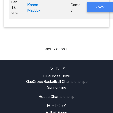
Feb.
Kason
Game
13,
-
BRACKET
Maddux
3
2026
ADS BY GOOGLE
EVENTS
BlueCross Bowl
BlueCross Basketball Championships
Spring Fling
Host a Championship
HISTORY
Hall of Fame