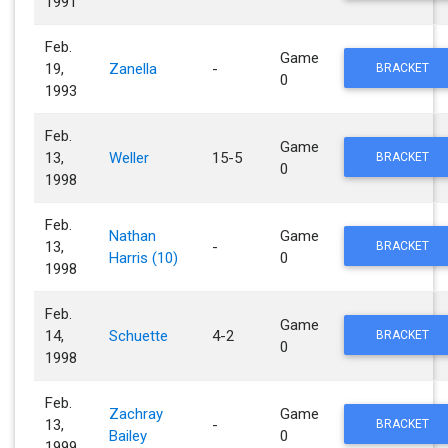
1991
Feb.
Game
19,
Zanella
-
BRACKET
0
1993
Feb.
Game
13,
Weller
15-5
BRACKET
0
1998
Feb.
Nathan
Game
13,
-
BRACKET
Harris (10)
0
1998
Feb.
Game
14,
Schuette
4-2
BRACKET
0
1998
Feb.
Zachray
Game
13,
-
BRACKET
Bailey
0
1999