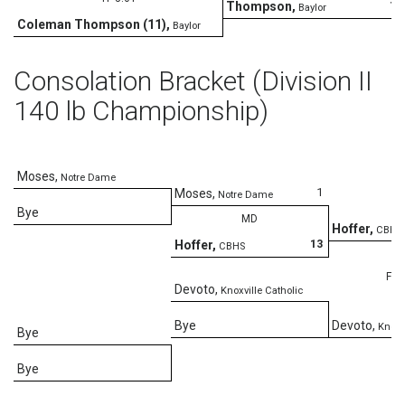
15
Thompson
,
Baylor
Coleman Thompson (11)
,
Baylor
Consolation Bracket (Division II
140 lb Championship)
Moses
,
Notre Dame
1
Moses
,
Notre Dame
Bye
MD
Hoffer
,
CBHS
13
Hoffer
,
CBHS
Fall
Devoto
,
Knoxville Catholic
Bye
Devoto
,
Knoxv
Bye
Bye