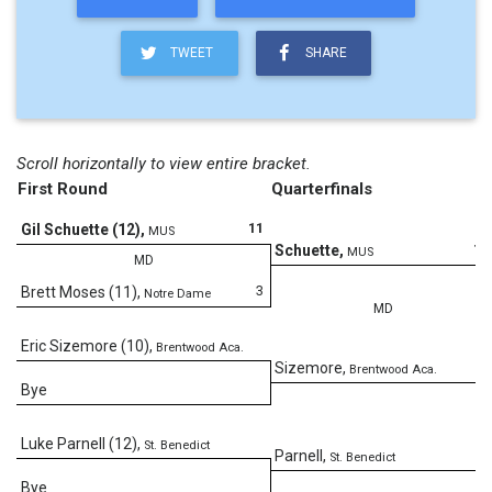
TWEET
SHARE
Scroll horizontally to view entire bracket.
First Round
Quarterfinals
11
Gil Schuette (12)
,
MUS
14
Schuette
,
MUS
MD
3
Brett Moses (11)
,
Notre Dame
MD
Eric Sizemore (10)
,
Brentwood Aca.
4
Sizemore
,
Brentwood Aca.
Bye
Luke Parnell (12)
,
St. Benedict
Parnell
,
St. Benedict
Bye