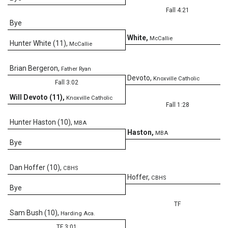
Fall 4:21
Bye
White
,
McCallie
Hunter White (11)
,
McCallie
Brian Bergeron
,
Father Ryan
Devoto
,
Knoxville Catholic
Fall 3:02
Will Devoto (11)
,
Knoxville Catholic
Fall 1:28
Hunter Haston (10)
,
MBA
Haston
,
MBA
Bye
Dan Hoffer (10)
,
CBHS
0
Hoffer
,
CBHS
Bye
TF
Sam Bush (10)
,
Harding Aca.
TF 3:01