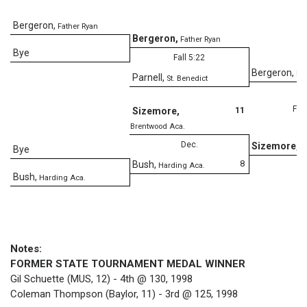
Bergeron
,
Father Ryan
Bergeron
,
Father Ryan
Bye
Fall 5:22
Bergeron
,
Fa
Parnell
,
St. Benedict
Fall
11
Sizemore
,
Brentwood Aca.
Dec.
Sizemore
,
B
Bye
8
Bush
,
Harding Aca.
Bush
,
Harding Aca.
Notes:
FORMER STATE TOURNAMENT MEDAL WINNER
Gil Schuette (MUS, 12) - 4th @ 130, 1998
Coleman Thompson (Baylor, 11) - 3rd @ 125, 1998