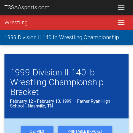
TSSAAsports.com
Wrestling
1999 Division II 140 lb Wrestling Championship
1999 Division II 140 lb
Wrestling Championship
Bracket
February 12 - February 13, 1999 · Father Ryan High
School - Nashville, TN
DETAILS
PRINTABLE BRACKET