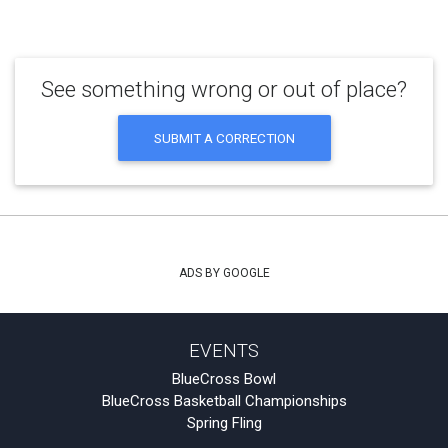
See something wrong or out of place?
SUBMIT A CORRECTION
ADS BY GOOGLE
EVENTS
BlueCross Bowl
BlueCross Basketball Championships
Spring Fling