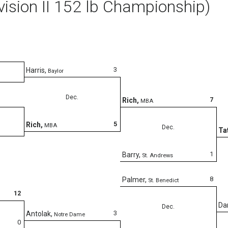
vision II 152 lb Championship)
3
Harris
,
Baylor
Dec.
7
Rich
,
MBA
5
Rich
,
MBA
Dec.
Ta
1
Barry
,
St. Andrews
8
Palmer
,
St. Benedict
12
Da
Dec.
3
Antolak
,
Notre Dame
0