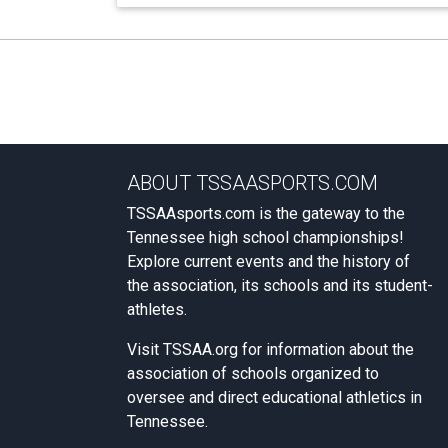
ABOUT TSSAASPORTS.COM
TSSAAsports.com is the gateway to the
Tennessee high school championships!
Explore current events and the history of
the association, its schools and its student-
athletes.
Visit
TSSAA.org
for information about the
association of schools organized to
oversee and direct educational athletics in
Tennessee.