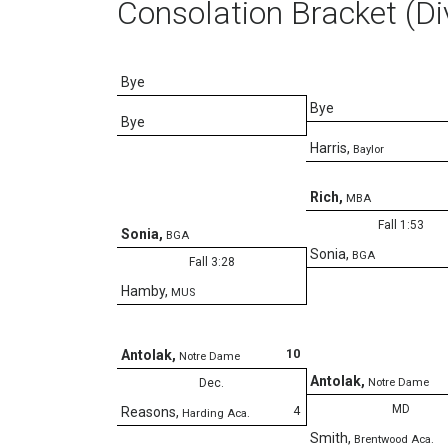
Consolation Bracket (Di
Bye
Bye
Bye
Harris
,
Baylor
Rich
,
MBA
Fall 1:53
Sonia
,
BGA
Sonia
,
BGA
Fall 3:28
Hamby
,
MUS
10
Antolak
,
Notre Dame
Antolak
,
Dec.
Notre Dame
MD
4
Reasons
,
Harding Aca.
Smith
,
Brentwood Aca.