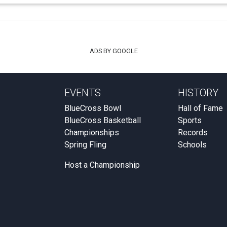
ADS BY GOOGLE
EVENTS
HISTORY
BlueCross Bowl
Hall of Fame
BlueCross Basketball
Sports
Championships
Records
Spring Fling
Schools
Host a Championship