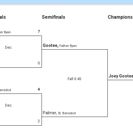
als
Semifinals
Champions
7
er Ryan
Gootee
,
Father Ryan
Dec.
0
Joey Goote
Fall 0:45
4
Benedict
Dec.
Palmer
,
St. Benedict
2