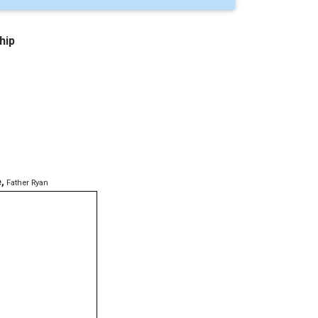
hip
e
,
Father Ryan