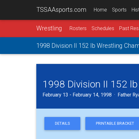
TSSAAsports.com
Home
Sports
His
Wrestling
Rosters
Schedules
Past Res
1998 Division II 152 lb Wrestling Cha
1998 Division II 152 
February 13 - February 14, 1998 · Father Ry
DETAILS
PRINTABLE BRACKET