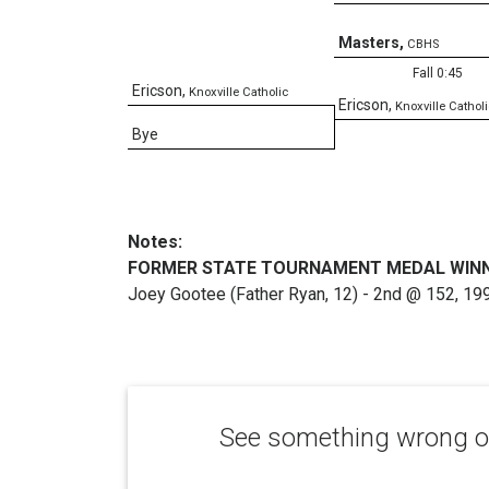
Masters
,
CBHS
Fall 0:45
Ericson
,
Knoxville Catholic
Ericson
,
Knoxville Catholi
Bye
Notes:
FORMER STATE TOURNAMENT MEDAL WIN
Joey Gootee (Father Ryan, 12) - 2nd @ 152, 19
See something wrong or