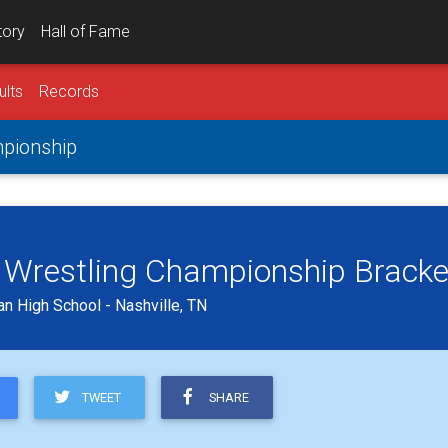
tory
Hall of Fame
ults
Records
mpionship
lb Wrestling Championship Bracke
an High School - Nashville, TN
TWEET
SHARE