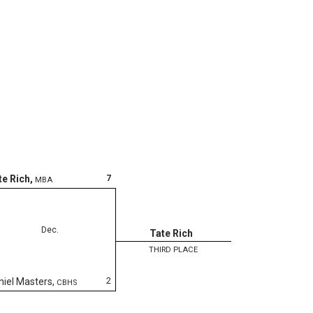
7
te Rich
,
MBA
Dec.
Tate Rich
THIRD PLACE
2
niel Masters
,
CBHS