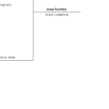
Fall 4:51
Joey Gootee
STATE CHAMPION
,
Knox. Webb