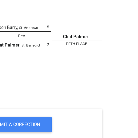
5
son Barry
,
St. Andrews
Dec.
Clint Palmer
FIFTH PLACE
7
int Palmer
,
St. Benedict
MIT A CORRECTION