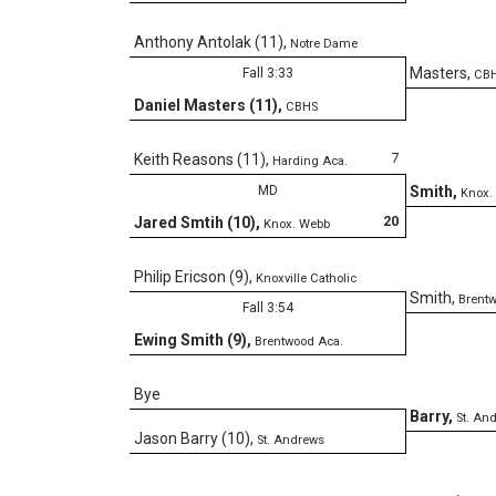
Anthony Antolak (11)
,
Notre Dame
Masters
,
Fall 3:33
CB
Daniel Masters (11)
,
CBHS
7
Keith Reasons (11)
,
Harding Aca.
MD
Smith
,
Knox.
20
Jared Smtih (10)
,
Knox. Webb
Philip Ericson (9)
,
Knoxville Catholic
Smith
,
Brent
Fall 3:54
Ewing Smith (9)
,
Brentwood Aca.
Bye
Barry
,
St. An
Jason Barry (10)
,
St. Andrews