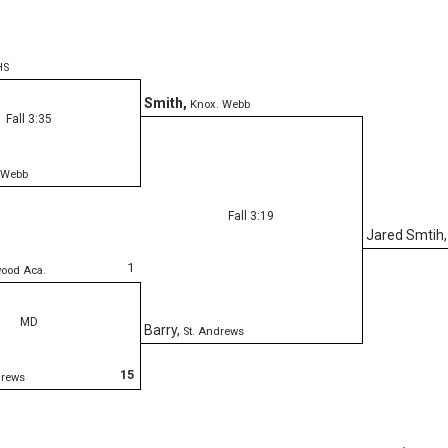
HS
Smith
,
Knox. Webb
Fall 3:35
 Webb
Fall 3:19
Jared Smtih
1
wood Aca.
MD
Barry
,
St. Andrews
15
drews