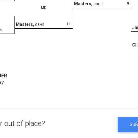
9
Masters
,
CBHS
MD
11
Masters
,
CBHS
Ja
c
Cl
NER
97
 out of place?
SUB