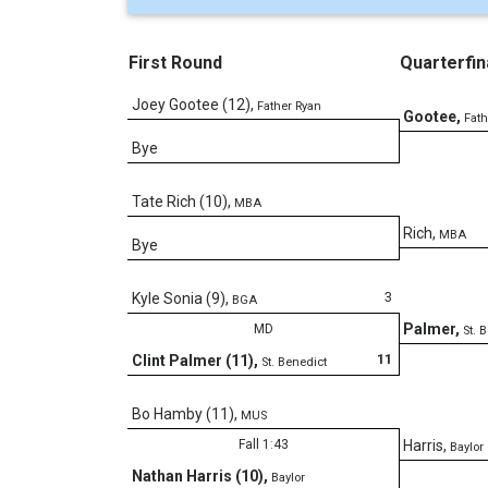
First Round
Quarterfin
Joey Gootee (12)
,
Father Ryan
Gootee
,
Fath
Bye
Tate Rich (10)
,
MBA
Rich
,
MBA
Bye
3
Kyle Sonia (9)
,
BGA
Palmer
,
MD
St. 
11
Clint Palmer (11)
,
St. Benedict
Bo Hamby (11)
,
MUS
Fall 1:43
Harris
,
Baylor
Nathan Harris (10)
,
Baylor