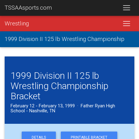
TSSAAsports.com
Wrestling
1999 Division II 125 lb Wrestling Championship
1999 Division II 125 lb
Wrestling Championship
Bracket
February 12 - February 13, 1999 · Father Ryan High
School - Nashville, TN
DETAILS
PRINTABLE BRACKET