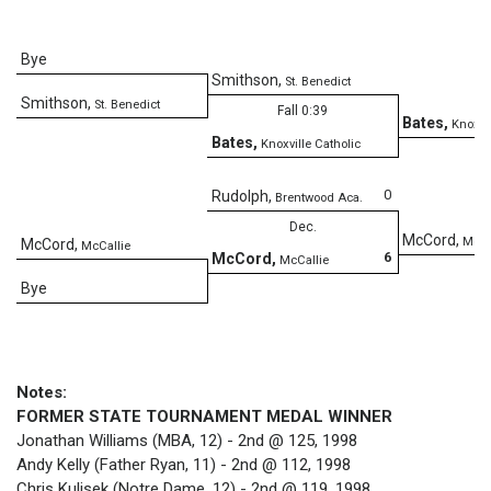
Bye
Smithson
,
St. Benedict
Smithson
,
St. Benedict
Fall 0:39
Bates
,
Knoxvil
Bates
,
Knoxville Catholic
D
0
Rudolph
,
Brentwood Aca.
Dec.
McCord
,
McCa
McCord
,
McCallie
6
McCord
,
McCallie
Bye
Notes:
FORMER STATE TOURNAMENT MEDAL WINNER
Jonathan Williams (MBA, 12) - 2nd @ 125, 1998
Andy Kelly (Father Ryan, 11) - 2nd @ 112, 1998
Chris Kulisek (Notre Dame, 12) - 2nd @ 119, 1998