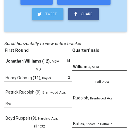
TWEET
SHARE
Scroll horizontally to view entire bracket.
First Round
Quarterfinals
14
Jonathan Williams (12)
,
MBA
Williams
,
MBA
MD
2
Henry Oehmig (11)
,
Baylor
Fall 2:24
Patrick Rudolph (9)
,
Brentwood Aca.
Rudolph
,
Brentwood Aca.
Bye
Boyd Ruppelt (9)
,
Harding Aca.
2
Bates
,
Knoxville Catholic
Fall 1:32