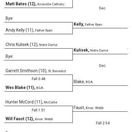
Matt Bates (12)
,
Knoxville Catholic
Dec.
Bye
8
Kelly
,
Father Ryan
Andy Kelly (11)
,
Father Ryan
Chris Kulisek (12)
,
Notre Dame
10
Kulisek
,
Notre Dame
Bye
Dec.
Garrett Smithson (10)
,
St. Benedict
Fall 0:48
7
Blake
,
BGA
Wes Blake (11)
,
BGA
Hunter McCord (11)
,
McCallie
Faust
,
Knox. Webb
Fall 1:51
Will Faust (12)
,
Knox. Webb
Fall 2:54