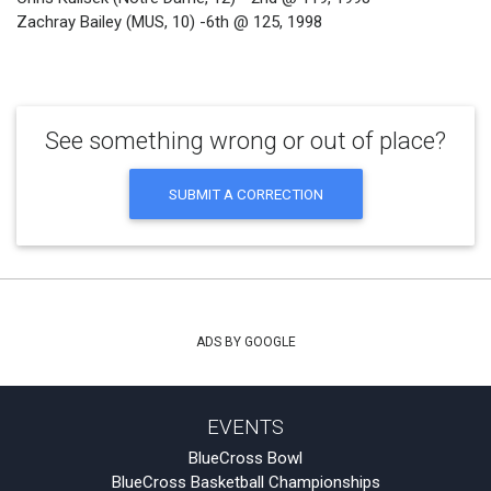
Zachray Bailey (MUS, 10) -6th @ 125, 1998
See something wrong or out of place?
SUBMIT A CORRECTION
ADS BY GOOGLE
EVENTS
BlueCross Bowl
BlueCross Basketball Championships