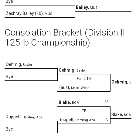
Bye
Bailey
,
MUS
Zachray Bailey (10)
,
MUS
Consolation Bracket (Division II
125 lb Championship)
Oehmig
,
Baylor
Oehmig
,
Baylor
Bye
Fall 2:14
Oehmig
,
Bayl
Faust
,
Knox. Webb
D
23
Blake
,
BGA
TF
Blake
,
BGA
Ruppelt
,
Harding Aca.
8
Ruppelt
,
Harding Aca.
Bye