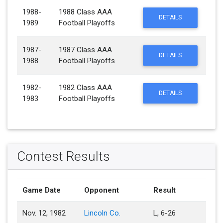
1988-
1988 Class AAA
DETAILS
1989
Football Playoffs
1987-
1987 Class AAA
DETAILS
1988
Football Playoffs
1982-
1982 Class AAA
DETAILS
1983
Football Playoffs
Contest Results
Game Date
Opponent
Result
Nov. 12, 1982
Lincoln Co.
L, 6-26