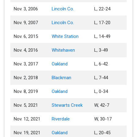
Nov. 3, 2006
Lincoln Co.
L, 22-24
Nov. 9, 2007
Lincoln Co.
L, 17-20
Nov. 6, 2015
White Station
L, 14-49
Nov. 4, 2016
Whitehaven
L, 3-49
Nov. 3, 2017
Oakland
L, 6-42
Nov. 2, 2018
Blackman
L, 7-44
Nov. 8, 2019
Oakland
L, 0-34
Nov. 5, 2021
Stewarts Creek
W, 42-7
Nov. 12, 2021
Riverdale
W, 30-17
Nov. 19, 2021
Oakland
L, 20-45