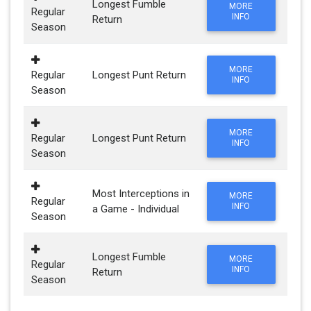
Longest Fumble
MORE
Regular
INFO
Return
Season
MORE
Regular
Longest Punt Return
INFO
Season
MORE
Regular
Longest Punt Return
INFO
Season
Most Interceptions in
MORE
Regular
INFO
a Game - Individual
Season
Longest Fumble
MORE
Regular
INFO
Return
Season