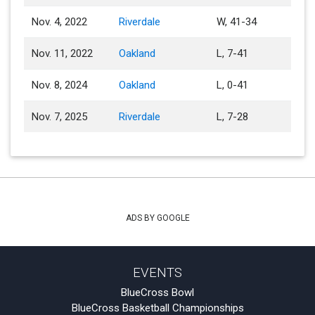
Nov. 4, 2022
Riverdale
W, 41-34
Nov. 11, 2022
Oakland
L, 7-41
Nov. 8, 2024
Oakland
L, 0-41
Nov. 7, 2025
Riverdale
L, 7-28
ADS BY GOOGLE
EVENTS
BlueCross Bowl
BlueCross Basketball Championships