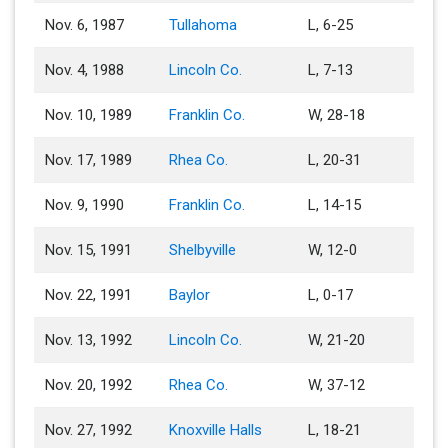
Nov. 6, 1987
Tullahoma
L, 6-25
Nov. 4, 1988
Lincoln Co.
L, 7-13
Nov. 10, 1989
Franklin Co.
W, 28-18
Nov. 17, 1989
Rhea Co.
L, 20-31
Nov. 9, 1990
Franklin Co.
L, 14-15
Nov. 15, 1991
Shelbyville
W, 12-0
Nov. 22, 1991
Baylor
L, 0-17
Nov. 13, 1992
Lincoln Co.
W, 21-20
Nov. 20, 1992
Rhea Co.
W, 37-12
Nov. 27, 1992
Knoxville Halls
L, 18-21