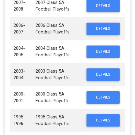
2007-
2007 Class 5A
DETAILS
2008
Football Playoffs
2006-
2006 Class 5A
DETAILS
2007
Football Playoffs
2004-
2004 Class 5A
DETAILS
2005
Football Playoffs
2003-
2003 Class 5A
DETAILS
2004
Football Playoffs
2000-
2000 Class 5A
DETAILS
2001
Football Playoffs
1995-
1995 Class 5A
DETAILS
1996
Football Playoffs