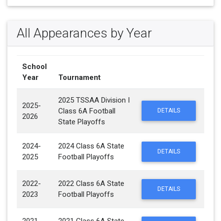
All Appearances by Year
School
Year
Tournament
2025 TSSAA Division I
2025-
Class 6A Football
DETAILS
2026
State Playoffs
2024-
2024 Class 6A State
DETAILS
2025
Football Playoffs
2022-
2022 Class 6A State
DETAILS
2023
Football Playoffs