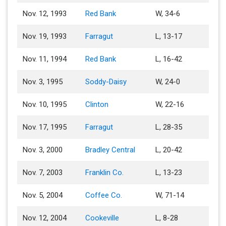
Nov. 12, 1993
Red Bank
W, 34-6
Nov. 19, 1993
Farragut
L, 13-17
Nov. 11, 1994
Red Bank
L, 16-42
Nov. 3, 1995
Soddy-Daisy
W, 24-0
Nov. 10, 1995
Clinton
W, 22-16
Nov. 17, 1995
Farragut
L, 28-35
Nov. 3, 2000
Bradley Central
L, 20-42
Nov. 7, 2003
Franklin Co.
L, 13-23
Nov. 5, 2004
Coffee Co.
W, 71-14
Nov. 12, 2004
Cookeville
L, 8-28