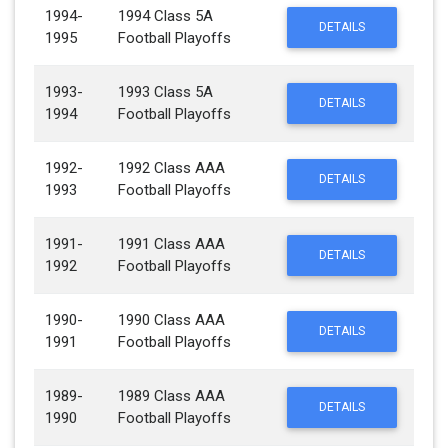
1994-
1994 Class 5A
DETAILS
1995
Football Playoffs
1993-
1993 Class 5A
DETAILS
1994
Football Playoffs
1992-
1992 Class AAA
DETAILS
1993
Football Playoffs
1991-
1991 Class AAA
DETAILS
1992
Football Playoffs
1990-
1990 Class AAA
DETAILS
1991
Football Playoffs
1989-
1989 Class AAA
DETAILS
1990
Football Playoffs