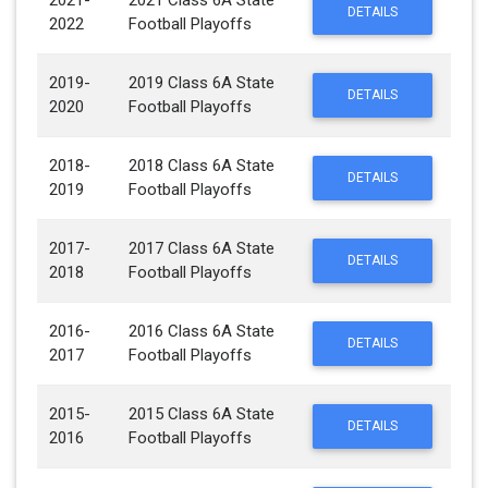
2021-
2021 Class 6A State
DETAILS
2022
Football Playoffs
2019-
2019 Class 6A State
DETAILS
2020
Football Playoffs
2018-
2018 Class 6A State
DETAILS
2019
Football Playoffs
2017-
2017 Class 6A State
DETAILS
2018
Football Playoffs
2016-
2016 Class 6A State
DETAILS
2017
Football Playoffs
2015-
2015 Class 6A State
DETAILS
2016
Football Playoffs