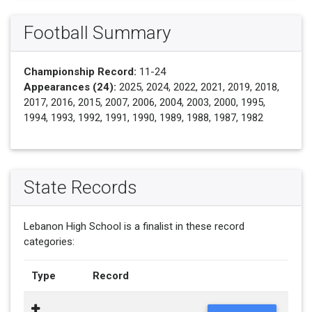
Football Summary
Championship Record:
11-24
Appearances (24):
2025, 2024, 2022, 2021, 2019, 2018,
2017, 2016, 2015, 2007, 2006, 2004, 2003, 2000, 1995,
1994, 1993, 1992, 1991, 1990, 1989, 1988, 1987, 1982
State Records
Lebanon High School is a finalist in these record
categories:
Type
Record