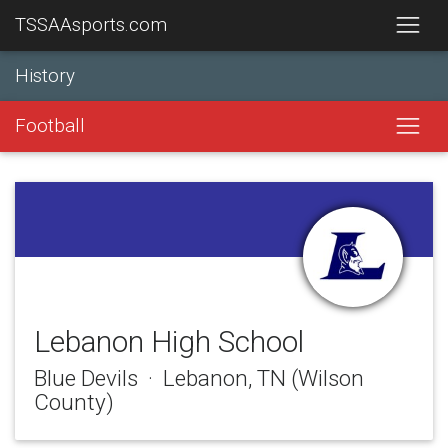
TSSAAsports.com
History
Football
Lebanon High School
Blue Devils · Lebanon, TN (Wilson
County)