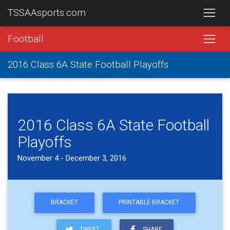
TSSAAsports.com
Football
2016 Class 6A State Football Playoffs
2016 Class 6A State Football
Playoffs
November 4 - December 3, 2016
BRACKET
PRINTABLE BRACKET
TWEET
SHARE