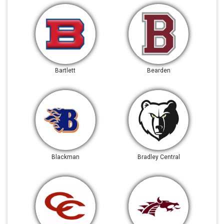
Bartlett
Bearden
Blackman
Bradley Central