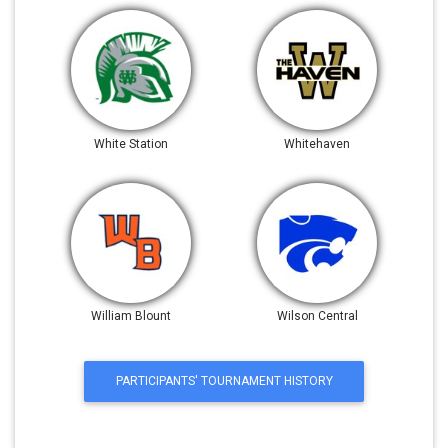
White Station
Whitehaven
William Blount
Wilson Central
PARTICIPANTS' TOURNAMENT HISTORY