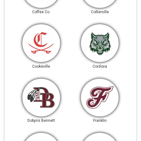
Coffee Co.
Collierville
Cookeville
Cordova
Dobyns Bennett
Franklin