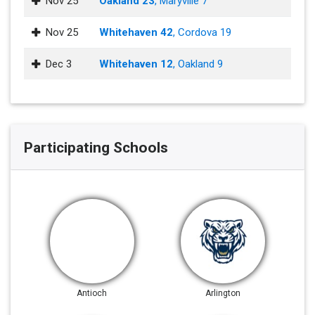
Nov 25
Oakland 23
, Maryville 7
Nov 25
Whitehaven 42
, Cordova 19
Dec 3
Whitehaven 12
, Oakland 9
Participating Schools
Antioch
Arlington