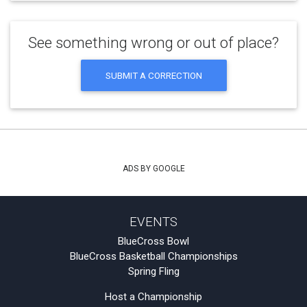
See something wrong or out of place?
SUBMIT A CORRECTION
ADS BY GOOGLE
EVENTS
BlueCross Bowl
BlueCross Basketball Championships
Spring Fling
Host a Championship