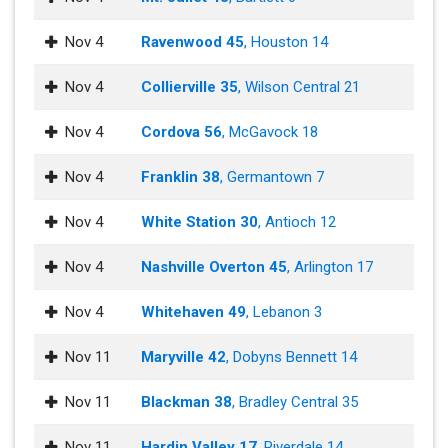
Nov 4
Ravenwood 45
, Houston 14
Nov 4
Collierville 35
, Wilson Central 21
Nov 4
Cordova 56
, McGavock 18
Nov 4
Franklin 38
, Germantown 7
Nov 4
White Station 30
, Antioch 12
Nov 4
Nashville Overton 45
, Arlington 17
Nov 4
Whitehaven 49
, Lebanon 3
Nov 11
Maryville 42
, Dobyns Bennett 14
Nov 11
Blackman 38
, Bradley Central 35
Nov 11
Hardin Valley 17
, Riverdale 14