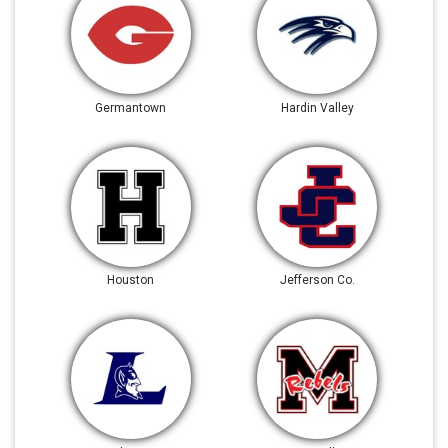
Germantown
Hardin Valley
Houston
Jefferson Co.