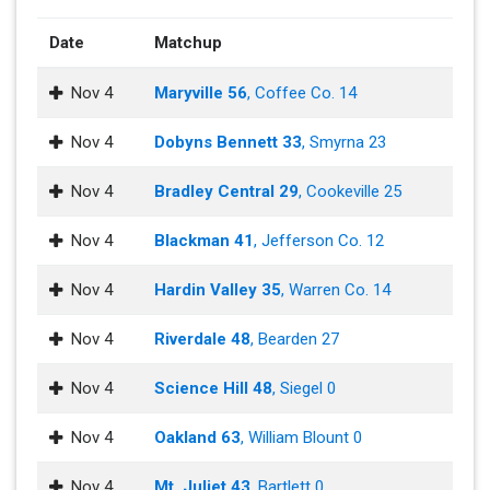
Date
Matchup
Nov 4
Maryville 56
, Coffee Co. 14
Nov 4
Dobyns Bennett 33
, Smyrna 23
Nov 4
Bradley Central 29
, Cookeville 25
Nov 4
Blackman 41
, Jefferson Co. 12
Nov 4
Hardin Valley 35
, Warren Co. 14
Nov 4
Riverdale 48
, Bearden 27
Nov 4
Science Hill 48
, Siegel 0
Nov 4
Oakland 63
, William Blount 0
Nov 4
Mt. Juliet 43
, Bartlett 0