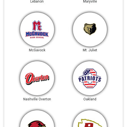
Lebanon
Maryville
McGavock
Mt. Juliet
Nashville Overton
Oakland