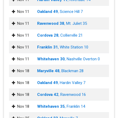
Nov 11
Oakland 49
, Science Hill 7
Nov 11
Ravenwood 38
, Mt. Juliet 35
Nov 11
Cordova 28
, Collierville 21
Nov 11
Franklin 31
, White Station 10
Nov 11
Whitehaven 30
, Nashville Overton 0
Nov 18
Maryville 48
, Blackman 28
Nov 18
Oakland 49
, Hardin Valley 7
Nov 18
Cordova 42
, Ravenwood 16
Nov 18
Whitehaven 35
, Franklin 14