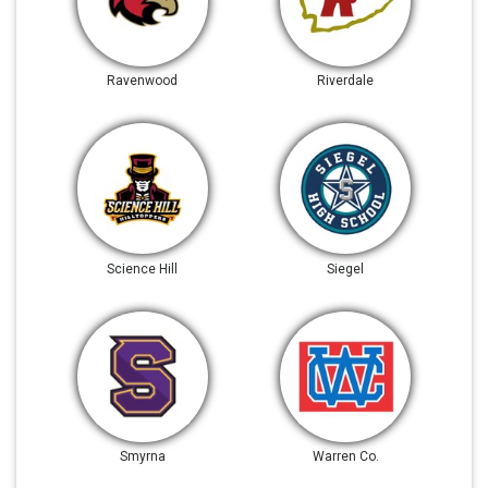
Ravenwood
Riverdale
Science Hill
Siegel
Smyrna
Warren Co.