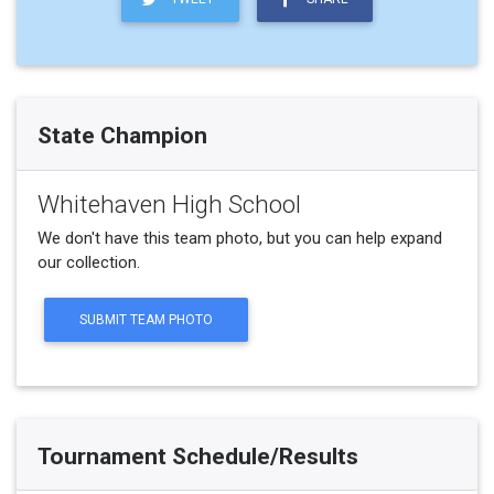
State Champion
Whitehaven High School
We don't have this team photo, but you can help expand
our collection.
SUBMIT TEAM PHOTO
Tournament Schedule/Results