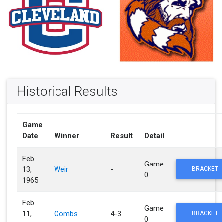
Historical Results
Game
Date
Winner
Result
Detail
Feb.
Game
13,
Weir
-
BRACKET
0
1965
Feb.
Game
11,
Combs
4-3
BRACKET
0