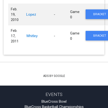
Feb.
Game
19,
Lopez
-
BRACKET
0
2010
Feb.
Game
17,
Whitley
-
BRACKET
0
2011
ADS BY GOOGLE
EVENTS
BlueCross Bowl
BlueCross Basketball Championships