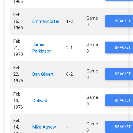
1966
Feb.
Game
16,
Emmendorfer
1-0
BRACKET
0
1968
Feb.
Jamie
Game
21,
2-1
BRACKET
Parkinson
0
1970
Feb.
Game
22,
Dan Gilbert
6-2
BRACKET
0
1975
Feb.
Game
13,
Colvard
-
BRACKET
0
1976
Feb.
Game
14,
Mike Agnew
-
BRACKET
0