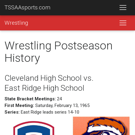
TSSAAsports.com
Wrestling
Wrestling Postseason
History
Cleveland High School vs.
East Ridge High School
State Bracket Meetings:
24
First Meeting:
Saturday, February 13, 1965
Series:
East Ridge leads series 14-10