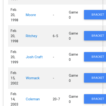
Feb.
Game
20,
Moore
-
BRACKET
0
1998
Feb.
Game
20,
Ritchey
6-5
BRACKET
0
1998
Feb.
Game
20,
Josh Craft
-
BRACKET
0
1999
Feb.
Game
15,
Womack
-
BRACKET
0
2002
Feb.
Game
14,
Coleman
20-7
BRACKET
0
2003