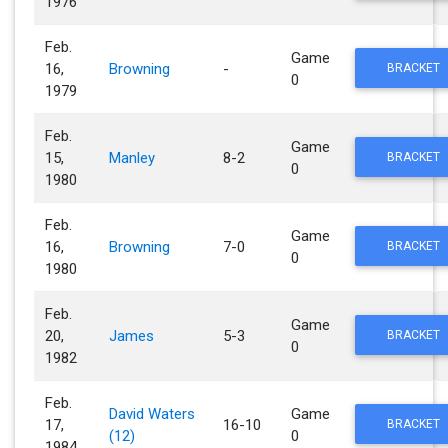
1976
Feb.
Game
16,
Browning
-
BRACKET
0
1979
Feb.
Game
15,
Manley
8-2
BRACKET
0
1980
Feb.
Game
16,
Browning
7-0
BRACKET
0
1980
Feb.
Game
20,
James
5-3
BRACKET
0
1982
Feb.
David Waters
Game
17,
16-10
BRACKET
(12)
0
1984