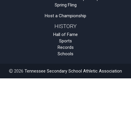
Spring Fling
Host a Championship
HISTORY
Hall of Fame
Sports
Records
Schools
2026
Tennessee Secondary School Athletic Association