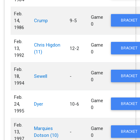
Feb.
Game
14,
Crump
9-5
BRACKET
0
1986
Feb.
Chris Higdon
Game
13,
12-2
BRACKET
(11)
0
1992
Feb.
Game
18,
Sewell
-
BRACKET
0
1994
Feb.
Game
24,
Dyer
10-6
BRACKET
0
1995
Feb.
Marquies
Game
13,
-
BRACKET
Dotson (10)
0
1997