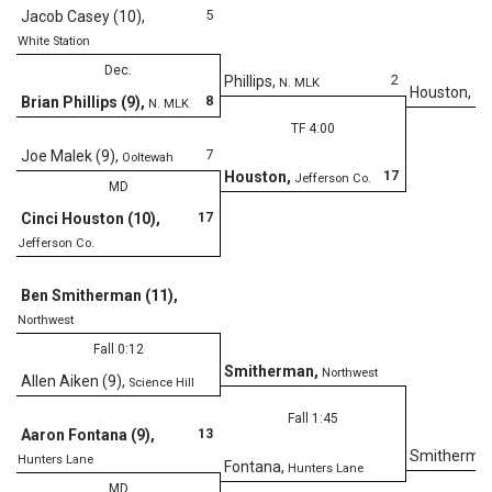
5
Jacob Casey (10)
,
White Station
Dec.
2
Phillips
,
N. MLK
Houston
,
Je
8
Brian Phillips (9)
,
N. MLK
TF 4:00
7
Joe Malek (9)
,
Ooltewah
17
Houston
,
Jefferson Co.
MD
17
Cinci Houston (10)
,
Jefferson Co.
Ben Smitherman (11)
,
Northwest
Fall 0:12
Smitherman
,
Northwest
Allen Aiken (9)
,
Science Hill
Fall 1:45
13
Aaron Fontana (9)
,
Smitherma
Hunters Lane
Fontana
,
Hunters Lane
MD