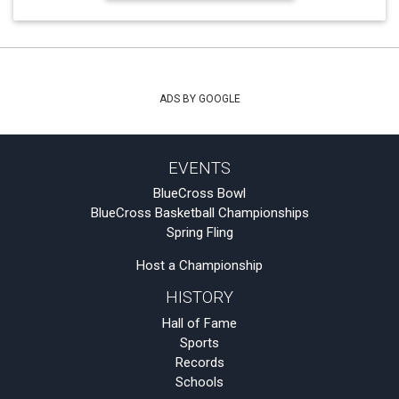
ADS BY GOOGLE
EVENTS
BlueCross Bowl
BlueCross Basketball Championships
Spring Fling
Host a Championship
HISTORY
Hall of Fame
Sports
Records
Schools