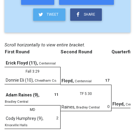
TWEET
SHARE
Scroll horizontally to view entire bracket.
First Round
Second Round
Quarterfina
Erick Floyd (11)
,
Centennial
Fall 3:29
Donnie Eli (10)
,
17
Floyd
,
Cheatham Co.
Centennial
TF 5:30
11
Adam Raines (9)
,
Bradley Central
Floyd
,
Cente
0
Raines
,
Bradley Central
MD
2
Cody Humphrey (9)
,
Knoxville Halls