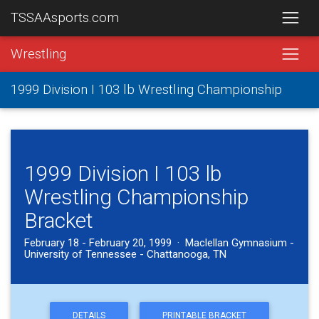
TSSAAsports.com
Wrestling
1999 Division I 103 lb Wrestling Championship
1999 Division I 103 lb
Wrestling Championship
Bracket
February 18 - February 20, 1999 · Maclellan Gymnasium -
University of Tennessee - Chattanooga, TN
DETAILS
PRINTABLE BRACKET