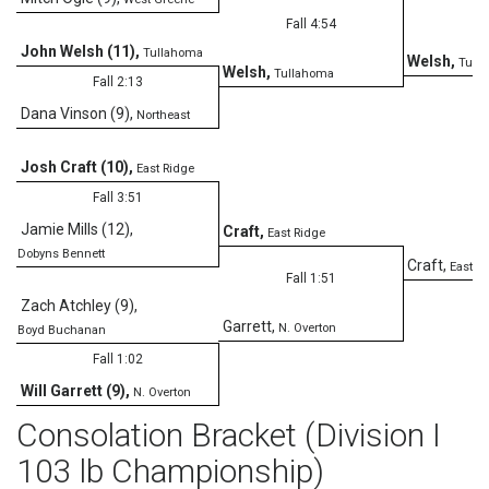
Fall 4:54
John Welsh (11)
,
Tullahoma
Welsh
,
Tull
Welsh
,
Tullahoma
Fall 2:13
Dana Vinson (9)
,
Northeast
D
Josh Craft (10)
,
East Ridge
Fall 3:51
Jamie Mills (12)
,
Craft
,
East Ridge
Dobyns Bennett
Craft
,
East R
Fall 1:51
Zach Atchley (9)
,
Garrett
,
N. Overton
Boyd Buchanan
Fall 1:02
Will Garrett (9)
,
N. Overton
Consolation Bracket (Division I
103 lb Championship)