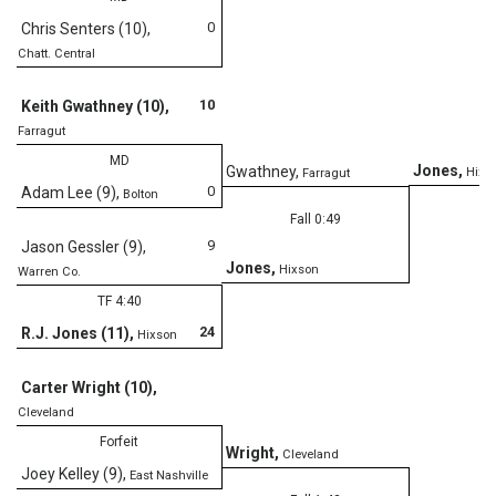
0
Chris Senters (10)
,
Chatt. Central
D
10
Keith Gwathney (10)
,
Farragut
MD
Jones
,
Gwathney
,
Hixs
Farragut
0
Adam Lee (9)
,
Bolton
Fall 0:49
9
Jason Gessler (9)
,
Jones
,
Hixson
Warren Co.
TF 4:40
24
R.J. Jones (11)
,
Hixson
Carter Wright (10)
,
Cleveland
Forfeit
Wright
,
Cleveland
Joey Kelley (9)
,
East Nashville