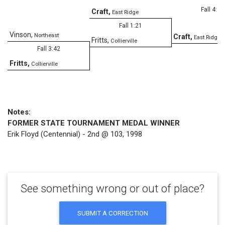
Fall 4:31
Craft
,
East Ridge
Fall 1:21
Vinson
,
Northeast
Craft
,
East Ridge
Fritts
,
Collierville
Fall 3:42
Fritts
,
Collierville
Notes:
FORMER STATE TOURNAMENT MEDAL WINNER
Erik Floyd (Centennial) - 2nd @ 103, 1998
See something wrong or out of place?
SUBMIT A CORRECTION