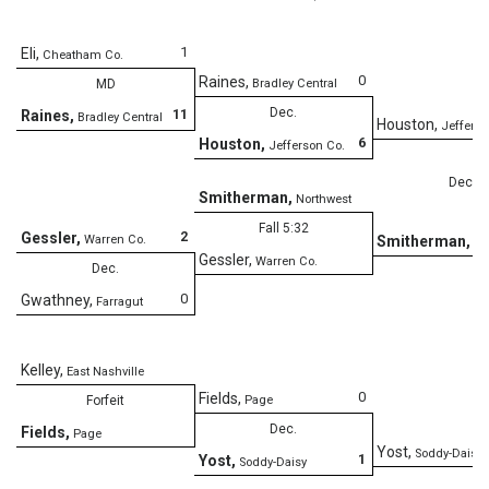
1
Eli
,
Cheatham Co.
0
Raines
,
MD
Bradley Central
Dec.
11
Raines
,
Bradley Central
Houston
,
Jefferso
6
Houston
,
Jefferson Co.
Dec.
Smitherman
,
Northwest
Fall 5:32
2
Gessler
,
Warren Co.
Smitherman
,
No
Gessler
,
Warren Co.
Dec.
0
Gwathney
,
Farragut
Kelley
,
East Nashville
0
Fields
,
Forfeit
Page
Dec.
Fields
,
Page
Yost
,
Soddy-Daisy
1
Yost
,
Soddy-Daisy