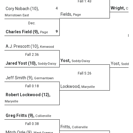
Fall 1:43
Wright
,
4
Cory Nobach (10)
,
Clev
Fields
,
Page
Morristown East
Dec.
9
Charles Field (9)
,
Page
Fal
A.J. Prescott (10)
,
Kenwood
Fall 2:36
Yost
,
Soddy-Daisy
Jared Yost (10)
,
Yost
,
Soddy-Daisy
Soddy-D
Fall 5:26
Jeff Smith (9)
,
Germantown
Fall 0:18
Lockwood
,
Maryville
Robert Lockwood (12)
,
Maryville
Greg Fritts (9)
,
Collierville
Fall 0:38
Fritts
,
Collierville
Mitch Ogle (9)
,
West Greene