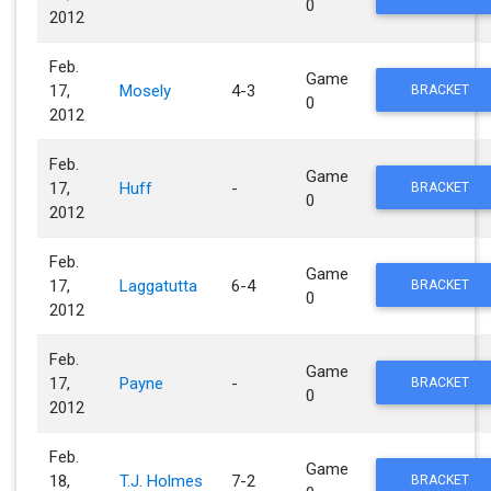
0
2012
Feb.
Game
17,
Mosely
4-3
BRACKET
0
2012
Feb.
Game
17,
Huff
-
BRACKET
0
2012
Feb.
Game
17,
Laggatutta
6-4
BRACKET
0
2012
Feb.
Game
17,
Payne
-
BRACKET
0
2012
Feb.
Game
18,
T.J. Holmes
7-2
BRACKET