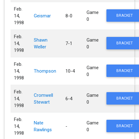
Feb.
Game
14,
Geismar
8-0
BRACKET
0
1998
Feb.
Shawn
Game
14,
7-1
BRACKET
Weller
0
1998
Feb.
Game
14,
Thompson
10-4
BRACKET
0
1998
Feb.
Cromwell
Game
14,
6-4
BRACKET
Stewart
0
1998
Feb.
Nate
Game
14,
-
BRACKET
Rawlings
0
1998