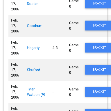
Game
17,
Doster
-
BRACKET
0
2006
Feb.
Game
17,
Goodrum
-
BRACKET
0
2006
Feb.
Game
17,
Hegarty
4-3
BRACKET
0
2006
Feb.
Game
17,
Shuford
-
BRACKET
0
2006
Feb.
Tyler
Game
17,
-
BRACKET
Watson (9)
0
2006
Feb.