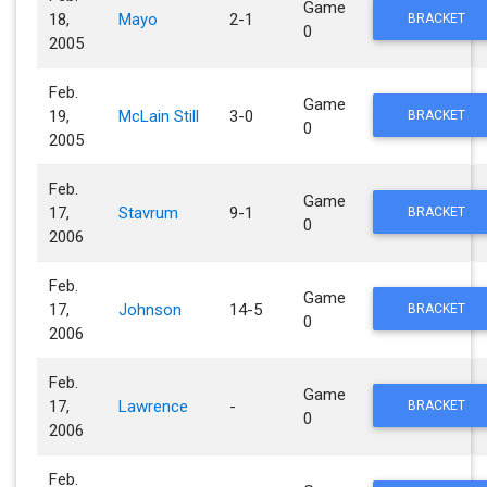
Game
18,
Mayo
2-1
BRACKET
0
2005
Feb.
Game
19,
McLain Still
3-0
BRACKET
0
2005
Feb.
Game
17,
Stavrum
9-1
BRACKET
0
2006
Feb.
Game
17,
Johnson
14-5
BRACKET
0
2006
Feb.
Game
17,
Lawrence
-
BRACKET
0
2006
Feb.