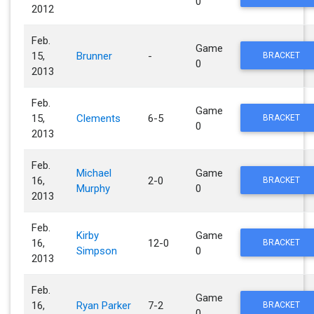
0
2012
Feb.
Game
15,
Brunner
-
BRACKET
0
2013
Feb.
Game
15,
Clements
6-5
BRACKET
0
2013
Feb.
Michael
Game
16,
2-0
BRACKET
Murphy
0
2013
Feb.
Kirby
Game
16,
12-0
BRACKET
Simpson
0
2013
Feb.
Game
16,
Ryan Parker
7-2
BRACKET
0