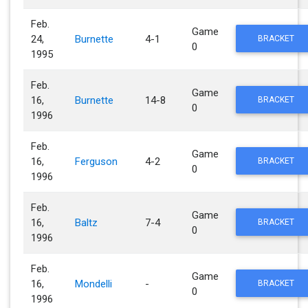
Feb.
Game
24,
Burnette
4-1
BRACKET
0
1995
Feb.
Game
16,
Burnette
14-8
BRACKET
0
1996
Feb.
Game
16,
Ferguson
4-2
BRACKET
0
1996
Feb.
Game
16,
Baltz
7-4
BRACKET
0
1996
Feb.
Game
16,
Mondelli
-
BRACKET
0
1996