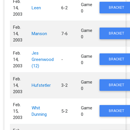
Feb.
Game
14,
Leen
6-2
BRACKET
0
2003
Feb.
Game
14,
Manson
7-6
BRACKET
0
2003
Feb.
Jes
Game
14,
Greenwood
-
BRACKET
0
2003
(12)
Feb.
Game
14,
Hufstetler
3-2
BRACKET
0
2003
Feb.
Whit
Game
15,
5-2
BRACKET
Dunning
0
2003