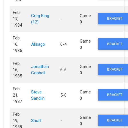
Feb.
Greg King
Game
17,
-
BRACKET
(12)
0
1984
Feb.
Game
16,
Alisago
6-4
BRACKET
0
1985
Feb.
Jonathan
Game
16,
6-6
BRACKET
Gobbell
0
1985
Feb.
Steve
Game
21,
5-0
BRACKET
Sandlin
0
1987
Feb.
Game
19,
Shuff
-
BRACKET
0
1988