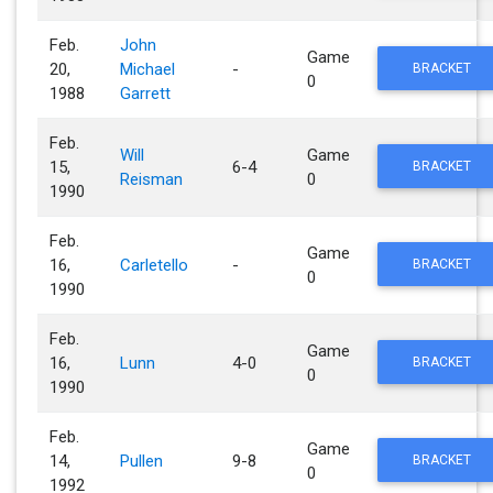
Feb.
John
Game
20,
Michael
-
BRACKET
0
1988
Garrett
Feb.
Will
Game
15,
6-4
BRACKET
Reisman
0
1990
Feb.
Game
16,
Carletello
-
BRACKET
0
1990
Feb.
Game
16,
Lunn
4-0
BRACKET
0
1990
Feb.
Game
14,
Pullen
9-8
BRACKET
0
1992