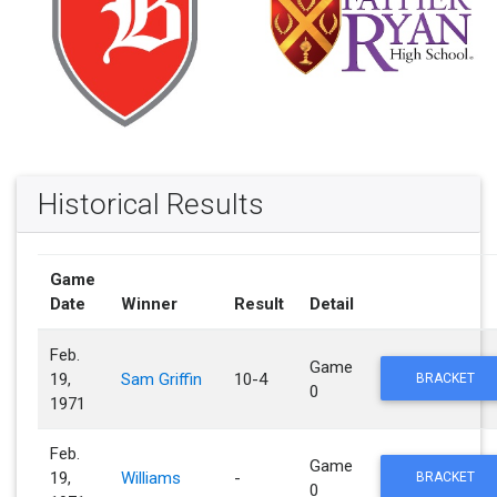
Historical Results
Game
Date
Winner
Result
Detail
Feb.
Game
19,
Sam Griffin
10-4
BRACKET
0
1971
Feb.
Game
19,
Williams
-
BRACKET
0