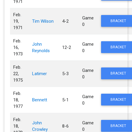
1971
Feb.
Game
19,
Tim Wilson
4-2
BRACKET
0
1971
Feb.
John
Game
16,
12-2
BRACKET
Reynolds
0
1973
Feb.
Game
22,
Latimer
5-3
BRACKET
0
1975
Feb.
Game
18,
Bennett
5-1
BRACKET
0
1977
Feb.
John
Game
18,
8-6
BRACKET
Crowley
0