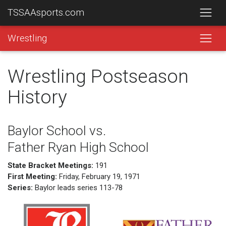
TSSAAsports.com
Wrestling
Wrestling Postseason
History
Baylor School vs.
Father Ryan High School
State Bracket Meetings:
191
First Meeting:
Friday, February 19, 1971
Series:
Baylor leads series 113-78