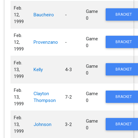
Feb.
Game
12,
Baucheiro
-
BRACKET
0
1999
Feb.
Game
12,
Provenzano
-
BRACKET
0
1999
Feb.
Game
13,
Kelly
4-3
BRACKET
0
1999
Feb.
Clayton
Game
13,
7-2
BRACKET
Thompson
0
1999
Feb.
Game
13,
Johnson
3-2
BRACKET
0
1999