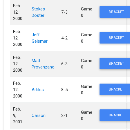
Feb.
Stokes
Game
12,
7-3
BRACKET
Doster
0
2000
Feb.
Jeff
Game
12,
4-2
BRACKET
Geismar
0
2000
Feb.
Matt
Game
12,
6-3
BRACKET
Provenzano
0
2000
Feb.
Game
12,
Artiles
8-5
BRACKET
0
2000
Feb.
Game
9,
Carson
2-1
BRACKET
0
2001