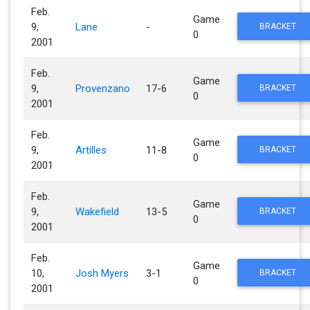
Feb.
Game
9,
Lane
-
BRACKET
0
2001
Feb.
Game
9,
Provenzano
17-6
BRACKET
0
2001
Feb.
Game
9,
Artilles
11-8
BRACKET
0
2001
Feb.
Game
9,
Wakefield
13-5
BRACKET
0
2001
Feb.
Game
10,
Josh Myers
3-1
BRACKET
0
2001