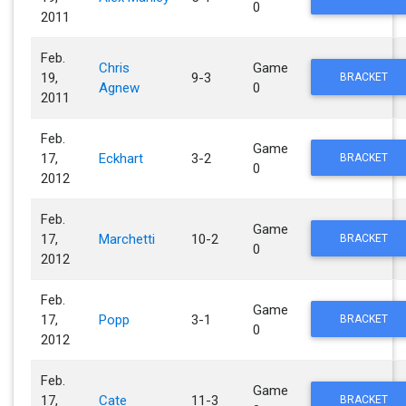
0
2011
Feb.
Chris
Game
19,
9-3
BRACKET
Agnew
0
2011
Feb.
Game
17,
Eckhart
3-2
BRACKET
0
2012
Feb.
Game
17,
Marchetti
10-2
BRACKET
0
2012
Feb.
Game
17,
Popp
3-1
BRACKET
0
2012
Feb.
Game
17,
Cate
11-3
BRACKET