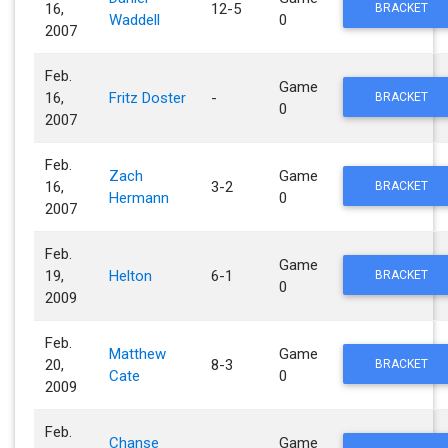
16,
12-5
BRACKET
Waddell
0
2007
Feb.
Game
16,
Fritz Doster
-
BRACKET
0
2007
Feb.
Zach
Game
16,
3-2
BRACKET
Hermann
0
2007
Feb.
Game
19,
Helton
6-1
BRACKET
0
2009
Feb.
Matthew
Game
20,
8-3
BRACKET
Cate
0
2009
Feb.
Chanse
Game