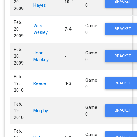
20,
10-2
BRACKET
Hayes
0
2009
Feb.
Wes
Game
20,
7-4
BRACKET
Wesley
0
2009
Feb.
John
Game
20,
-
BRACKET
Mackey
0
2009
Feb.
Game
19,
Reece
4-3
BRACKET
0
2010
Feb.
Game
19,
Murphy
-
BRACKET
0
2010
Feb.
Game