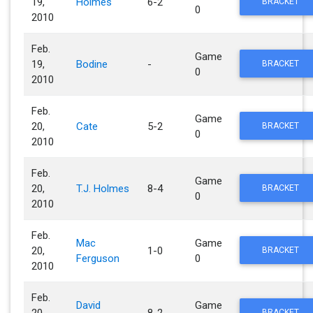
19,
Holmes
6-2
BRACKET
0
2010
Feb.
Game
19,
Bodine
-
BRACKET
0
2010
Feb.
Game
20,
Cate
5-2
BRACKET
0
2010
Feb.
Game
20,
T.J. Holmes
8-4
BRACKET
0
2010
Feb.
Mac
Game
20,
1-0
BRACKET
Ferguson
0
2010
Feb.
David
Game
20,
8-2
BRACKET