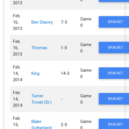
2013
Feb.
Game
16,
Ben Stacey
7-3
BRACKET
0
2013
Feb.
Game
16,
Thomas
1-0
BRACKET
0
2013
Feb.
Game
14,
King
14-3
BRACKET
0
2014
Feb.
Turner
Game
14,
-
BRACKET
Troxel (Sr.)
0
2014
Feb.
Blake
Game
15,
2-0
BRACKET
Sutherland
0