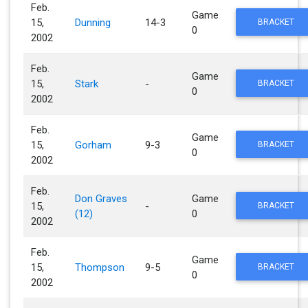
Feb.
Game
15,
Dunning
14-3
BRACKET
0
2002
Feb.
Game
15,
Stark
-
BRACKET
0
2002
Feb.
Game
15,
Gorham
9-3
BRACKET
0
2002
Feb.
Don Graves
Game
15,
-
BRACKET
(12)
0
2002
Feb.
Game
15,
Thompson
9-5
BRACKET
0
2002