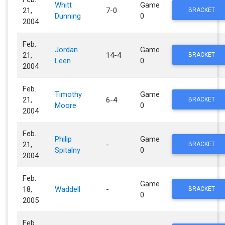
Whitt
Game
21,
7-0
BRACKET
Dunning
0
2004
Feb.
Jordan
Game
21,
14-4
BRACKET
Leen
0
2004
Feb.
Timothy
Game
21,
6-4
BRACKET
Moore
0
2004
Feb.
Philip
Game
21,
-
BRACKET
Spitalny
0
2004
Feb.
Game
18,
Waddell
-
BRACKET
0
2005
Feb.