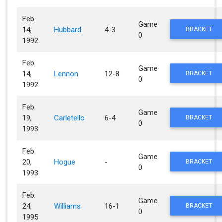
Feb.
Game
14,
Hubbard
4-3
BRACKET
0
1992
Feb.
Game
14,
Lennon
12-8
BRACKET
0
1992
Feb.
Game
19,
Carletello
6-4
BRACKET
0
1993
Feb.
Game
20,
Hogue
-
BRACKET
0
1993
Feb.
Game
24,
Williams
16-1
BRACKET
0
1995