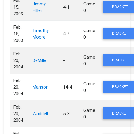
Feb.
Jimmy
Game
15,
4-1
BRACKET
Hiller
0
2003
Feb.
Timothy
Game
15,
4-2
BRACKET
Moore
0
2003
Feb.
Game
20,
DeMille
-
BRACKET
0
2004
Feb.
Game
20,
Manson
14-4
BRACKET
0
2004
Feb.
Game
20,
Waddell
5-3
BRACKET
0
2004
Feb.