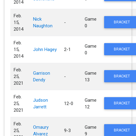
2014
Feb.
Nick
Game
15,
-
BRACKET
Naughton
0
2014
Feb.
Game
15,
John Hagey
2-1
BRACKET
0
2014
Feb.
Garrison
Game
25,
-
BRACKET
Dendy
13
2021
Feb.
Judson
Game
25,
12-0
BRACKET
Jarrett
12
2021
Feb.
Omaury
Game
25,
9-3
BRACKET
Alvarez
9