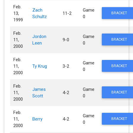
Feb.
Zach
Game
13,
11-2
BRACKET
Schultz
0
1999
Feb.
Jordon
Game
11,
9-0
BRACKET
Leen
0
2000
Feb.
Game
11,
Ty Krug
3-2
BRACKET
0
2000
Feb.
James
Game
11,
4-2
BRACKET
Scott
0
2000
Feb.
Game
11,
Berry
4-2
BRACKET
0
2000