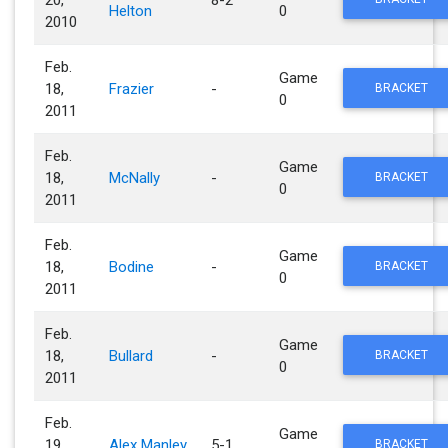
Helton
0
2010
Feb.
Game
18,
Frazier
-
BRACKET
0
2011
Feb.
Game
18,
McNally
-
BRACKET
0
2011
Feb.
Game
18,
Bodine
-
BRACKET
0
2011
Feb.
Game
18,
Bullard
-
BRACKET
0
2011
Feb.
Game
19,
Alex Manley
5-1
BRACKET