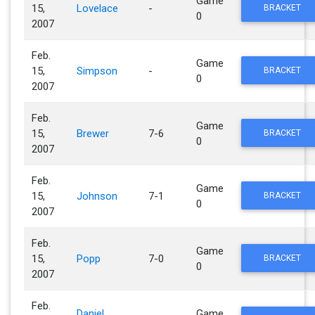
Game
15,
Lovelace
-
BRACKET
0
2007
Feb.
Game
15,
Simpson
-
BRACKET
0
2007
Feb.
Game
15,
Brewer
7-6
BRACKET
0
2007
Feb.
Game
15,
Johnson
7-1
BRACKET
0
2007
Feb.
Game
15,
Popp
7-0
BRACKET
0
2007
Feb.
Daniel
Game