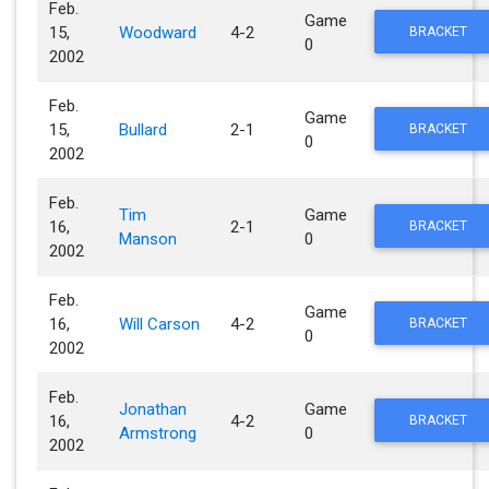
Feb.
Game
15,
Woodward
4-2
BRACKET
0
2002
Feb.
Game
15,
Bullard
2-1
BRACKET
0
2002
Feb.
Tim
Game
16,
2-1
BRACKET
Manson
0
2002
Feb.
Game
16,
Will Carson
4-2
BRACKET
0
2002
Feb.
Jonathan
Game
16,
4-2
BRACKET
Armstrong
0
2002