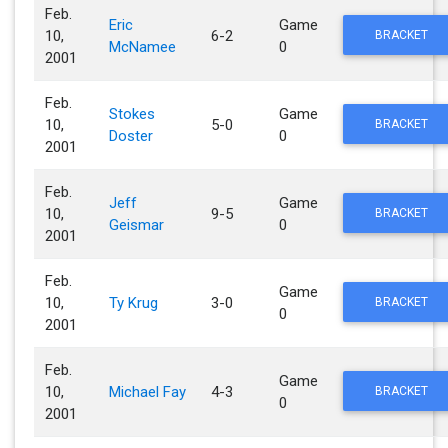
Feb.
Eric
Game
10,
6-2
BRACKET
McNamee
0
2001
Feb.
Stokes
Game
10,
5-0
BRACKET
Doster
0
2001
Feb.
Jeff
Game
10,
9-5
BRACKET
Geismar
0
2001
Feb.
Game
10,
Ty Krug
3-0
BRACKET
0
2001
Feb.
Game
10,
Michael Fay
4-3
BRACKET
0
2001