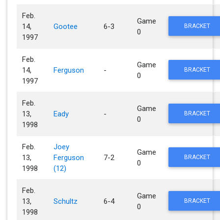
Feb.
Game
14,
Gootee
6-3
BRACKET
0
1997
Feb.
Game
14,
Ferguson
-
BRACKET
0
1997
Feb.
Game
13,
Eady
-
BRACKET
0
1998
Feb.
Joey
Game
13,
Ferguson
7-2
BRACKET
0
1998
(12)
Feb.
Game
13,
Schultz
6-4
BRACKET
0
1998