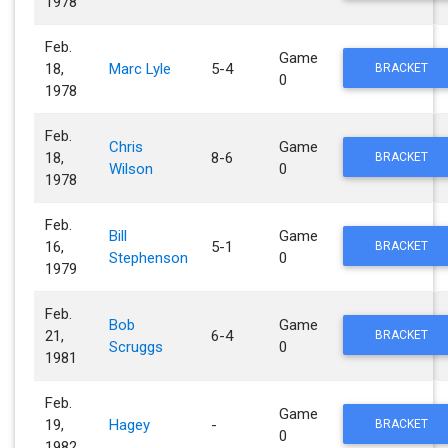
1978
Feb.
Game
18,
Marc Lyle
5-4
BRACKET
0
1978
Feb.
Chris
Game
18,
8-6
BRACKET
Wilson
0
1978
Feb.
Bill
Game
16,
5-1
BRACKET
Stephenson
0
1979
Feb.
Bob
Game
21,
6-4
BRACKET
Scruggs
0
1981
Feb.
Game
19,
Hagey
-
BRACKET
0
1982