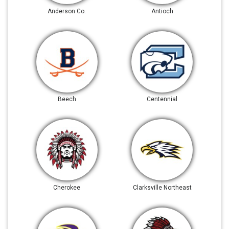
Anderson Co.
Antioch
Beech
Centennial
Cherokee
Clarksville Northeast