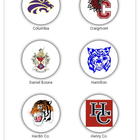
Columbia
Craigmont
Daniel Boone
Hamilton
Hardin Co.
Henry Co.