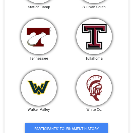
Station Camp
Sullivan South
Tennessee
Tullahoma
Walker Valley
White Co.
PARTICIPANTS' TOURNAMENT HISTORY