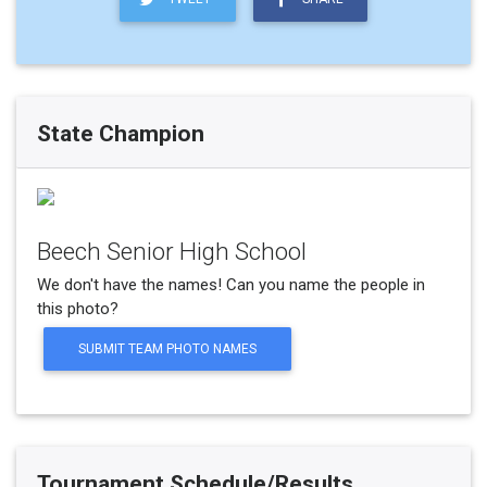
State Champion
Beech Senior High School
We don't have the names! Can you name the people in
this photo?
SUBMIT TEAM PHOTO NAMES
Tournament Schedule/Results