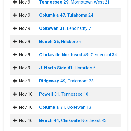
Nov 9
Tennessee 29
, Morristown West 21
Nov 9
Columbia 47
, Tullahoma 24
Nov 9
Ooltewah 31
, Lenoir City 7
Nov 9
Beech 35
, Hillsboro 6
Nov 9
Clarksville Northeast 49
, Centennial 34
Nov 9
J. North Side 41
, Hamilton 6
Nov 9
Ridgeway 49
, Craigmont 28
Nov 16
Powell 31
, Tennessee 10
Nov 16
Columbia 31
, Ooltewah 13
Nov 16
Beech 44
, Clarksville Northeast 43