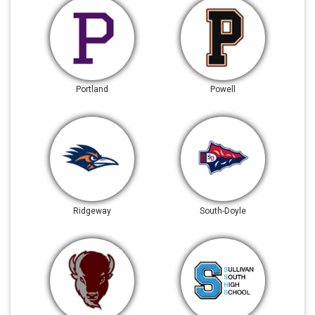
Portland
Powell
Ridgeway
South-Doyle