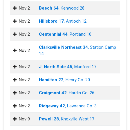
Nov 2
Beech 64
, Kenwood 28
Nov 2
Hillsboro 17
, Antioch 12
Nov 2
Centennial 44
, Portland 10
Clarksville Northeast 34
, Station Camp
Nov 2
14
Nov 2
J. North Side 45
, Munford 17
Nov 2
Hamilton 22
, Henry Co. 20
Nov 2
Craigmont 42
, Hardin Co. 26
Nov 2
Ridgeway 42
, Lawrence Co. 3
Nov 9
Powell 28
, Knoxville West 17