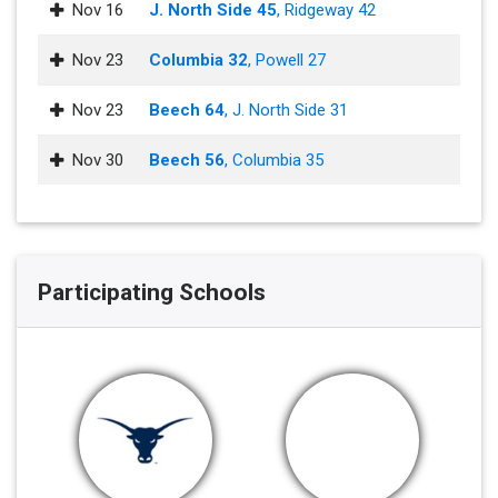
Nov 16
J. North Side 45
, Ridgeway 42
Nov 23
Columbia 32
, Powell 27
Nov 23
Beech 64
, J. North Side 31
Nov 30
Beech 56
, Columbia 35
Participating Schools