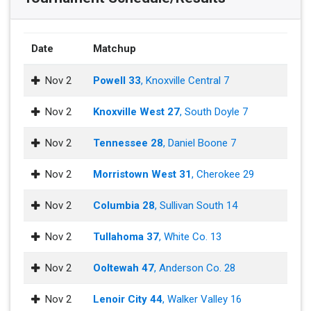
Date
Matchup
Nov 2
Powell 33
, Knoxville Central 7
Nov 2
Knoxville West 27
, South Doyle 7
Nov 2
Tennessee 28
, Daniel Boone 7
Nov 2
Morristown West 31
, Cherokee 29
Nov 2
Columbia 28
, Sullivan South 14
Nov 2
Tullahoma 37
, White Co. 13
Nov 2
Ooltewah 47
, Anderson Co. 28
Nov 2
Lenoir City 44
, Walker Valley 16