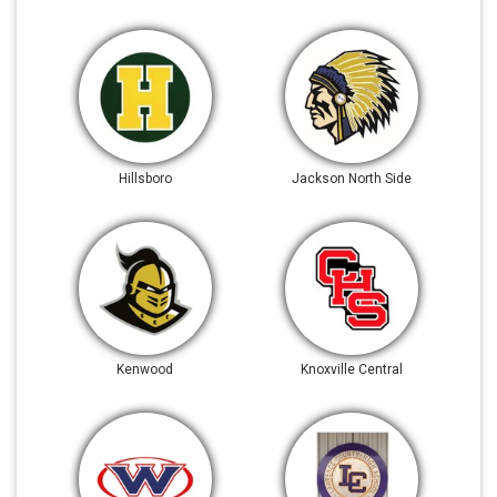
Hillsboro
Jackson North Side
Kenwood
Knoxville Central