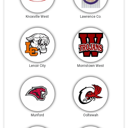
Knoxville West
Lawrence Co.
Lenoir City
Morristown West
Munford
Ooltewah