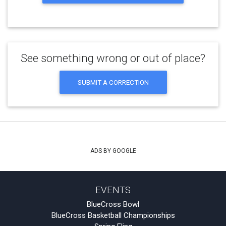
See something wrong or out of place?
SUBMIT A CORRECTION
ADS BY GOOGLE
EVENTS
BlueCross Bowl
BlueCross Basketball Championships