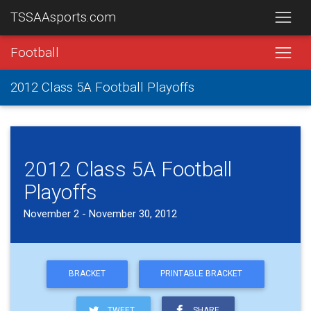
TSSAAsports.com
Football
2012 Class 5A Football Playoffs
2012 Class 5A Football
Playoffs
November 2 - November 30, 2012
BRACKET
PRINTABLE BRACKET
TWEET
SHARE