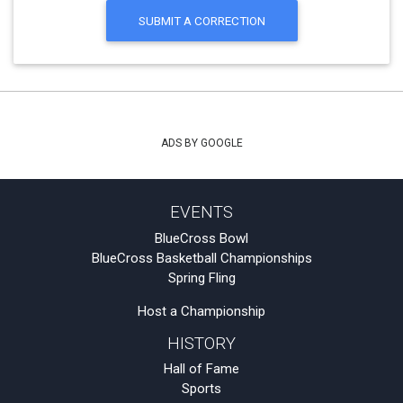
SUBMIT A CORRECTION
ADS BY GOOGLE
EVENTS
BlueCross Bowl
BlueCross Basketball Championships
Spring Fling
Host a Championship
HISTORY
Hall of Fame
Sports