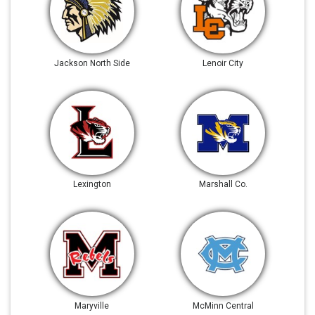
Jackson North Side
Lenoir City
Lexington
Marshall Co.
Maryville
McMinn Central