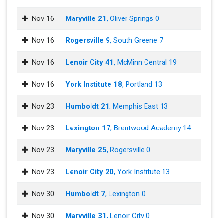
Nov 16
Maryville 21
, Oliver Springs 0
Nov 16
Rogersville 9
, South Greene 7
Nov 16
Lenoir City 41
, McMinn Central 19
Nov 16
York Institute 18
, Portland 13
Nov 23
Humboldt 21
, Memphis East 13
Nov 23
Lexington 17
, Brentwood Academy 14
Nov 23
Maryville 25
, Rogersville 0
Nov 23
Lenoir City 20
, York Institute 13
Nov 30
Humboldt 7
, Lexington 0
Nov 30
Maryville 31
, Lenoir City 0