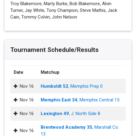
Troy Blakemore, Marty Burke, Bob Blakemore, Alvin
Turner, Jay White, Tony Champion, Steve Mathis, Jack
Cain, Tommy Colvin, John Nelson
Tournament Schedule/Results
Date
Matchup
Nov 16
Humboldt 52
, Memphis Prep 0
Nov 16
Memphis East 34
, Memphis Central 15
Nov 16
Lexington 49
, J. North Side 8
Brentwood Academy 35
, Marshall Co.
Nov 16
13