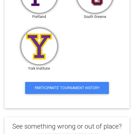
Portland
South Greene
York Institute
PARTICIPANTS' TOURNAMENT HISTORY
See something wrong or out of place?