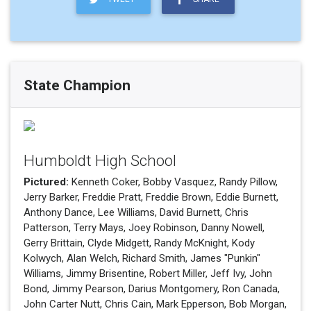
State Champion
Humboldt High School
Pictured:
Kenneth Coker, Bobby Vasquez, Randy Pillow,
Jerry Barker, Freddie Pratt, Freddie Brown, Eddie Burnett,
Anthony Dance, Lee Williams, David Burnett, Chris
Patterson, Terry Mays, Joey Robinson, Danny Nowell,
Gerry Brittain, Clyde Midgett, Randy McKnight, Kody
Kolwych, Alan Welch, Richard Smith, James "Punkin"
Williams, Jimmy Brisentine, Robert Miller, Jeff Ivy, John
Bond, Jimmy Pearson, Darius Montgomery, Ron Canada,
John Carter Nutt, Chris Cain, Mark Epperson, Bob Morgan,