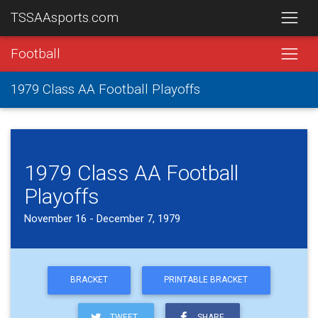
TSSAAsports.com
Football
1979 Class AA Football Playoffs
1979 Class AA Football
Playoffs
November 16 - December 7, 1979
BRACKET
PRINTABLE BRACKET
TWEET
SHARE