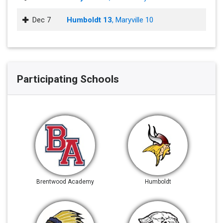
Dec 7
Humboldt 13
, Maryville 10
Participating Schools
Brentwood Academy
Humboldt