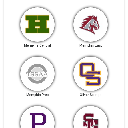
Memphis Central
Memphis East
Memphis Prep
Oliver Springs