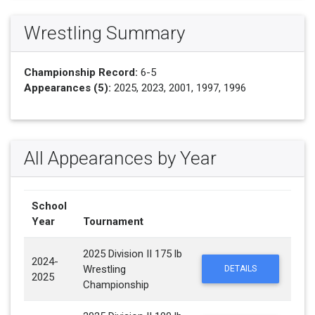
Wrestling Summary
Championship Record:
6-5
Appearances (5):
2025, 2023, 2001, 1997, 1996
All Appearances by Year
School
Year
Tournament
2025 Division II 175 lb
2024-
Wrestling
DETAILS
2025
Championship