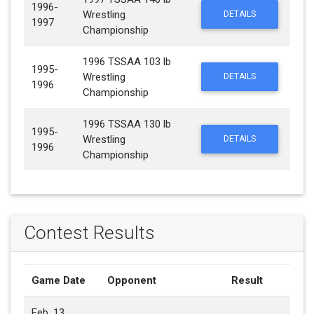
1996-
Wrestling
DETAILS
1997
Championship
1996 TSSAA 103 lb
1995-
Wrestling
DETAILS
1996
Championship
1996 TSSAA 130 lb
1995-
Wrestling
DETAILS
1996
Championship
Contest Results
Game Date
Opponent
Result
Feb. 13,