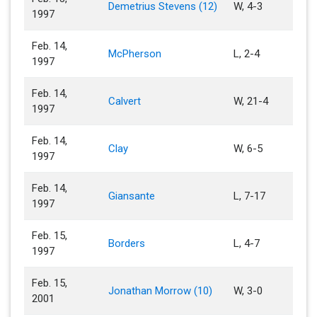
Demetrius Stevens (12)
W, 4-3
1997
Feb. 14,
McPherson
L, 2-4
1997
Feb. 14,
Calvert
W, 21-4
1997
Feb. 14,
Clay
W, 6-5
1997
Feb. 14,
Giansante
L, 7-17
1997
Feb. 15,
Borders
L, 4-7
1997
Feb. 15,
Jonathan Morrow (10)
W, 3-0
2001