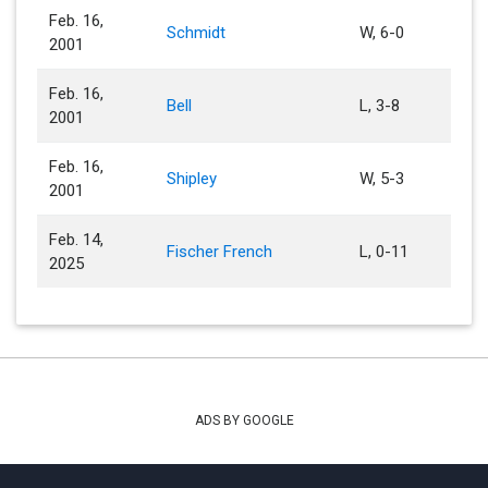
Feb. 16,
Schmidt
W, 6-0
2001
Feb. 16,
Bell
L, 3-8
2001
Feb. 16,
Shipley
W, 5-3
2001
Feb. 14,
Fischer French
L, 0-11
2025
ADS BY GOOGLE