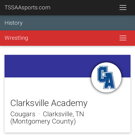
TSSAAsports.com
History
Wrestling
Clarksville Academy
Cougars · Clarksville, TN
(Montgomery County)