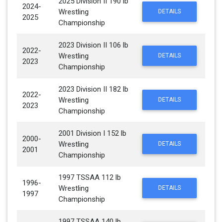
2025 Division II 190 lb
2024-
Wrestling
DETAILS
2025
Championship
2023 Division II 106 lb
2022-
Wrestling
DETAILS
2023
Championship
2023 Division II 182 lb
2022-
Wrestling
DETAILS
2023
Championship
2001 Division I 152 lb
2000-
Wrestling
DETAILS
2001
Championship
1997 TSSAA 112 lb
1996-
Wrestling
DETAILS
1997
Championship
1997 TSSAA 140 lb