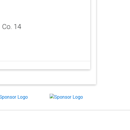
 Co. 14