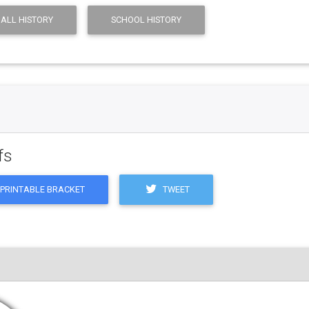
ALL HISTORY
SCHOOL HISTORY
fs
TWEET
PRINTABLE BRACKET
M