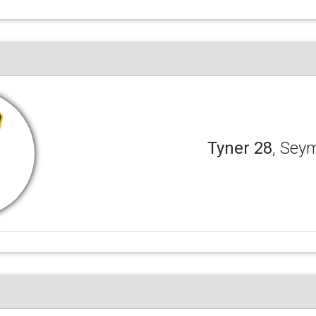
Tyner 28
, Sey