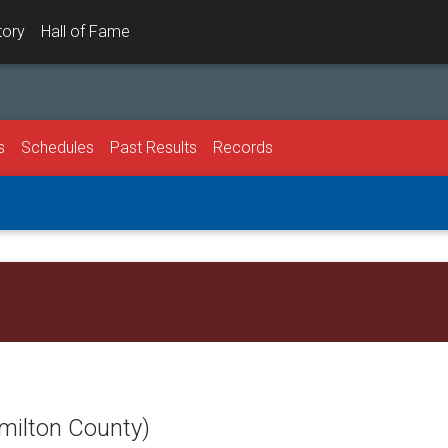
tory
Hall of Fame
s
Schedules
Past Results
Records
milton County)