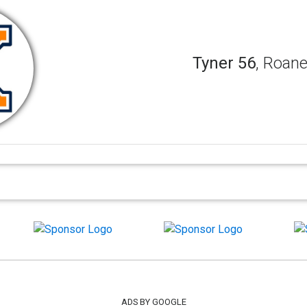
Tyner 56
, Roane
ADS BY GOOGLE