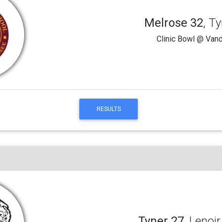
Melrose 32
, T
Clinic Bowl @ Vand
RESULTS
Tyner 27
, Lenoir