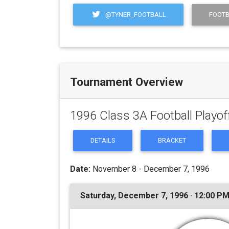
@TYNER_FOOTBALL
FOOTB
Tournament Overview
1996 Class 3A Football Playof
DETAILS
BRACKET
Date:
November 8 - December 7, 1996
Saturday, December 7, 1996 · 12:00 P