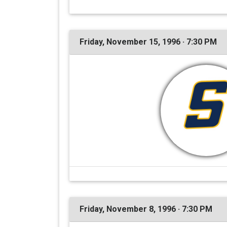
Friday, November 15, 1996 · 7:30 PM
Friday, November 8, 1996 · 7:30 PM