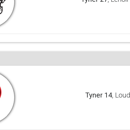
Tyner 14
, Lou