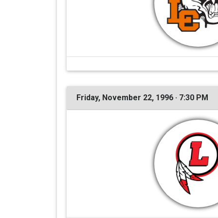
Friday, November 22, 1996 · 7:30 PM