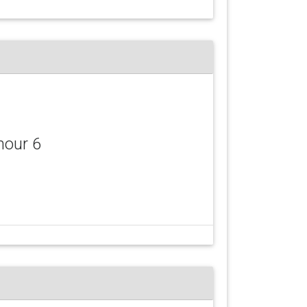
mour 6