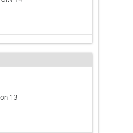
don 13