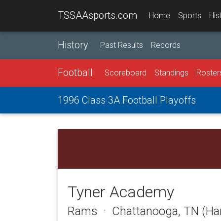
TSSAAsports.com
Home
Sports
His
History
Past Results
Records
Football
Scoreboard
Standings
Roster
1996 Class 3A Football Playoffs
Tyner Academy
Rams · Chattanooga, TN (Ha