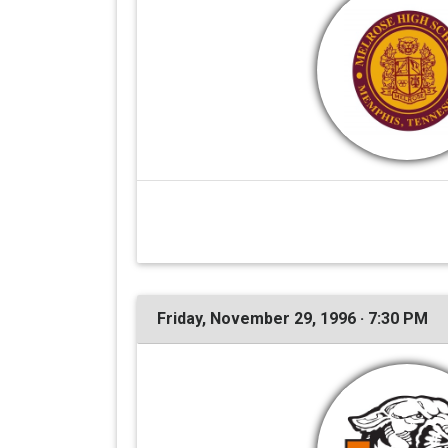
Friday, November 29, 1996 · 7:30 PM