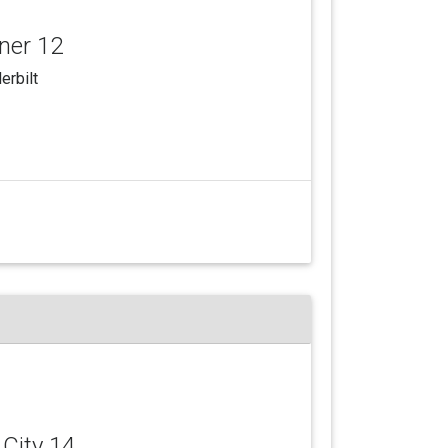
yner 12
erbilt
 City 14