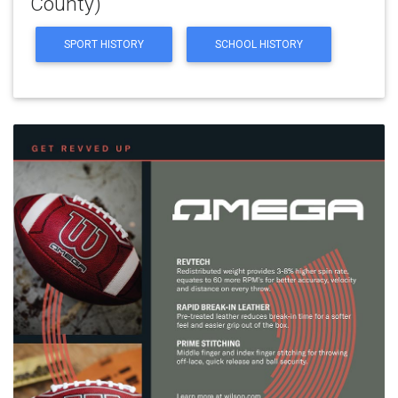
County)
SPORT HISTORY
SCHOOL HISTORY