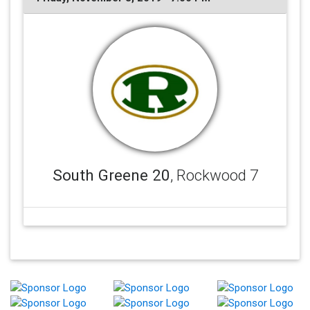
South Greene 20
, Rockwood 7