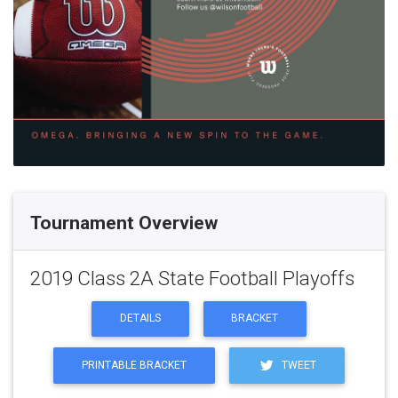
Tournament Overview
2019 Class 2A State Football Playoffs
DETAILS
BRACKET
PRINTABLE BRACKET
TWEET