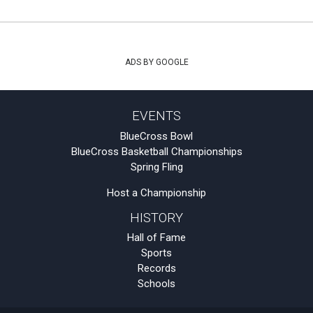
ADS BY GOOGLE
EVENTS
BlueCross Bowl
BlueCross Basketball Championships
Spring Fling
Host a Championship
HISTORY
Hall of Fame
Sports
Records
Schools