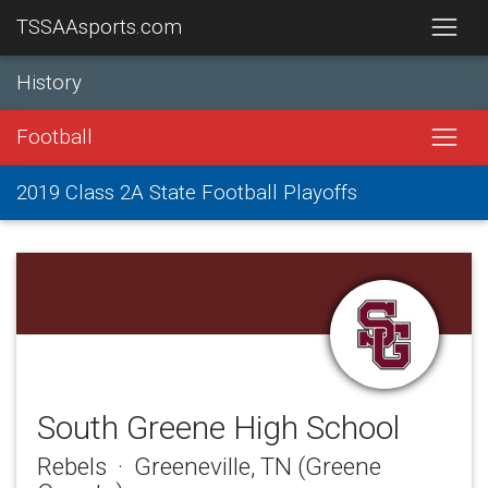
TSSAAsports.com
History
Football
2019 Class 2A State Football Playoffs
South Greene High School
Rebels · Greeneville, TN (Greene