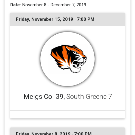
Date:
November 8 - December 7, 2019
Friday, November 15, 2019 · 7:00 PM
Meigs Co. 39
, South Greene 7
Friday, November 8, 2019 · 7:00 PM