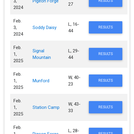
3,
Pigeon Forge
RESULTS
27
2024
Feb.
L, 16-
3,
Soddy Daisy
RESULTS
44
2024
Feb.
Signal
L, 29-
1,
RESULTS
Mountain
44
2025
Feb.
W, 40-
1,
Munford
RESULTS
23
2025
Feb.
W, 43-
1,
Station Camp
RESULTS
33
2025
Feb.
L, 28-
RESULTS