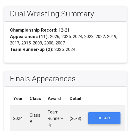
Dual Wrestling Summary
Championship Record:
12-21
Appearances (11):
2026, 2025, 2024, 2023, 2022, 2019,
2017, 2015, 2009, 2008, 2007
Team Runner-up (2):
2025, 2024
Finals Appearances
Year
Class
Award
Detail
Team
Class
2024
Runner-
(26-8)
DETAILS
A
Up