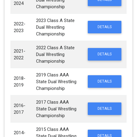
Dual Wrestling
2024
Championship
2023 Class A State
2022-
Dual Wrestling
DETAILS
2023
Championship
2022 Class A State
2021-
Dual Wrestling
DETAILS
2022
Championship
2019 Class AAA
2018-
State Dual Wrestling
DETAILS
2019
Championship
2017 Class AAA
2016-
State Dual Wrestling
DETAILS
2017
Championship
2015 Class AAA
2014-
State Dual Wrestling
DETAILS