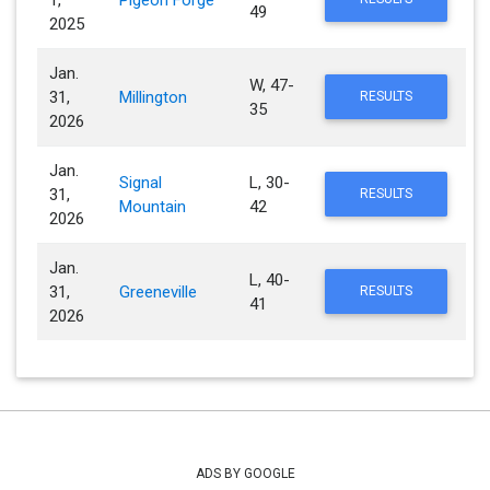
1,
Pigeon Forge
49
2025
Jan.
W, 47-
31,
Millington
RESULTS
35
2026
Jan.
Signal
L, 30-
31,
RESULTS
Mountain
42
2026
Jan.
L, 40-
31,
Greeneville
RESULTS
41
2026
ADS BY GOOGLE