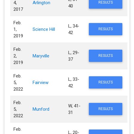
4,
Arlington
RESULTS
40
2017
Feb.
L, 34-
1,
Science Hill
RESULTS
42
2019
Feb.
L, 29-
2,
Maryville
RESULTS
37
2019
Feb.
L, 33-
5,
Fairview
RESULTS
42
2022
Feb.
W, 41-
5,
Munford
RESULTS
31
2022
Feb.
L, 20-