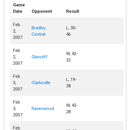
Game
Date
Opponent
Result
Feb.
Bradley
L, 30-
2,
Central
46
2007
Feb.
W, 42-
2,
Glencliff
32
2007
Feb.
L, 19-
3,
Clarksville
38
2007
Feb.
W, 42-
3,
Ravenwood
28
2007
Feb.