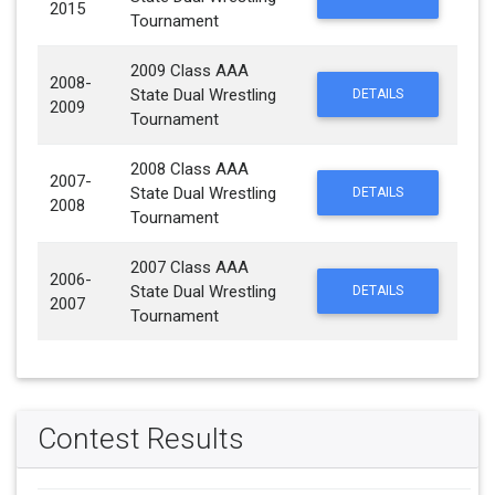
2015
Tournament
2009 Class AAA
2008-
State Dual Wrestling
DETAILS
2009
Tournament
2008 Class AAA
2007-
State Dual Wrestling
DETAILS
2008
Tournament
2007 Class AAA
2006-
State Dual Wrestling
DETAILS
2007
Tournament
Contest Results