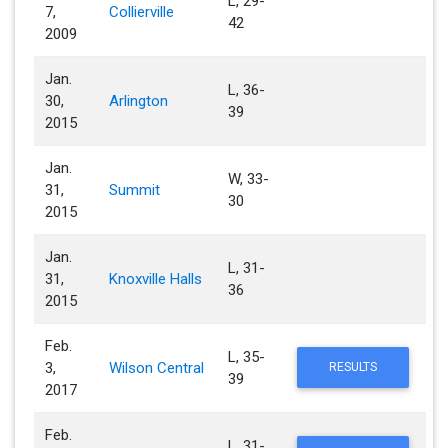
L, 29-
7,
Collierville
42
2009
Jan.
L, 36-
30,
Arlington
39
2015
Jan.
W, 33-
31,
Summit
30
2015
Jan.
L, 31-
31,
Knoxville Halls
36
2015
Feb.
L, 35-
3,
Wilson Central
RESULTS
39
2017
Feb.
L, 31-