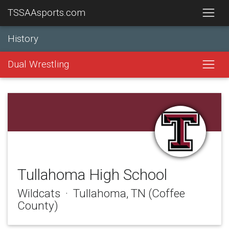
TSSAAsports.com
History
Dual Wrestling
Tullahoma High School
Wildcats · Tullahoma, TN (Coffee
County)