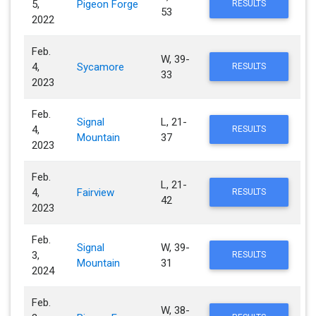
5,
Pigeon Forge
RESULTS
53
2022
Feb.
W, 39-
4,
Sycamore
RESULTS
33
2023
Feb.
Signal
L, 21-
4,
RESULTS
Mountain
37
2023
Feb.
L, 21-
4,
Fairview
RESULTS
42
2023
Feb.
Signal
W, 39-
3,
RESULTS
Mountain
31
2024
Feb.
W, 38-