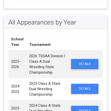
All Appearances by Year
School
Year
Tournament
2026 TSSAA Division I
2025-
Class A Dual
DETAILS
2026
Wrestling State
Championship
2025 Class A State
2024-
Dual Wrestling
DETAILS
2025
Championship
2024 Class A State
2023-
DETAILS