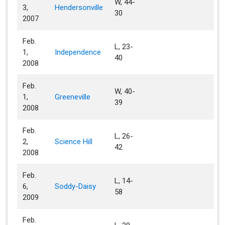
W, 44-
3,
Hendersonville
30
2007
Feb.
L, 23-
1,
Independence
40
2008
Feb.
W, 40-
1,
Greeneville
39
2008
Feb.
L, 26-
2,
Science Hill
42
2008
Feb.
L, 14-
6,
Soddy-Daisy
58
2009
Feb.