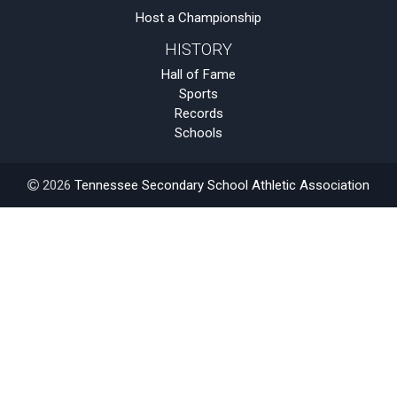
Host a Championship
HISTORY
Hall of Fame
Sports
Records
Schools
2026
Tennessee Secondary School Athletic Association