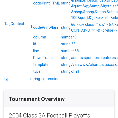
&nbsp;&nbsp;&nbsp;&nbsp;&
codePrintHTML
string
&quot;&gt;&amp;&lt;cfelse
&nbsp;&nbsp;&nbsp;&nbsp;
100&quot;&gt;<br> 70: &nb
TagContext
66: <div class="row"> 67: <
1
codePrintPlain
string
CONTAINS "?">&<cfelse>?</
column
number
0
id
string
??
line
number
68
Raw_Trace
string
assets.sponsors.features.
template
string
/var/www/champs.tssaa.or
type
string
cfml
type
string
expression
Tournament Overview
2004 Class 3A Football Playoffs