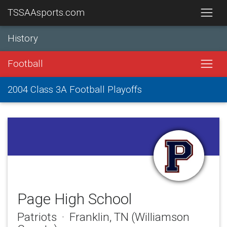
TSSAAsports.com
History
Football
2004 Class 3A Football Playoffs
Page High School
Patriots · Franklin, TN (Williamson