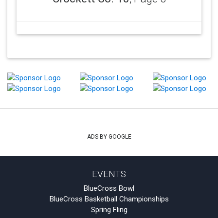
ADS BY GOOGLE
EVENTS
BlueCross Bowl
BlueCross Basketball Championships
Spring Fling