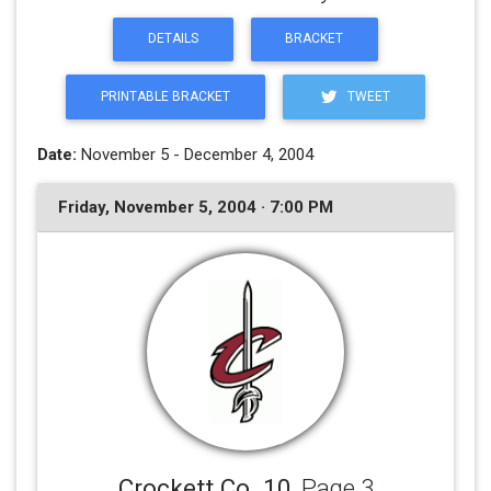
DETAILS
BRACKET
PRINTABLE BRACKET
TWEET
Date:
November 5 - December 4, 2004
Friday, November 5, 2004 · 7:00 PM
Crockett Co. 10
, Page 3