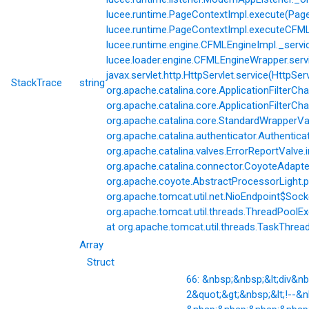
lucee.runtime.PageContextImpl.execute(Page
lucee.runtime.PageContextImpl.executeCFML(
lucee.runtime.engine.CFMLEngineImpl._servi
lucee.loader.engine.CFMLEngineWrapper.servi
javax.servlet.http.HttpServlet.service(HttpSer
StackTrace
string
org.apache.catalina.core.ApplicationFilterCha
org.apache.catalina.core.ApplicationFilterChai
org.apache.catalina.core.StandardWrapperVal
org.apache.catalina.authenticator.Authentic
org.apache.catalina.valves.ErrorReportValve.
org.apache.catalina.connector.CoyoteAdapter
org.apache.coyote.AbstractProcessorLight.p
org.apache.tomcat.util.net.NioEndpoint$Soc
org.apache.tomcat.util.threads.ThreadPoolE
at org.apache.tomcat.util.threads.TaskThrea
Array
Struct
66: &nbsp;&nbsp;&lt;div&
2&quot;&gt;&nbsp;&lt;!--&