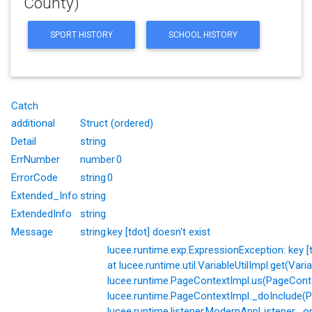
County)
SPORT HISTORY
SCHOOL HISTORY
Catch
additional
Struct (ordered)
Detail
string
ErrNumber
number
0
ErrorCode
string
0
Extended_Info
string
ExtendedInfo
string
Message
string
key [tdot] doesn't exist
lucee.runtime.exp.ExpressionException: key [td
at lucee.runtime.util.VariableUtilImpl.get(Varia
lucee.runtime.PageContextImpl.us(PageConte
lucee.runtime.PageContextImpl._doInclude(P
lucee.runtime.listener.ModernAppListener._o