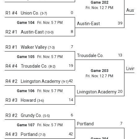
Game 202
Fri. Nov. 12 7 PM
Austin
0
R1 #4
Union Co.
(3-7)
Game 104
Fri. Nov. 5 7 PM
39
Austin-East
8
R2 #1
Austin-East
(10-0)
7
R3 #1
Walker Valley
(7-3)
13
Trousdale Co.
Game 105
Fri. Nov. 5 7 PM
19
R4 #4
Trousdale Co.
(8-2)
Livin
Game 203
Fri. Nov. 12 7 PM
42
R4 #2
Livingston Academy
(9-1)
Game 106
Fri. Nov. 5 7 PM
20
Livingston Academy
14
R3 #3
Howard
(3-6)
Fr
6
R3 #2
Grundy Co.
(5-5)
7
Portland
Game 107
Fri. Nov. 5 7 PM
42
R4 #3
Portland
(7-3)
Game 204