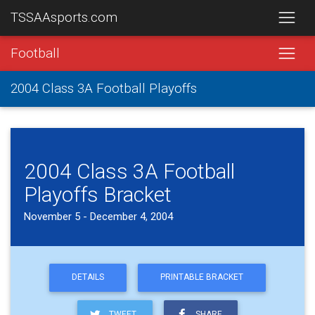
TSSAAsports.com
Football
2004 Class 3A Football Playoffs
2004 Class 3A Football
Playoffs Bracket
November 5 - December 4, 2004
DETAILS
PRINTABLE BRACKET
TWEET
SHARE