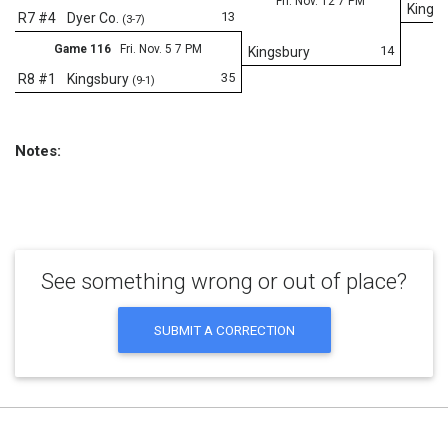
Fri. Nov. 12 7 PM
Kings
13
R7 #4
Dyer Co.
(3-7)
Game 116
Fri. Nov. 5 7 PM
14
Kingsbury
35
R8 #1
Kingsbury
(9-1)
Notes:
See something wrong or out of place?
SUBMIT A CORRECTION