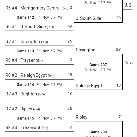
Fri. Nov. 12 7 PM
J. Sou
0
R5 #4
Montgomery Central
(5-5)
Game 112
Fri. Nov. 5 7 PM
28
J. South Side
49
R6 #1
J. South Side
(7-3)
25
R7 #1
Covington
(7-3)
28
Covington
Game 113
Fri. Nov. 5 7 PM
0
R8 #4
Frayser
(5-4)
Covin
Game 207
Fri. Nov. 12 7 PM
18
R8 #2
Raleigh Egypt
(6-4)
Game 114
Fri. Nov. 5 7 PM
18
Raleigh Egypt
13
R7 #3
Brighton
(5-5)
Fr
26
R7 #2
Ripley
(6-4)
7
Ripley
Game 115
Fri. Nov. 5 7 PM
12
R8 #3
Trezevant
(5-5)
Game 208