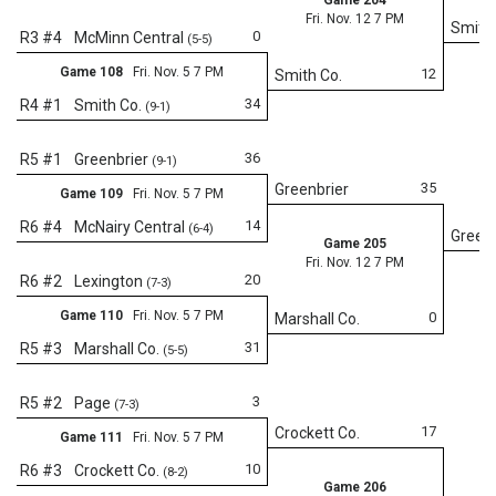
Fri. Nov. 12 7 PM
Smith 
0
R3 #4
McMinn Central
(5-5)
Game 108
Fri. Nov. 5 7 PM
12
Smith Co.
34
R4 #1
Smith Co.
(9-1)
36
R5 #1
Greenbrier
(9-1)
35
Greenbrier
Game 109
Fri. Nov. 5 7 PM
14
R6 #4
McNairy Central
(6-4)
Greenb
Game 205
Fri. Nov. 12 7 PM
20
R6 #2
Lexington
(7-3)
Game 110
Fri. Nov. 5 7 PM
0
Marshall Co.
31
R5 #3
Marshall Co.
(5-5)
Fr
3
R5 #2
Page
(7-3)
17
Crockett Co.
Game 111
Fri. Nov. 5 7 PM
10
R6 #3
Crockett Co.
(8-2)
Game 206