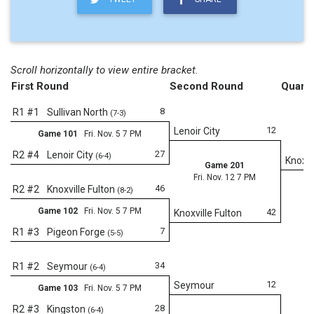
Scroll horizontally to view entire bracket.
First Round
Second Round
Quarte
8
R1 #1
Sullivan North
(7-3)
12
Lenoir City
Game 101
Fri. Nov. 5 7 PM
27
R2 #4
Lenoir City
(6-4)
Knoxvi
Game 201
Fri. Nov. 12 7 PM
46
R2 #2
Knoxville Fulton
(8-2)
Game 102
Fri. Nov. 5 7 PM
42
Knoxville Fulton
7
R1 #3
Pigeon Forge
(5-5)
Fr
34
R1 #2
Seymour
(6-4)
12
Seymour
Game 103
Fri. Nov. 5 7 PM
28
R2 #3
Kingston
(6-4)