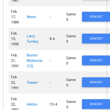
1987
Feb.
Game
17,
Weist
-
BRACKET
0
1989
Feb.
Larry
Game
15,
8-6
BRACKET
Turnley
0
1990
Feb.
Burton
Game
21,
McKenzie
-
BRACKET
0
1991
(12)
Feb.
Game
22,
Teaser
-
BRACKET
0
1991
Feb.
Game
22,
Helton
13-4
BRACKET
0
1991