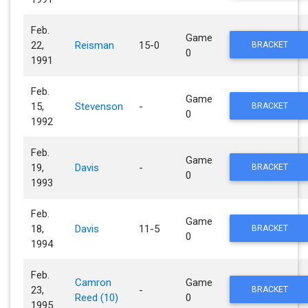
Feb.
Game
22,
Reisman
15-0
BRACKET
0
1991
Feb.
Game
15,
Stevenson
-
BRACKET
0
1992
Feb.
Game
19,
Davis
-
BRACKET
0
1993
Feb.
Game
18,
Davis
11-5
BRACKET
0
1994
Feb.
Camron
Game
23,
-
BRACKET
Reed (10)
0
1995