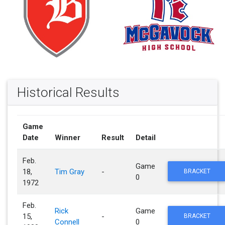
Historical Results
Game
Date
Winner
Result
Detail
Feb.
Game
18,
Tim Gray
-
BRACKET
0
1972
Feb.
Rick
Game
15,
-
BRACKET
Connell
0