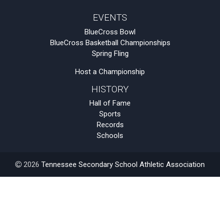
EVENTS
BlueCross Bowl
BlueCross Basketball Championships
Spring Fling
Host a Championship
HISTORY
Hall of Fame
Sports
Records
Schools
2026
Tennessee Secondary School Athletic Association