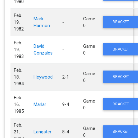
1980
Feb.
Mark
Game
19,
-
BRACKET
Harmon
0
1982
Feb.
David
Game
19,
-
BRACKET
Gonzales
0
1983
Feb.
Game
18,
Heywood
2-1
BRACKET
0
1984
Feb.
Game
16,
Marlar
9-4
BRACKET
0
1985
Feb.
Game
21,
Langster
8-4
BRACKET
0