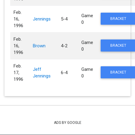
Feb.
Game
16,
Jennings
5-4
BRACKET
0
1996
Feb.
Game
16,
Brown
4-2
BRACKET
0
1996
Feb.
Jeff
Game
17,
6-4
BRACKET
Jennings
0
1996
ADS BY GOOGLE