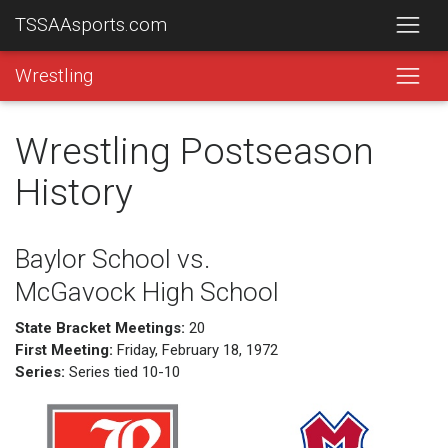
TSSAAsports.com
Wrestling
Wrestling Postseason
History
Baylor School vs.
McGavock High School
State Bracket Meetings:
20
First Meeting:
Friday, February 18, 1972
Series:
Series tied 10-10