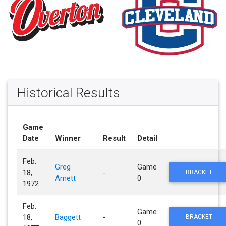
Historical Results
Game
Date
Winner
Result
Detail
Feb.
Greg
Game
18,
-
BRACKET
Arnett
0
1972
Feb.
Game
18,
Baggett
-
BRACKET
0