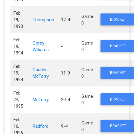
Feb.
Game
19,
Thompson
12-4
BRACKET
0
1993
Feb.
Corey
Game
19,
-
BRACKET
Williams
0
1994
Feb.
Charles
Game
19,
11-9
BRACKET
McTorry
0
1994
Feb.
Game
24,
McTorry
20-4
BRACKET
0
1995
Feb.
Game
16,
Radford
9-4
BRACKET
0
1996