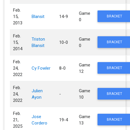
Feb.
Game
15,
Blansit
14-9
BRACKET
0
2013
Feb.
Triston
Game
15,
10-0
BRACKET
Blansit
0
2014
Feb.
Game
24,
Cy Fowler
8-0
BRACKET
12
2022
Feb.
Julien
Game
24,
-
BRACKET
Ayon
10
2022
Feb.
Jose
Game
21,
19-4
BRACKET
Cordero
13
2025