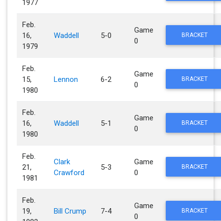
1977
Feb.
Game
16,
Waddell
5-0
BRACKET
0
1979
Feb.
Game
15,
Lennon
6-2
BRACKET
0
1980
Feb.
Game
16,
Waddell
5-1
BRACKET
0
1980
Feb.
Clark
Game
21,
5-3
BRACKET
Crawford
0
1981
Feb.
Game
19,
Bill Crump
7-4
BRACKET
0