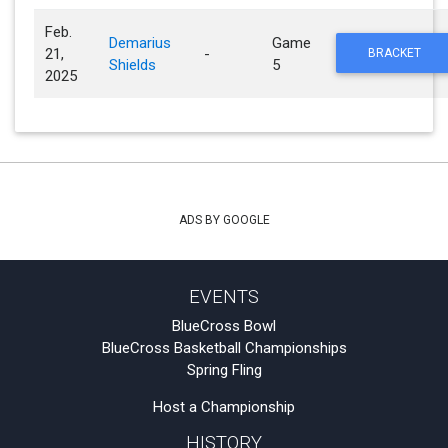
Feb.
Demarius
Game
21,
-
BRACKET
Shields
5
2025
ADS BY GOOGLE
EVENTS
BlueCross Bowl
BlueCross Basketball Championships
Spring Fling
Host a Championship
HISTORY