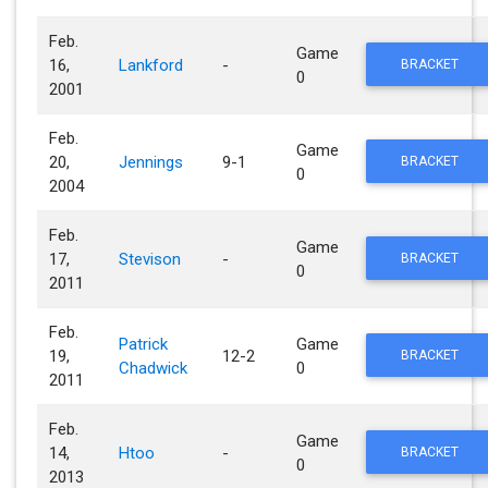
Feb.
Game
16,
Lankford
-
BRACKET
0
2001
Feb.
Game
20,
Jennings
9-1
BRACKET
0
2004
Feb.
Game
17,
Stevison
-
BRACKET
0
2011
Feb.
Patrick
Game
19,
12-2
BRACKET
Chadwick
0
2011
Feb.
Game
14,
Htoo
-
BRACKET
0
2013