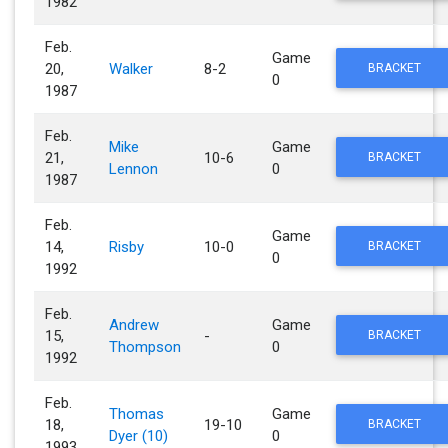
1982
Feb.
Game
20,
Walker
8-2
BRACKET
0
1987
Feb.
Mike
Game
21,
10-6
BRACKET
Lennon
0
1987
Feb.
Game
14,
Risby
10-0
BRACKET
0
1992
Feb.
Andrew
Game
15,
-
BRACKET
Thompson
0
1992
Feb.
Thomas
Game
18,
19-10
BRACKET
Dyer (10)
0
1993