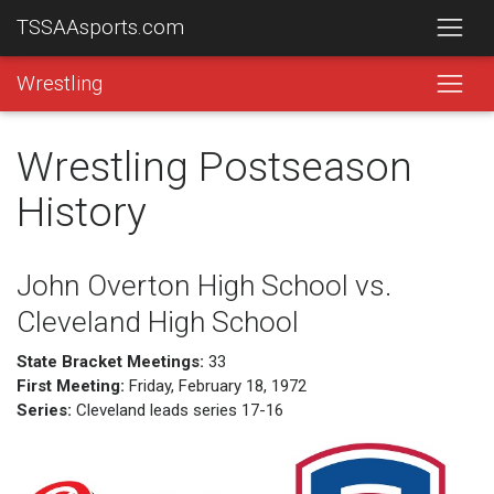
TSSAAsports.com
Wrestling
Wrestling Postseason
History
John Overton High School vs.
Cleveland High School
State Bracket Meetings:
33
First Meeting:
Friday, February 18, 1972
Series:
Cleveland leads series 17-16