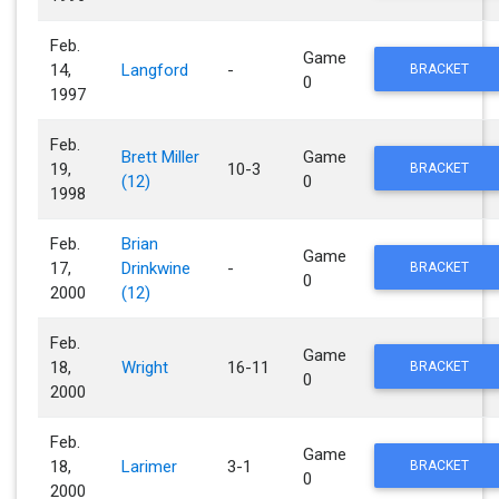
Feb.
Game
14,
Langford
-
BRACKET
0
1997
Feb.
Brett Miller
Game
19,
10-3
BRACKET
(12)
0
1998
Feb.
Brian
Game
17,
Drinkwine
-
BRACKET
0
2000
(12)
Feb.
Game
18,
Wright
16-11
BRACKET
0
2000
Feb.
Game
18,
Larimer
3-1
BRACKET
0
2000