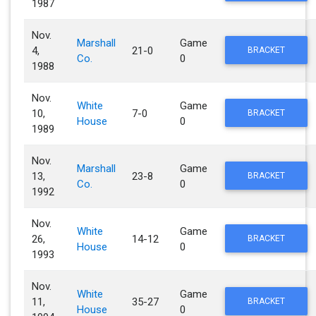
1987
Nov.
Marshall
Game
4,
21-0
BRACKET
Co.
0
1988
Nov.
White
Game
10,
7-0
BRACKET
House
0
1989
Nov.
Marshall
Game
13,
23-8
BRACKET
Co.
0
1992
Nov.
White
Game
26,
14-12
BRACKET
House
0
1993
Nov.
White
Game
11,
35-27
BRACKET
House
0