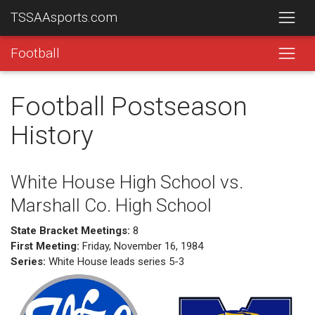
TSSAAsports.com
Football
Football Postseason
History
White House High School vs.
Marshall Co. High School
State Bracket Meetings:
8
First Meeting:
Friday, November 16, 1984
Series:
White House leads series 5-3