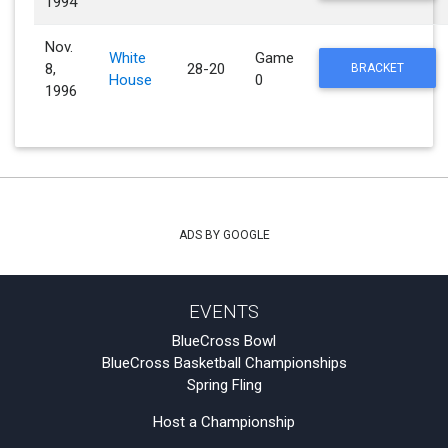
1994
Nov.
White
Game
8,
28-20
BRACKET
House
0
1996
ADS BY GOOGLE
EVENTS
BlueCross Bowl
BlueCross Basketball Championships
Spring Fling
Host a Championship