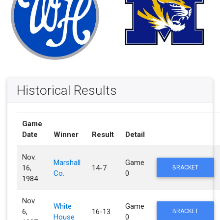
Historical Results
Game
Date
Winner
Result
Detail
Nov.
Marshall
Game
16,
14-7
BRACKET
Co.
0
1984
Nov.
White
Game
6,
16-13
BRACKET
House
0