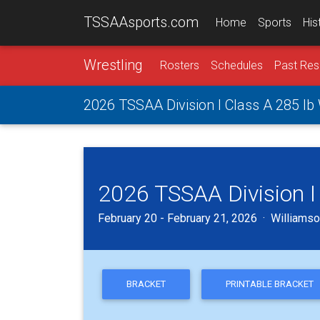
TSSAAsports.com
Home
Sports
His
Wrestling
Rosters
Schedules
Past Res
2026 TSSAA Division I Class A 285 lb
2026 TSSAA Division I
February 20 - February 21, 2026 · Williamson
BRACKET
PRINTABLE BRACKET