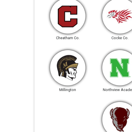
Cheatham Co.
Cocke Co.
Millington
Northview Acad