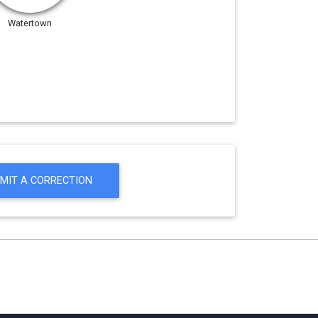
Watertown
MIT A CORRECTION