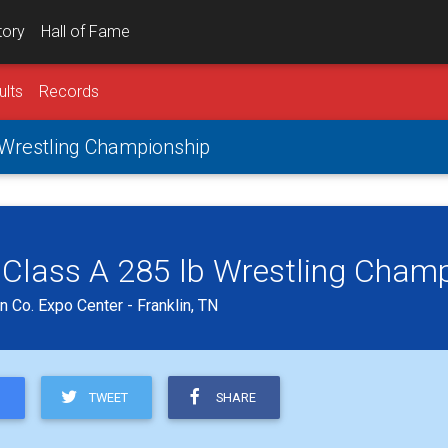
tory
Hall of Fame
ults
Records
 Wrestling Championship
 Class A 285 lb Wrestling Cham
 Co. Expo Center - Franklin, TN
TWEET
SHARE