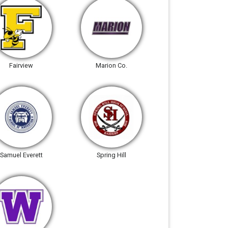
Fairview
Marion Co.
Samuel Everett
Spring Hill