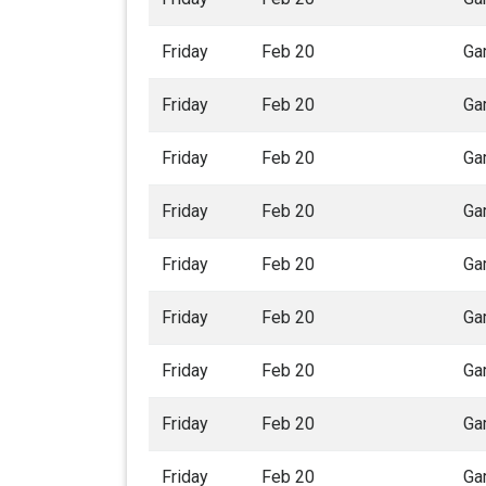
Friday
Feb 20
Ga
Friday
Feb 20
Ga
Friday
Feb 20
Ga
Friday
Feb 20
Ga
Friday
Feb 20
Ga
Friday
Feb 20
Ga
Friday
Feb 20
Ga
Friday
Feb 20
Ga
Friday
Feb 20
Ga