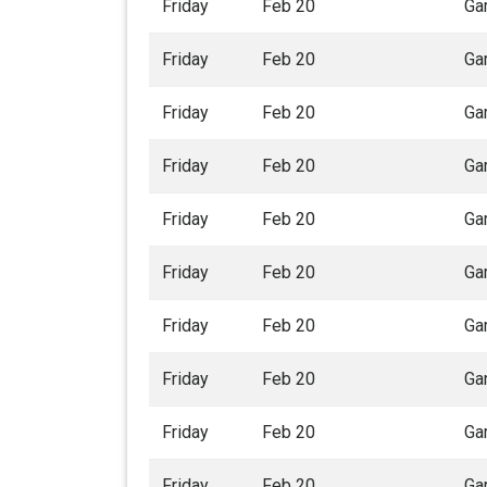
Friday
Feb 20
Ga
Friday
Feb 20
Ga
Friday
Feb 20
Ga
Friday
Feb 20
Ga
Friday
Feb 20
Ga
Friday
Feb 20
Ga
Friday
Feb 20
Ga
Friday
Feb 20
Ga
Friday
Feb 20
Ga
Friday
Feb 20
Ga