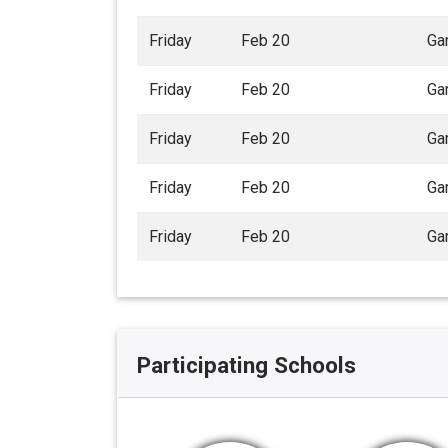
Friday
Feb 20
Ga
Friday
Feb 20
Ga
Friday
Feb 20
Ga
Friday
Feb 20
Ga
Friday
Feb 20
Ga
Participating Schools