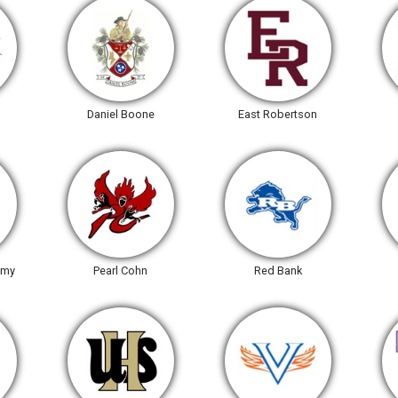
Daniel Boone
East Robertson
emy
Pearl Cohn
Red Bank