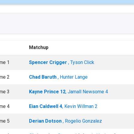
Matchup
me 1
Spencer Crigger
, Tyson Click
me 2
Chad Baruth
, Hunter Lange
me 3
Kayne Prince 12
, Jamall Newsome 4
me 4
Eian Caldwell 4
, Kevin Willman 2
me 5
Derian Dotson
, Rogelio Gonzalez