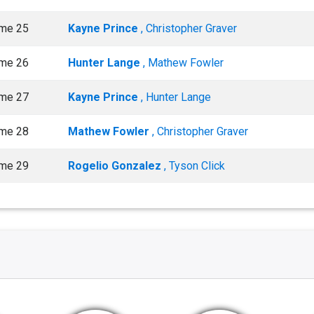
me 25
Kayne Prince
, Christopher Graver
me 26
Hunter Lange
, Mathew Fowler
me 27
Kayne Prince
, Hunter Lange
me 28
Mathew Fowler
, Christopher Graver
me 29
Rogelio Gonzalez
, Tyson Click