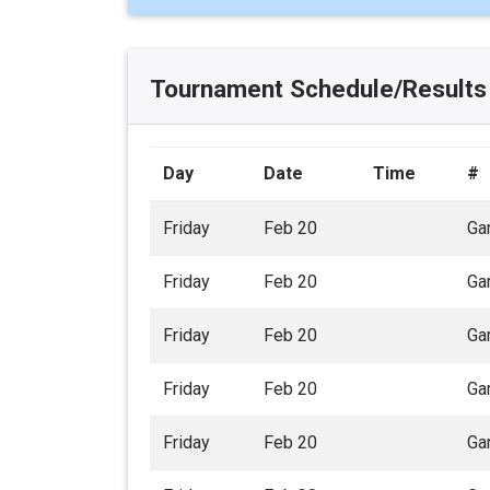
Tournament Schedule/Results
Day
Date
Time
#
Friday
Feb 20
Ga
Friday
Feb 20
Ga
Friday
Feb 20
Ga
Friday
Feb 20
Ga
Friday
Feb 20
Ga