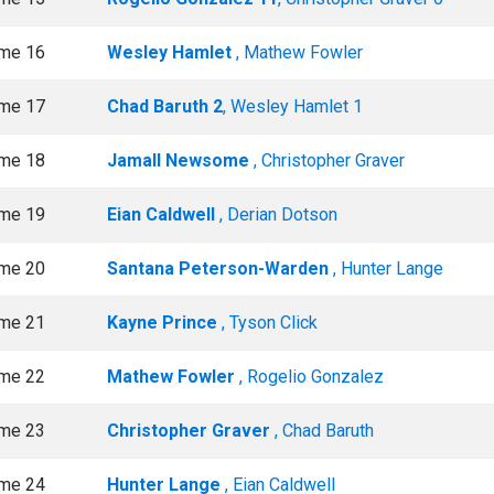
me 16
Wesley Hamlet
, Mathew Fowler
me 17
Chad Baruth 2
, Wesley Hamlet 1
me 18
Jamall Newsome
, Christopher Graver
me 19
Eian Caldwell
, Derian Dotson
me 20
Santana Peterson-Warden
, Hunter Lange
me 21
Kayne Prince
, Tyson Click
me 22
Mathew Fowler
, Rogelio Gonzalez
me 23
Christopher Graver
, Chad Baruth
me 24
Hunter Lange
, Eian Caldwell