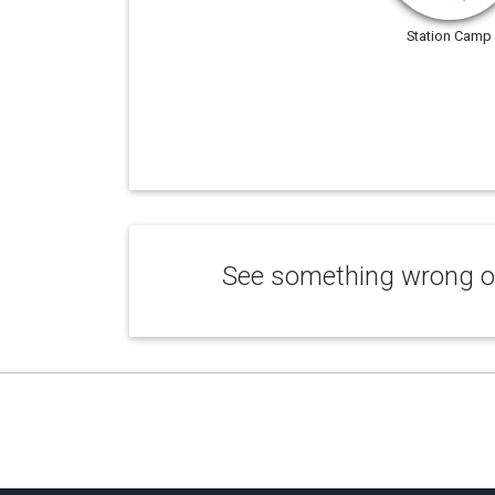
Station Camp
See something wrong or