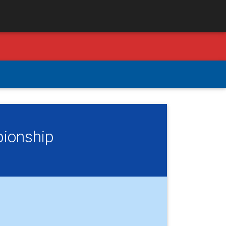
pionship