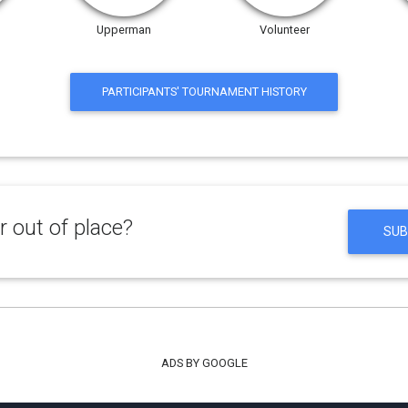
Upperman
Volunteer
PARTICIPANTS' TOURNAMENT HISTORY
 out of place?
SUB
ADS BY GOOGLE