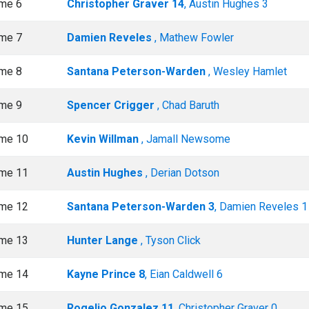
me 6
Christopher Graver 14
, Austin Hughes 3
me 7
Damien Reveles
, Mathew Fowler
me 8
Santana Peterson-Warden
, Wesley Hamlet
me 9
Spencer Crigger
, Chad Baruth
me 10
Kevin Willman
, Jamall Newsome
me 11
Austin Hughes
, Derian Dotson
me 12
Santana Peterson-Warden 3
, Damien Reveles 1
me 13
Hunter Lange
, Tyson Click
me 14
Kayne Prince 8
, Eian Caldwell 6
me 15
Rogelio Gonzalez 11
, Christopher Graver 0