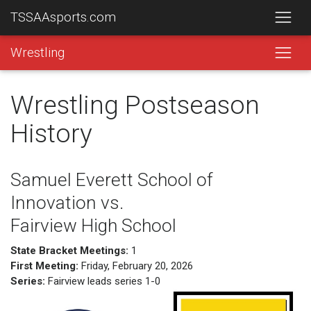
TSSAAsports.com
Wrestling
Wrestling Postseason
History
Samuel Everett School of
Innovation vs.
Fairview High School
State Bracket Meetings:
1
First Meeting:
Friday, February 20, 2026
Series:
Fairview leads series 1-0