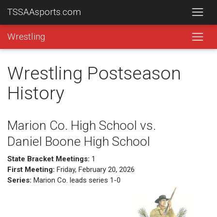
TSSAAsports.com
Wrestling
Wrestling Postseason
History
Marion Co. High School vs.
Daniel Boone High School
State Bracket Meetings:
1
First Meeting:
Friday, February 20, 2026
Series:
Marion Co. leads series 1-0