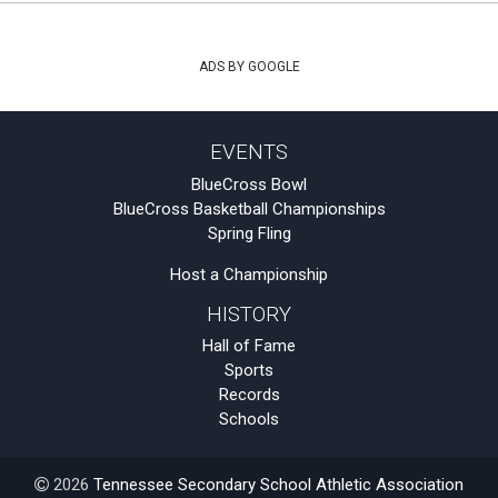
ADS BY GOOGLE
EVENTS
BlueCross Bowl
BlueCross Basketball Championships
Spring Fling
Host a Championship
HISTORY
Hall of Fame
Sports
Records
Schools
2026
Tennessee Secondary School Athletic Association