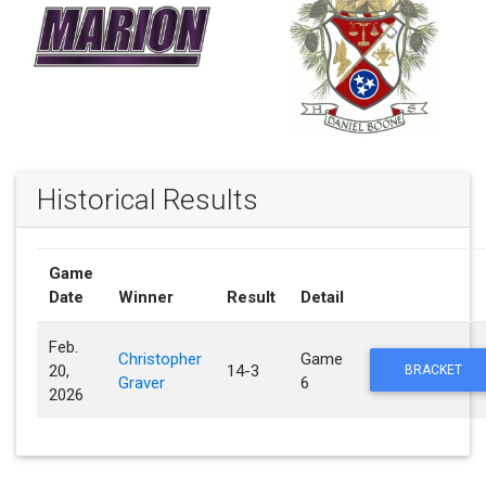
Historical Results
Game
Date
Winner
Result
Detail
Feb.
Christopher
Game
20,
14-3
BRACKET
Graver
6
2026