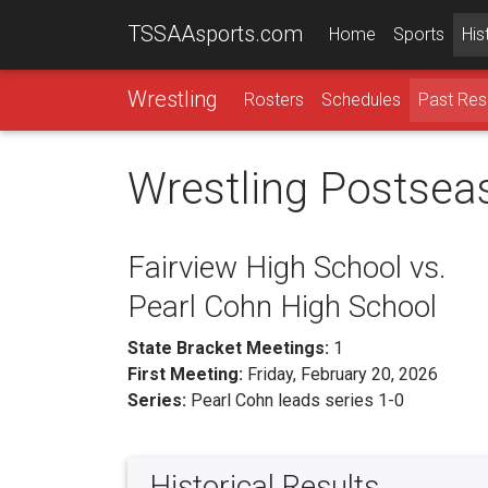
TSSAAsports.com
Home
Sports
His
Wrestling
Rosters
Schedules
Past Res
Wrestling Postsea
Fairview High School vs.
Pearl Cohn High School
State Bracket Meetings:
1
First Meeting:
Friday, February 20, 2026
Series:
Pearl Cohn leads series 1-0
Historical Results