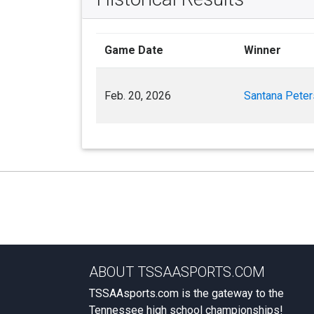
Game Date
Winner
Feb. 20, 2026
Santana Pete
ABOUT TSSAASPORTS.COM
TSSAAsports.com is the gateway to the
Tennessee high school championships!