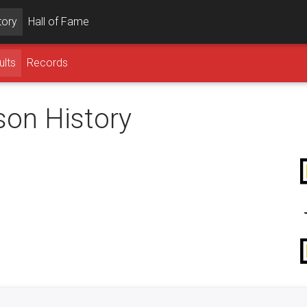
tory
Hall of Fame
ults
Records
son History