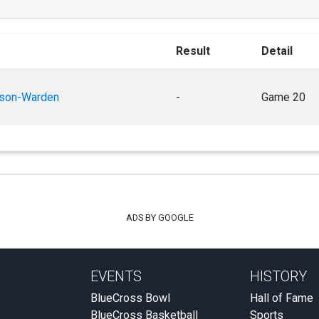
Result
Detail
rson-Warden
-
Game 20
ADS BY GOOGLE
EVENTS
HISTORY
BlueCross Bowl
Hall of Fame
BlueCross Basketball
Sports