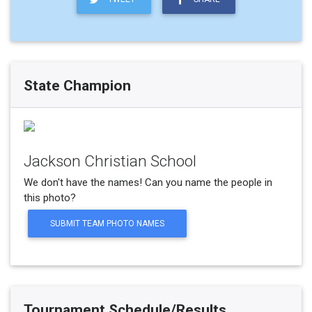
State Champion
Jackson Christian School
We don't have the names! Can you name the people in
this photo?
SUBMIT TEAM PHOTO NAMES
Tournament Schedule/Results