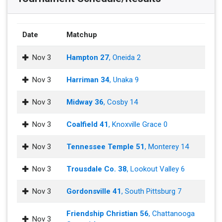
Date
Matchup
Nov 3
Hampton 27
, Oneida 2
Nov 3
Harriman 34
, Unaka 9
Nov 3
Midway 36
, Cosby 14
Nov 3
Coalfield 41
, Knoxville Grace 0
Nov 3
Tennessee Temple 51
, Monterey 14
Nov 3
Trousdale Co. 38
, Lookout Valley 6
Nov 3
Gordonsville 41
, South Pittsburg 7
Friendship Christian 56
, Chattanooga
Nov 3