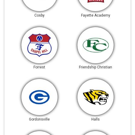
Cosby
Fayette Academy
Forrest
Friendship Christian
Gordonsville
Halls