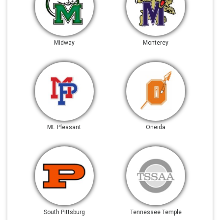
Midway
Monterey
Mt. Pleasant
Oneida
South Pittsburg
Tennessee Temple