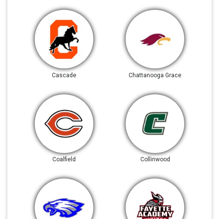
Cascade
Chattanooga Grace
Coalfield
Collinwood