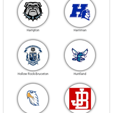
Hampton
Harriman
Hollow Rock-Bruceton
Huntland