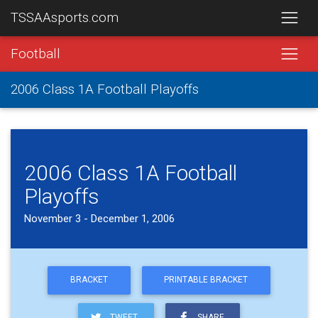
TSSAAsports.com
Football
2006 Class 1A Football Playoffs
2006 Class 1A Football
Playoffs
November 3 - December 1, 2006
BRACKET
PRINTABLE BRACKET
TWEET
SHARE