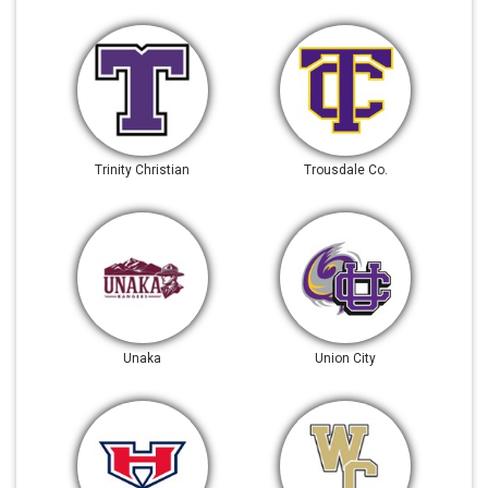
Trinity Christian
Trousdale Co.
Unaka
Union City