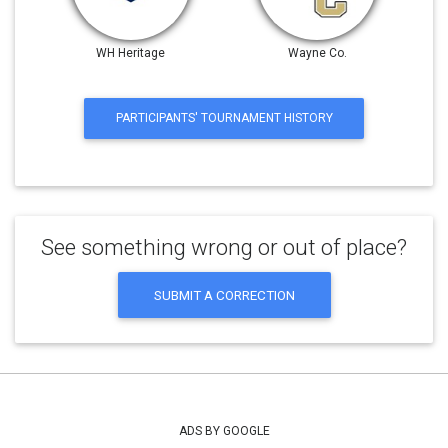
WH Heritage
Wayne Co.
PARTICIPANTS' TOURNAMENT HISTORY
See something wrong or out of place?
SUBMIT A CORRECTION
ADS BY GOOGLE