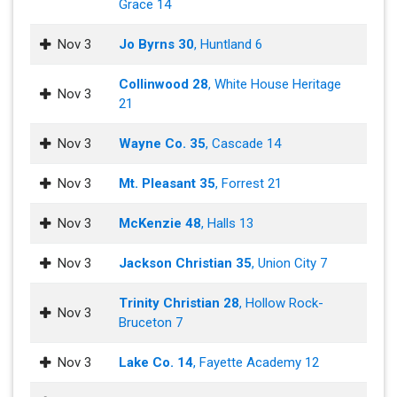
Grace 14
Nov 3
Jo Byrns 30
, Huntland 6
Collinwood 28
, White House Heritage
Nov 3
21
Nov 3
Wayne Co. 35
, Cascade 14
Nov 3
Mt. Pleasant 35
, Forrest 21
Nov 3
McKenzie 48
, Halls 13
Nov 3
Jackson Christian 35
, Union City 7
Trinity Christian 28
, Hollow Rock-
Nov 3
Bruceton 7
Nov 3
Lake Co. 14
, Fayette Academy 12