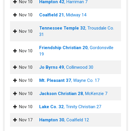
Nov 10
Hampton 42
, Harriman 7
Nov 10
Coalfield 21
, Midway 14
Tennessee Temple 32
, Trousdale Co.
Nov 10
31
Friendship Christian 20
, Gordonsville
Nov 10
19
Nov 10
Jo Byrns 49
, Collinwood 30
Nov 10
Mt. Pleasant 37
, Wayne Co. 17
Nov 10
Jackson Christian 28
, McKenzie 7
Nov 10
Lake Co. 32
, Trinity Christian 27
Nov 17
Hampton 30
, Coalfield 12