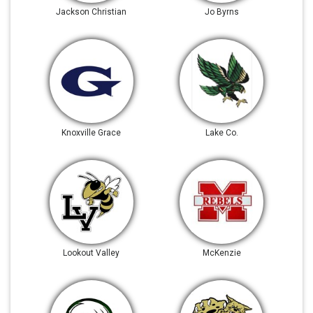
Jackson Christian
Jo Byrns
Knoxville Grace
Lake Co.
Lookout Valley
McKenzie