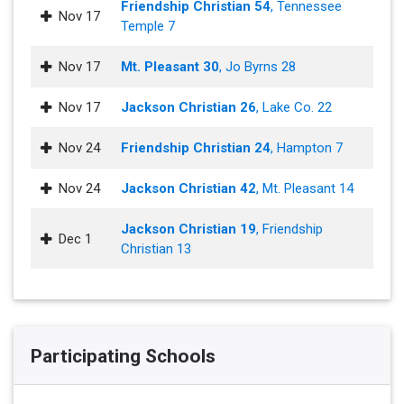
Friendship Christian 54
, Tennessee
Nov 17
Temple 7
Nov 17
Mt. Pleasant 30
, Jo Byrns 28
Nov 17
Jackson Christian 26
, Lake Co. 22
Nov 24
Friendship Christian 24
, Hampton 7
Nov 24
Jackson Christian 42
, Mt. Pleasant 14
Jackson Christian 19
, Friendship
Dec 1
Christian 13
Participating Schools