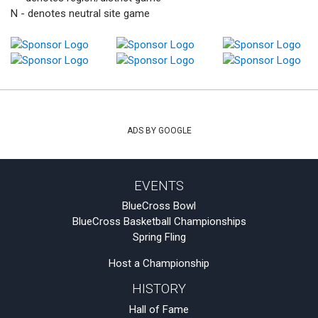
N - denotes neutral site game
ADS BY GOOGLE
EVENTS
BlueCross Bowl
BlueCross Basketball Championships
Spring Fling
Host a Championship
HISTORY
Hall of Fame