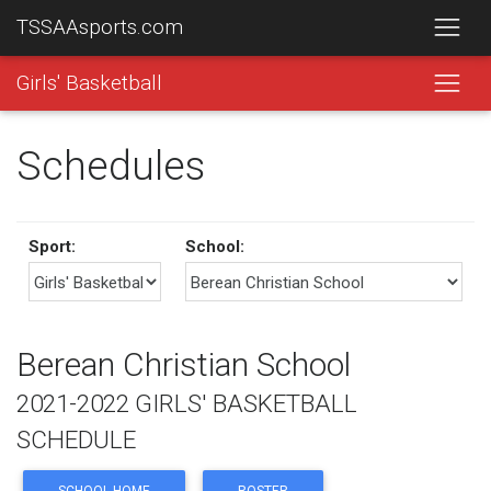
TSSAAsports.com
Girls' Basketball
Schedules
Sport:
School:
Berean Christian School
2021-2022 GIRLS' BASKETBALL
SCHEDULE