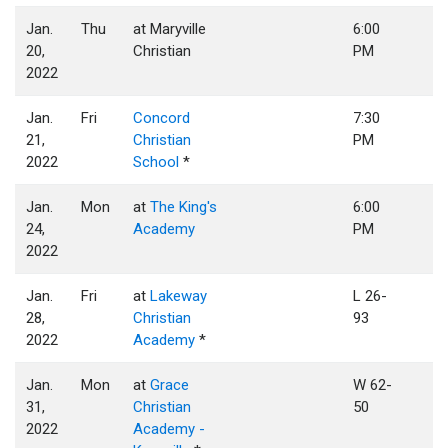
Jan.
Thu
at Maryville
6:00
20,
Christian
PM
2022
Jan.
Fri
Concord
7:30
21,
Christian
PM
2022
School
*
Jan.
Mon
at
The King's
6:00
24,
Academy
PM
2022
Jan.
Fri
at
Lakeway
L 26-
28,
Christian
93
2022
Academy
*
Jan.
Mon
at
Grace
W 62-
31,
Christian
50
2022
Academy -