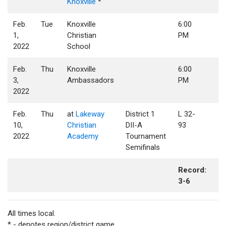
Knoxville
*
Feb.
Tue
Knoxville
6:00
1,
Christian
PM
2022
School
Feb.
Thu
Knoxville
6:00
3,
Ambassadors
PM
2022
Feb.
Thu
at
Lakeway
District 1
L 32-
10,
Christian
DII-A
93
2022
Academy
Tournament
Semifinals
Record:
3-6
All times local.
* - denotes region/district game