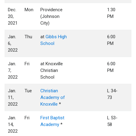
Dec.
Mon
Providence
1:30
20,
(Johnson
PM
2021
City)
Jan.
Thu
at
Gibbs High
6:00
6,
School
PM
2022
Jan.
Fri
at Knoxville
6:00
7,
Christian
PM
2022
School
Jan.
Tue
Christian
L 34-
11,
Academy of
73
2022
Knoxville
*
Jan.
Fri
First Baptist
L 53-
14,
Academy
*
58
2022