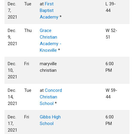
Dec.
Tue
at
First
L 39-
7,
Baptist
44
2021
Academy
*
Dec.
Thu
Grace
W 52-
9,
Christian
51
2021
Academy -
Knoxville
*
Dec.
Fri
maryville
6:00
10,
christian
PM
2021
Dec.
Tue
at
Concord
W 59-
14,
Christian
44
2021
School
*
Dec.
Fri
Gibbs High
6:00
17,
School
PM
2021