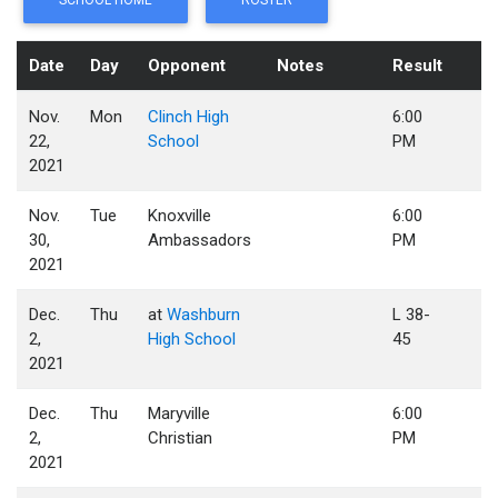
SCHOOL HOME
ROSTER
Date
Day
Opponent
Notes
Result
Nov.
Mon
Clinch High
6:00
22,
School
PM
2021
Nov.
Tue
Knoxville
6:00
30,
Ambassadors
PM
2021
Dec.
Thu
at
Washburn
L 38-
2,
High School
45
2021
Dec.
Thu
Maryville
6:00
2,
Christian
PM
2021