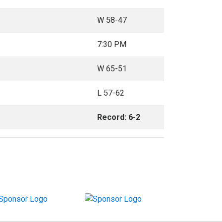
W 58-47
7:30 PM
W 65-51
L 57-62
Record: 6-2