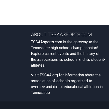
ABOUT TSSAASPORTS.COM
TSSAAsports.com is the gateway to the
Tennessee high school championships!
Explore current events and the history of
the association, its schools and its student-
athletes.
Visit
TSSAA.org
for information about the
association of schools organized to
oversee and direct educational athletics in
Tennessee.