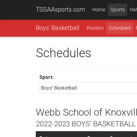
TSSAAsports.com
Home
Sports
His
Boys' Basketball
Rosters
Schedules
Schedules
Sport:
Webb School of Knoxvil
2022-2023 BOYS' BASKETBAL