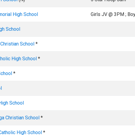
orial High School
Girls JV @ 3PM ; B
gh School
Christian School
*
tholic High School
*
School
*
l
High School
a Christian School
*
Catholic High School
*