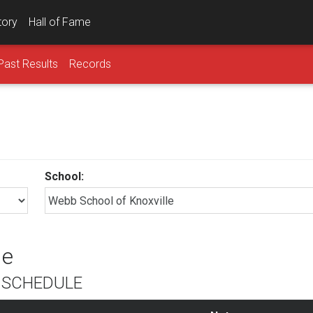
tory
Hall of Fame
Past Results
Records
School:
le
L SCHEDULE