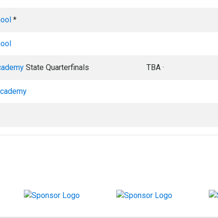
hool
*
hool
cademy
State Quarterfinals
TBA ·
Academy