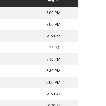
Result
6:00 PM
2:00 PM
W 68-66
L 65-74
7:30 PM
6:30 PM
6:00 PM
W 60-41
W 78-52