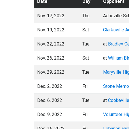
Date
Day
Opponent
Nov. 17, 2022
Thu
Asheville Sc
Nov. 19, 2022
Sat
Clarksville 
Nov. 22, 2022
Tue
at
Bradley Ce
Nov. 26, 2022
Sat
at
William Bl
Nov. 29, 2022
Tue
Maryville Hi
Dec. 2, 2022
Fri
Stone Memor
Dec. 6, 2022
Tue
at
Cookevill
Dec. 9, 2022
Fri
Volunteer Hi
Dec. 16, 2022
Fri
Lebanon Hig