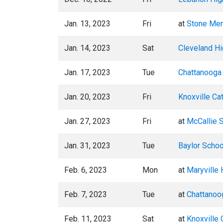
Jan. 13, 2023
Fri
at
Stone Mem
Jan. 14, 2023
Sat
Cleveland Hi
Jan. 17, 2023
Tue
Chattanooga 
Jan. 20, 2023
Fri
Knoxville Ca
Jan. 27, 2023
Fri
at
McCallie 
Jan. 31, 2023
Tue
Baylor Schoo
Feb. 6, 2023
Mon
at
Maryville 
Feb. 7, 2023
Tue
at
Chattanoog
Feb. 11, 2023
Sat
at
Knoxville 