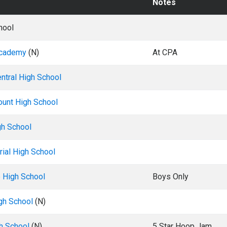
Notes
hool
Academy
(N)
At CPA
ntral High School
ount High School
gh School
ial High School
e High School
Boys Only
gh School
(N)
h School
(N)
5 Star Hoop Jam