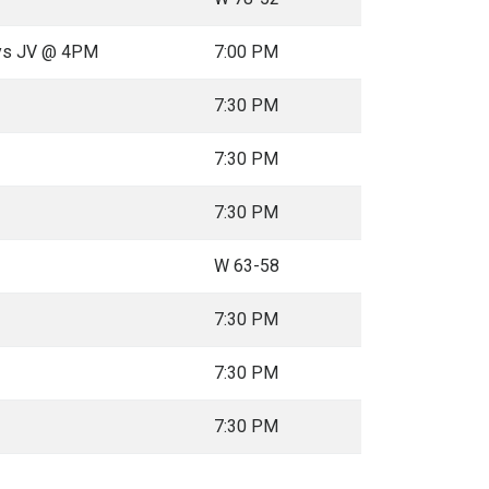
oys JV @ 4PM
7:00 PM
7:30 PM
7:30 PM
7:30 PM
W 63-58
7:30 PM
7:30 PM
7:30 PM