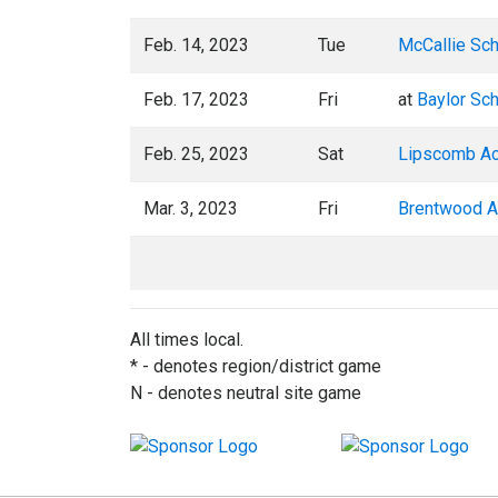
Feb. 14, 2023
Tue
McCallie Sc
Feb. 17, 2023
Fri
at
Baylor Sc
Feb. 25, 2023
Sat
Lipscomb A
Mar. 3, 2023
Fri
Brentwood 
All times local.
* - denotes region/district game
N - denotes neutral site game