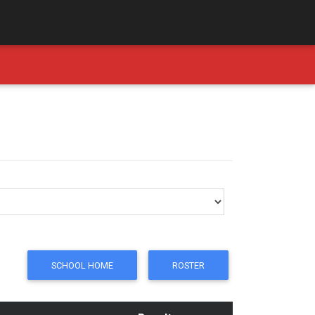
SCHOOL HOME
ROSTER