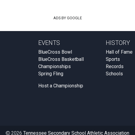
ADS BY GOOGLE
EVENTS
HISTORY
BlueCross Bowl
Hall of Fame
BlueCross Basketball
Sports
Championships
Records
Spring Fling
Schools
Host a Championship
2026
Tennessee Secondary School Athletic Association