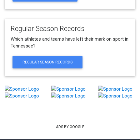
Regular Season Records
Which athletes and teams have left their mark on sport in
Tennessee?
REGULAR SEASON RECORDS
ADS BY GOOGLE