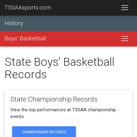
TSSAAsports.com
History
Boys' Basketball
State Boys' Basketball
Records
State Championship Records
View the top performances at TSSAA championship
events.
CHAMPIONSHIP RECORDS